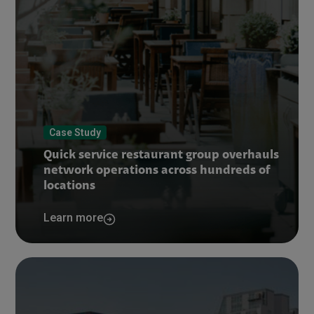
Case Study
Quick service restaurant group overhauls
network operations across hundreds of
locations
Learn more