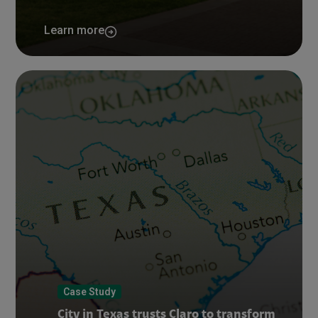
Learn more
Case Study
City in Texas trusts Claro to transform