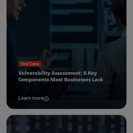
Use Case
Vulnerability Assessment: 6 Key
Components Most Businesses Lack
Learn more