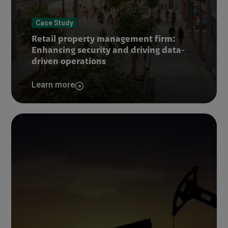
Case Study
Retail property management firm:
Enhancing security and driving data-
driven operations
Learn more