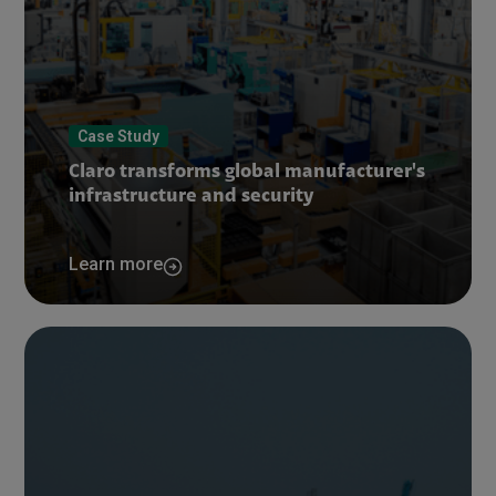
Case Study
Claro transforms global manufacturer's
infrastructure and security
Learn more