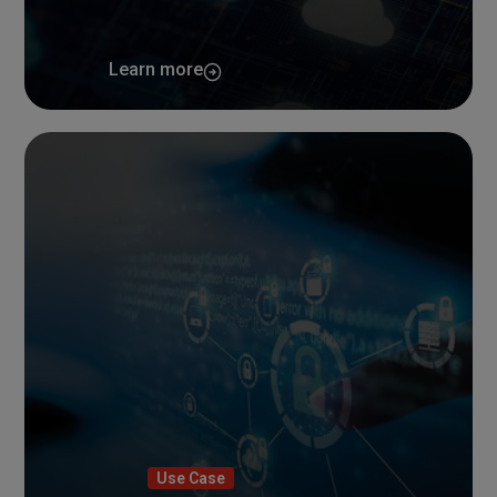
Learn more
Use Case