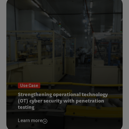
Use Case
Strengthening operational technology
(OT) cyber security with penetration
testing
Learn more