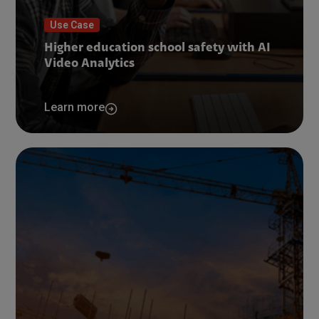
Use Case
Higher education school safety with AI
Video Analytics
Learn more