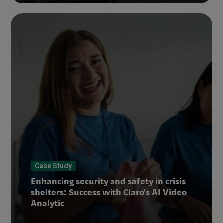
Case Study
Enhancing security and safety in crisis
shelters: Success with Claro's AI Video
Analytic