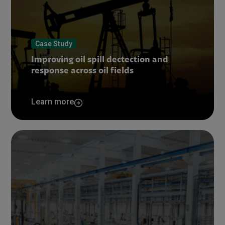
Case Study
Improving oil spill dectection and
response across oil fields
Learn more