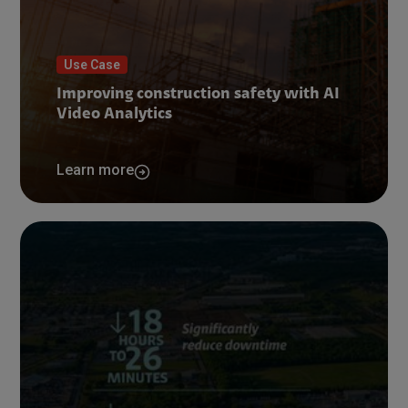
Use Case
Improving construction safety with AI
Video Analytics
Learn more