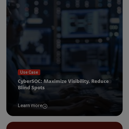
Use Case
CyberSOC: Maximize Visibility. Reduce
Blind Spots
Learn more