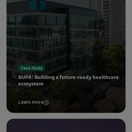
Case Study
BUPA: Building a future-ready healthcare
ecosystem
Learn more