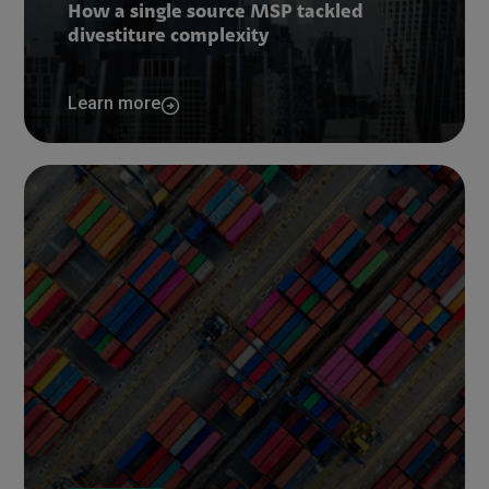
How a single source MSP tackled
divestiture complexity
Learn more