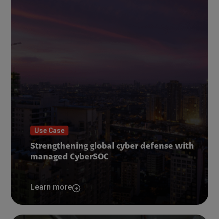
Use Case
Strengthening global cyber defense with
managed CyberSOC
Learn more