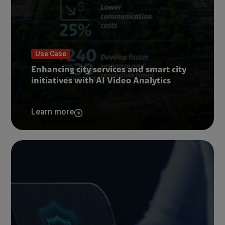
Use Case
Enhancing city services and smart city
initiatives with AI Video Analytics
Learn more