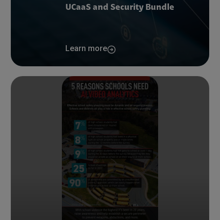
UCaaS and Security Bundle
Learn more