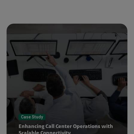
Case Study
Enhancing Call Center Operations with
Scalable Connectivity