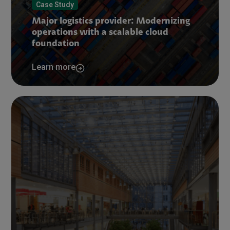
Case Study
Major logistics provider: Modernizing
operations with a scalable cloud
foundation
Learn more