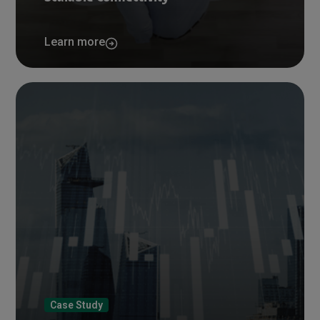
Learn more
Case Study