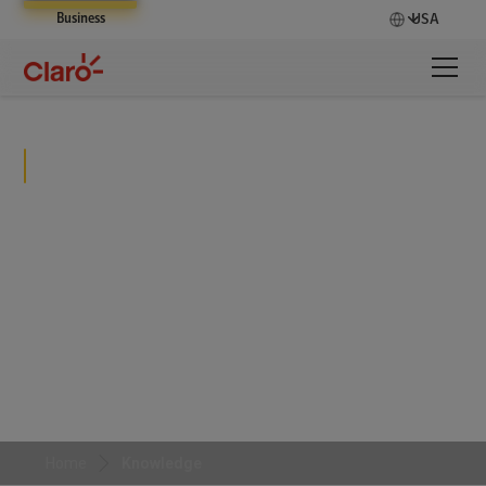
Business
USA
Knowledge
From complex cybersecurity challenges to scalable
digital transformations, see how we help
organizations achieve measurable results and stay
ahead in an ever-changing landscape.
Home
Knowledge