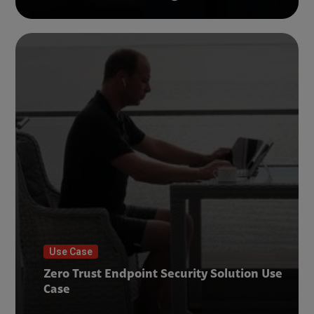
Use Case
Zero Trust Endpoint Security Solution Use
Case