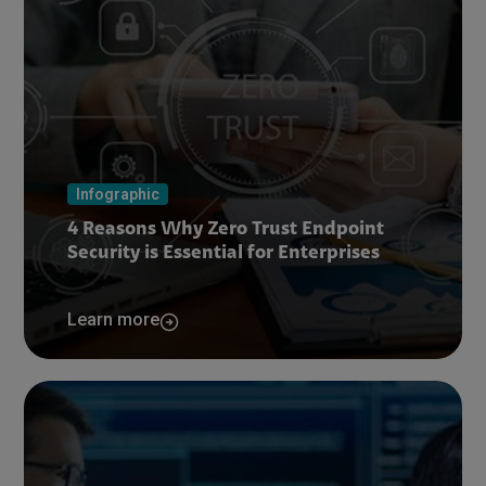
Infographic
4 Reasons Why Zero Trust Endpoint
Security is Essential for Enterprises
Learn more