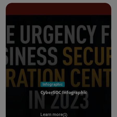
Infographic
CyberSOC Infographic
Learn more