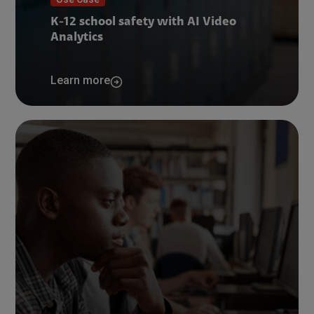
K-12 school safety with AI Video
Analytics
Learn more