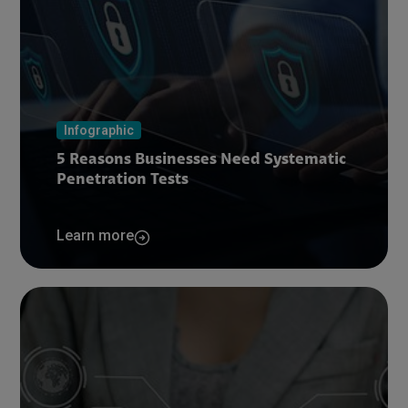
Infographic
5 Reasons Businesses Need Systematic
Penetration Tests
Learn more