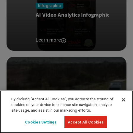
Infographic
AI Video Analytics Infographic
Learn more
By clicking “Accept All Cookies”, you agree to the storing of
cookies on your device to enhance site navigation, analyze
site usage, and assist in our marketing efforts.
Cookies Settings
Accept All Cookies