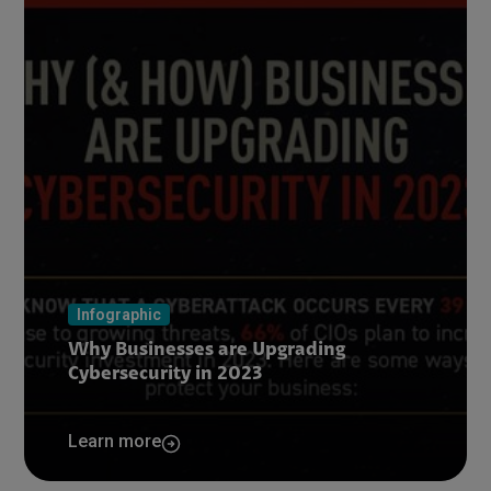
Infographic
Why Businesses are Upgrading
Cybersecurity in 2023
Learn more