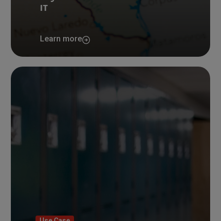
IT
Learn more
Use Case