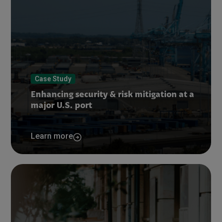
Case Study
Enhancing security & risk mitigation at a
major U.S. port
Learn more