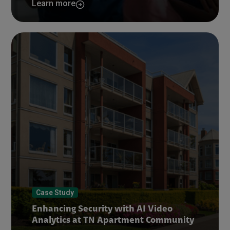
Learn more
Case Study
Enhancing Security with AI Video
Analytics at TN Apartment Community