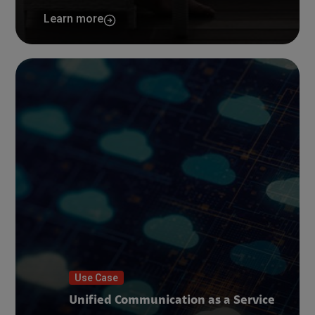
Learn more
Use Case
Unified Communication as a Service