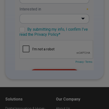
Solutions
Our Company
Digital Innovation & Hyper-
About Us