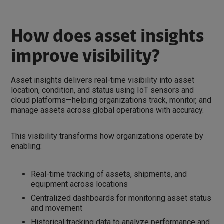
How does asset insights
improve visibility?
Asset insights delivers real-time visibility into asset
location, condition, and status using IoT sensors and
cloud platforms—helping organizations track, monitor, and
manage assets across global operations with accuracy.
This visibility transforms how organizations operate by
enabling:
Real-time tracking of assets, shipments, and
equipment across locations
Centralized dashboards for monitoring asset status
and movement
Historical tracking data to analyze performance and