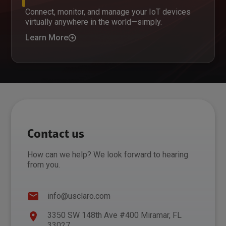
Connect, monitor, and manage your IoT devices
virtually anywhere in the world—simply.
Learn More
Contact us
How can we help? We look forward to hearing
from you.
info@usclaro.com
3350 SW 148th Ave #400 Miramar, FL
33027