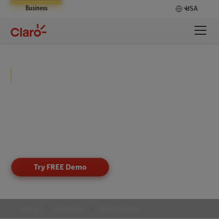
Business
USA
Asset Insight
Gain complete visibility into your assets, shipments,
and equipment with IoT-powered tracking that
delivers real-time insights, improves security, and
optimizes operations across distributed
environments.
Try FREE Demo
Home
Solutions
Asset Insight