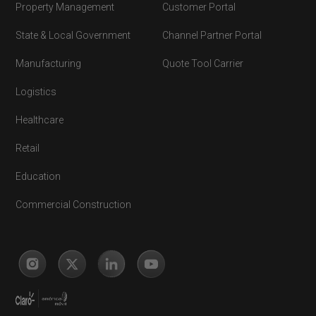
Property Management
Customer Portal
State & Local Government
Channel Partner Portal
Manufacturing
Quote Tool Carrier
Logistics
Healthcare
Retail
Education
Commercial Construction