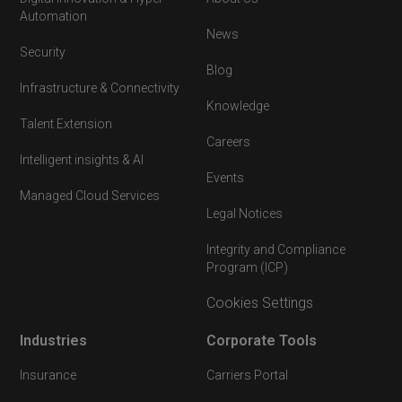
Automation
News
Security
Blog
Infrastructure & Connectivity
Knowledge
Talent Extension
Careers
Intelligent insights & AI
Events
Managed Cloud Services
Legal Notices
Integrity and Compliance
Program (ICP)
Cookies Settings
Industries
Corporate Tools
Insurance
Carriers Portal