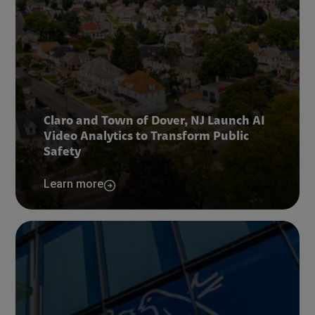
Claro and Town of Dover, NJ Launch AI
Video Analytics to Transform Public
Safety
Learn more