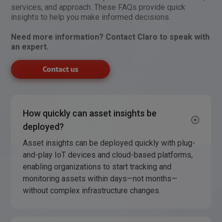
services, and approach. These FAQs provide quick
insights to help you make informed decisions.
Need more information? Contact Claro to speak with
an expert.
Contact us
How quickly can asset insights be
deployed?
Asset insights can be deployed quickly with plug-
and-play IoT devices and cloud-based platforms,
enabling organizations to start tracking and
monitoring assets within days—not months—
without complex infrastructure changes.