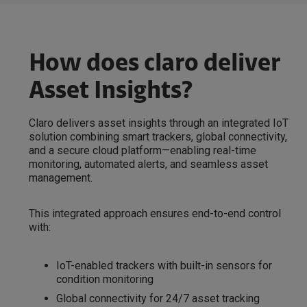
How does claro deliver
Asset Insights?
Claro delivers asset insights through an integrated IoT
solution combining smart trackers, global connectivity,
and a secure cloud platform—enabling real-time
monitoring, automated alerts, and seamless asset
management.
This integrated approach ensures end-to-end control
with:
IoT-enabled trackers with built-in sensors for
condition monitoring
Global connectivity for 24/7 asset tracking