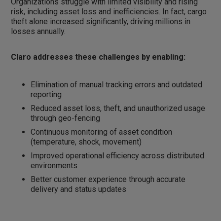
Organizations struggle with limited visibility and rising
risk, including asset loss and inefficiencies. In fact, cargo
theft alone increased significantly, driving millions in
losses annually.
Claro addresses these challenges by enabling:
Elimination of manual tracking errors and outdated
reporting
Reduced asset loss, theft, and unauthorized usage
through geo-fencing
Continuous monitoring of asset condition
(temperature, shock, movement)
Improved operational efficiency across distributed
environments
Better customer experience through accurate
delivery and status updates