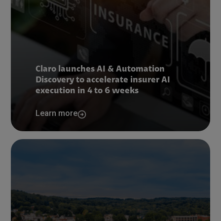
Claro launches AI & Automation
Discovery to accelerate insurer AI
execution in 4 to 6 weeks
Learn more