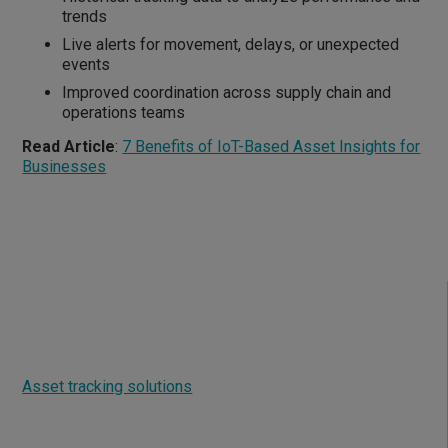
trends
Live alerts for movement, delays, or unexpected
events
Improved coordination across supply chain and
operations teams
Read Article
:
7 Benefits of IoT-Based Asset Insights for
Businesses
What is asset tracking?
Asset tracking solutions
such as Asset Insight enable
real-time monitoring and management of an asset's
location, condition, and status including: