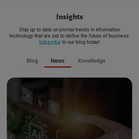
Insights
Stay up to date on pivotal trends in information
technology that are set to define the future of business.
Subscribe
to our blog today!
Blog
News
Knowledge