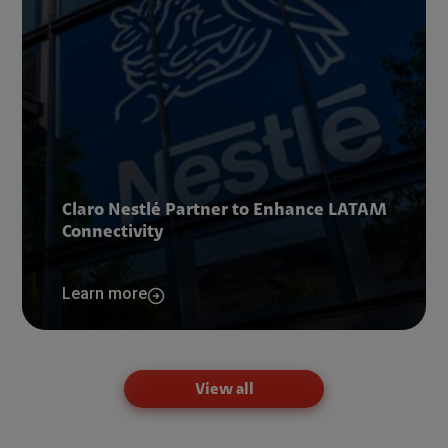
Claro Nestlé Partner to Enhance LATAM
Connectivity
Learn more
View all