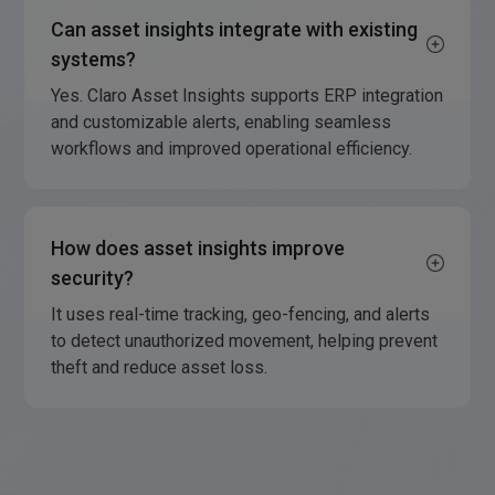
Can asset insights integrate with existing
systems?
Yes. Claro Asset Insights supports ERP integration
and customizable alerts, enabling seamless
workflows and improved operational efficiency.
How does asset insights improve
security?
It uses real-time tracking, geo-fencing, and alerts
to detect unauthorized movement, helping prevent
theft and reduce asset loss.