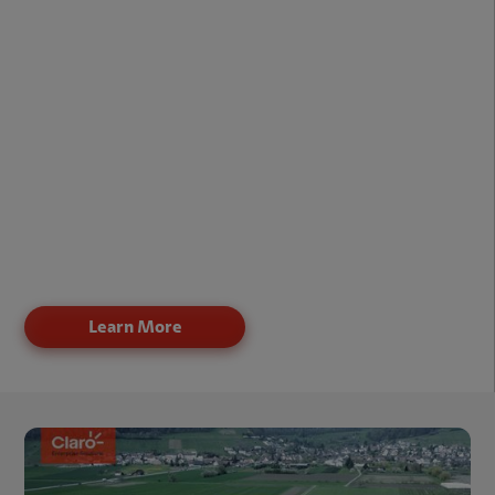
Raw Materials
Shipments
Commercial/Industrial Equipment
Hazardous Material
Cargo & Freight
Construction Equipment
Vehicles (Of All Types)
Mobile Assets
Learn More