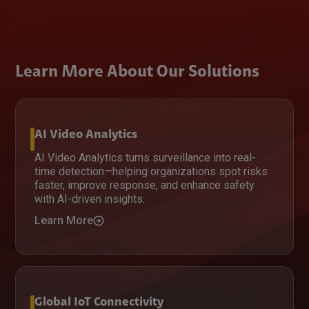
Learn More About Our Solutions
AI Video Analytics
AI Video Analytics turns surveillance into real-
time detection—helping organizations spot risks
faster, improve response, and enhance safety
with AI-driven insights.
Learn More
Global IoT Connectivity