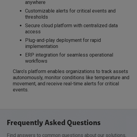
anywhere
Customizable alerts for critical events and
thresholds
Secure cloud platform with centralized data
access
Plug-and-play deployment for rapid
implementation
ERP integration for seamless operational
workflows
Claro’s platform enables organizations to track assets
autonomously, monitor conditions like temperature and
movement, and receive real-time alerts for critical
events.
Frequently Asked Questions
Find answers to common questions about our solutions,