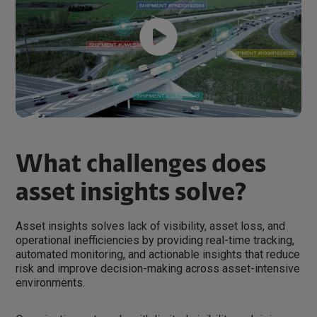
What challenges does
asset insights solve?
Asset insights solves lack of visibility, asset loss, and
operational inefficiencies by providing real-time tracking,
automated monitoring, and actionable insights that reduce
risk and improve decision-making across asset-intensive
environments.