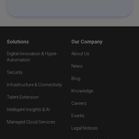
Solutions
Our Company
Digital Innovation & Hyper-
About Us
Automation
News
Security
Blog
Infrastructure & Connectivity
Knowledge
Talent Extension
Careers
Intelligent insights & AI
Events
Managed Cloud Services
Legal Notices