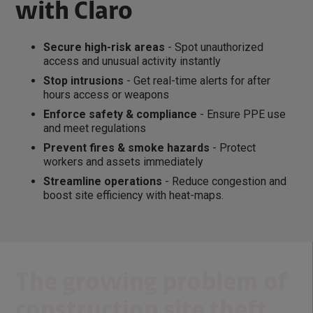
with Claro
Secure high-risk areas
- Spot unauthorized
access and unusual activity instantly
Stop intrusions
- Get real-time alerts for after
hours access or weapons
Enforce safety & compliance
- Ensure PPE use
and meet regulations
Prevent fires & smoke hazards
- Protect
workers and assets immediately
Streamline operations
- Reduce congestion and
boost site efficiency with heat-maps.
The growing problem of
construction site theft...