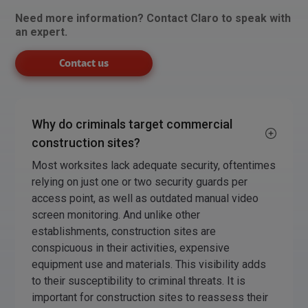
Need more information? Contact Claro to speak with
an expert.
Contact us
Why do criminals target commercial
construction sites?
Most worksites lack adequate security, oftentimes
relying on just one or two security guards per
access point, as well as outdated manual video
screen monitoring. And unlike other
establishments, construction sites are
conspicuous in their activities, expensive
equipment use and materials. This visibility adds
to their susceptibility to criminal threats. It is
important for construction sites to reassess their