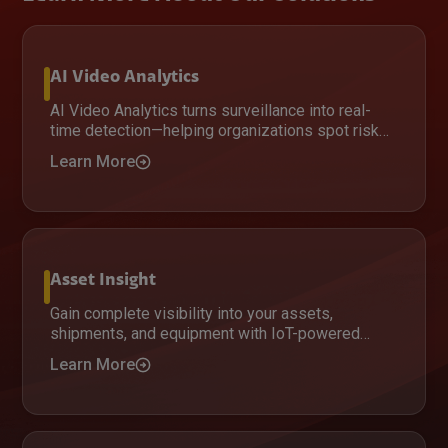
AI Video Analytics
AI Video Analytics turns surveillance into real-
time detection—helping organizations spot risks
faster, improve response, and enhance safety
Learn More
with AI-driven insights.
Asset Insight
Gain complete visibility into your assets,
shipments, and equipment with IoT-powered
tracking that delivers real-time insights,
Learn More
improves security, and optimizes operations
across distributed environments.