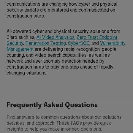
communications are changing how cyber and physical
security threats are monitored and communicated on
construction sites.
AI-powered cyber and physical security solutions from
Claro such as,
AI Video Analytics
,
Zero Trust Endpoint
Security
,
Penetration Testing
,
CyberSOC
, and
Vulnerability
Management
are delivering facial recognition, people
counting, and video search capabilities, as well as
network and user anomaly detection needed by
construction firms to stay one step ahead of rapidly
changing situations.
Frequently Asked Questions
Find answers to common questions about our solutions,
services, and approach. These FAQs provide quick
insights to help you make informed decisions.