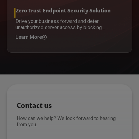
Zero Trust Endpoint Security Solution
Drive your business forward and deter
unauthorized server access by blocking
untrusted software.
Learn More
Contact us
How can we help? We look forward to hearing
from you.