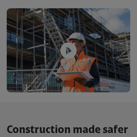
Construction made safer