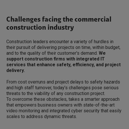
Challenges facing the commercial
construction industry
Construction leaders encounter a variety of hurdles in
their pursuit of delivering projects on time, within budget,
and to the quality of their customer's demand.
We
support construction firms with integrated IT
services that enhance safety, efficiency, and project
delivery.
From cost overruns and project delays to safety hazards
and high staff turnover, today’s challenges pose serious
threats to the viability of any construction project.
To overcome these obstacles, takes a smarter approach
that empowers business owners with state-of-the-art
video monitoring and integrated cyber security that easily
scales to address dynamic threats.