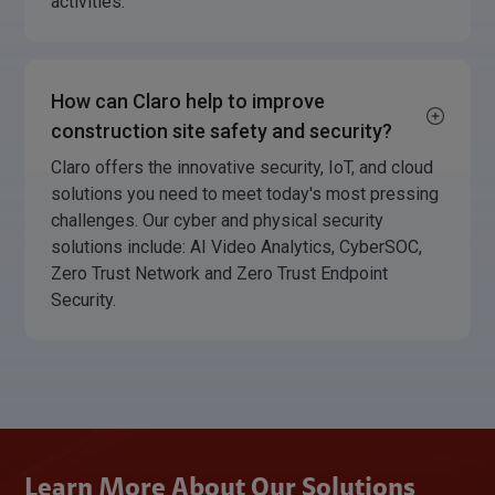
activities.
How can Claro help to improve
construction site safety and security?
Claro offers the innovative security, IoT, and cloud
solutions you need to meet today's most pressing
challenges. Our cyber and physical security
solutions include: AI Video Analytics, CyberSOC,
Zero Trust Network and Zero Trust Endpoint
Security.
Learn More About Our Solutions