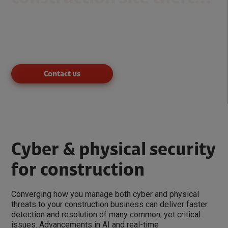
According to data from the National Equipment Register,
job site theft costs the construction industry as much as
$1 billion per year
,
with only a 21% recovery rate
.
Contact us
Cyber & physical security
for construction
Converging how you manage both cyber and physical
threats to your construction business can deliver faster
detection and resolution of many common, yet critical
issues. Advancements in AI and real-time