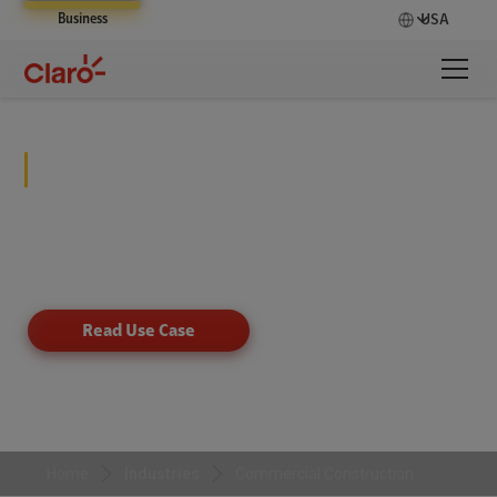
Business
USA
Commercial Construction
Revolutionize construction site safety and
compliance with smart video solutions powered by
AI.
Read Use Case
Home
Industries
Commercial Construction