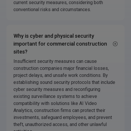
current security measures, considering both
conventional risks and circumstances.
Why is cyber and physical security
important for commercial construction
sites?
Insufficient security measures can cause
construction companies major financial losses,
project delays, and unsafe work conditions. By
establishing sound security protocols that include
cyber security measures and reconfiguring
existing surveillance systems to achieve
compatibility with solutions like AI Video
Analytics, construction firms can protect their
investments, safeguard employees, and prevent
theft, unauthorized access, and other unlawful