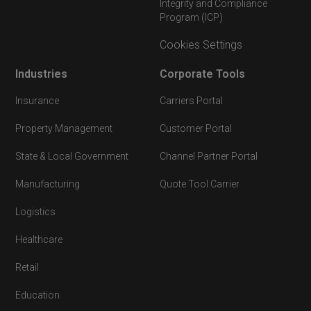
Integrity and Compliance
Program (ICP)
Cookies Settings
Industries
Corporate Tools
Insurance
Carriers Portal
Property Management
Customer Portal
State & Local Government
Channel Partner Portal
Manufacturing
Quote Tool Carrier
Logistics
Healthcare
Retail
Education