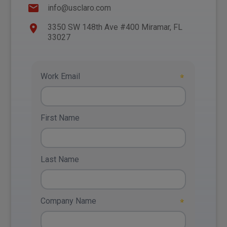
info@usclaro.com
3350 SW 148th Ave #400 Miramar, FL
33027