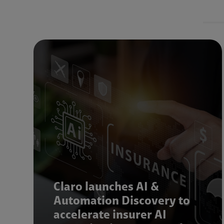
Claro launches AI &
Automation Discovery to
accelerate insurer AI