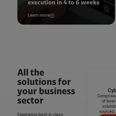
execution in 4 to 6 weeks
Learn more
All the
solutions for
your business
Cyb
Comprised
sector
of best
solutio
sourced, 
Experience best-in-class