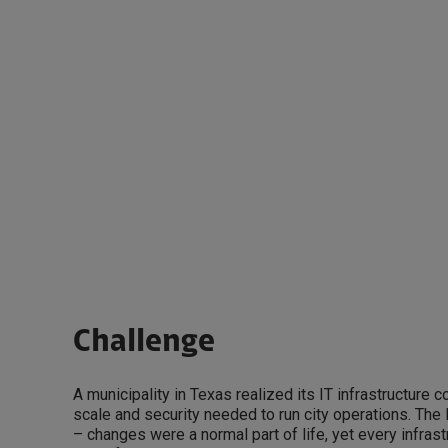
Challenge
A municipality in Texas realized its IT infrastructure
scale and security needed to run city operations. The
– changes were a normal part of life, yet every infra