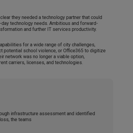
 clear they needed a technology partner that could
-day technology needs. Ambitious and forward-
nsformation and further IT services productivity.
apabilities for a wide range of city challenges,
 potential school violence, or Office365 to digitize
heir network was no longer a viable option,
ent carriers, licenses, and technologies.
ough infrastructure assessment and identified
loss, the teams