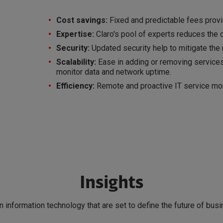
Cost savings:
Fixed and predictable fees provi
Expertise:
Claro's pool of experts reduces the ci
Security:
Updated security help to mitigate the r
Scalability:
Ease in adding or removing services
monitor data and network uptime.
Efficiency:
Remote and proactive IT service mon
Insights
in information technology that are set to define the future of bus