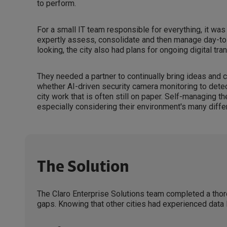
to perform.
For a small IT team responsible for everything, it was
expertly assess, consolidate and then manage day-to
looking, the city also had plans for ongoing digital tra
They needed a partner to continually bring ideas and c
whether AI-driven security camera monitoring to detect
city work that is often still on paper. Self-managing t
especially considering their environment's many differ
The Solution
The Claro Enterprise Solutions team completed a thor
gaps. Knowing that other cities had experienced data 