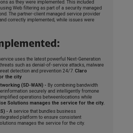
tions as they were implemented. This included
using Web filtering as part of a security managed
nd. The partner-client managed service provider
 and correctly implemented, while issues were
implemented:
service uses the latest powerful Next-Generation
r threats such as denial-of-service attacks, malware
hreat detection and prevention 24/7.
Claro
r the city
etworking (SD-WAN) -
By combining bandwidth
erinformation securely and intelligently fromone
mplified operations betweenlocations while
ise Solutions manages the service for the city.
S) -
A service that bundles business
ntegrated platform to ensure consistent
olutions manages the service for the city.