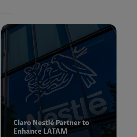
Claro Nestlé Partner to
Enhance LATAM