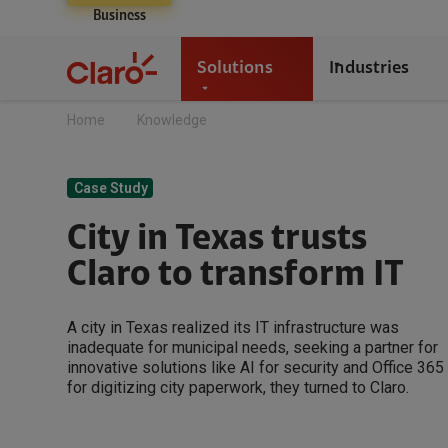
Business
Solutions
Industries
Home
Knowledge
Case Study
City in Texas trusts
Claro to transform IT
A city in Texas realized its IT infrastructure was
inadequate for municipal needs, seeking a partner for
innovative solutions like AI for security and Office 365
for digitizing city paperwork, they turned to Claro.