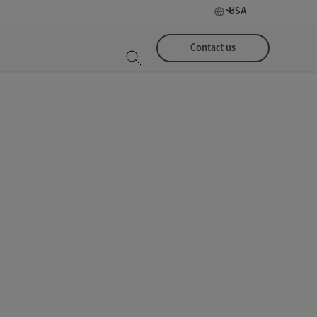
USA
Contact us