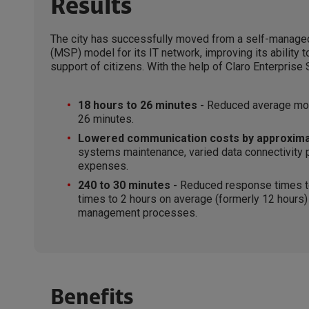
Results
The city has successfully moved from a self-managed
(MSP) model for its IT network, improving its ability t
support of citizens. With the help of Claro Enterpris
18 hours to 26 minutes -
Reduced average mont
26 minutes.
Lowered communication costs by approxima
systems maintenance, varied data connectivity pl
expenses.
240 to 30 minutes -
Reduced response times to
times to 2 hours on average (formerly 12 hours) t
management processes.
Benefits