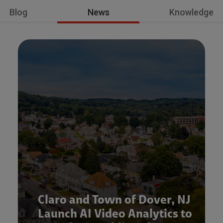
Blog
News
Knowledge
Claro and Town of Dover, NJ
Launch AI Video Analytics to