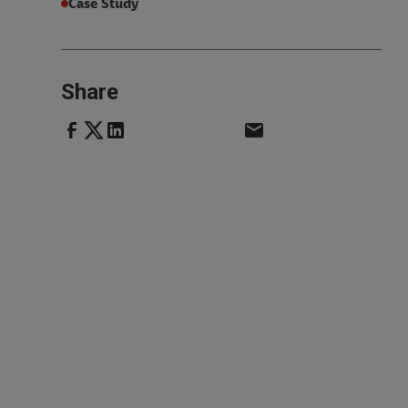
Case Study
Share