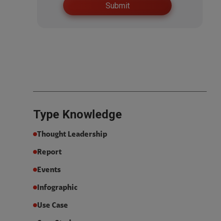
Type
Knowledge
Thought Leadership
Report
Events
Infographic
Use Case