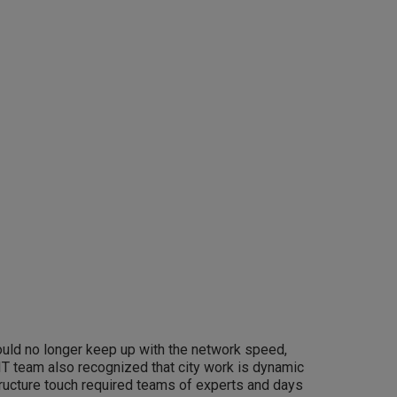
 could no longer keep up with the network speed,
 IT team also recognized that city work is dynamic
structure touch required teams of experts and days