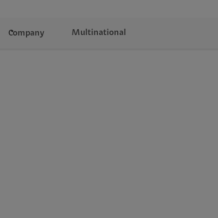
Multinational
Company