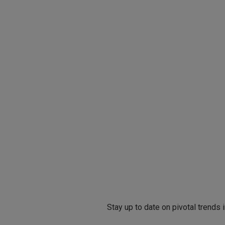
Stay up to date on pivotal trends 