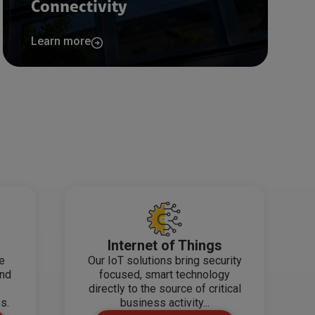
Connectivity
Learn more
Internet of Things
de
Our IoT solutions bring security
and
focused, smart technology
directly to the source of critical
s.
business activity...