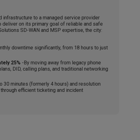
 infrastructure to a managed service provider
o deliver on its primary goal of reliable and safe
e Solutions SD-WAN and MSP expertise, the city:
hly downtime significantly, from 18 hours to just
tely 25%
-By moving away from legacy phone
ans, DID, calling plans, and traditional networking
 30 minutes (formerly 4 hours) and resolution
hrough efficient ticketing and incident