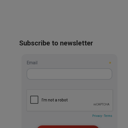
Subscribe to newsletter