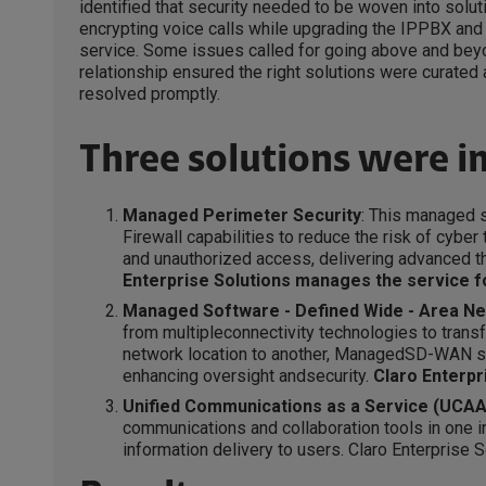
identified that security needed to be woven into solu
encrypting voice calls while upgrading the IPPBX and 
service. Some issues called for going above and beyo
relationship ensured the right solutions were curated
resolved promptly.
Three solutions were 
Managed Perimeter Security
: This managed 
Firewall capabilities to reduce the risk of cybe
and unauthorized access, delivering advanced t
Enterprise Solutions manages the service fo
Managed Software - Defined Wide - Area N
from multipleconnectivity technologies to transf
network location to another, ManagedSD-WAN si
enhancing oversight andsecurity.
Claro Enterpr
Unified Communications as a Service (UCAA
communications and collaboration tools in one i
information delivery to users. Claro Enterprise S