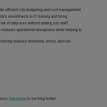
de efficient city budgeting and cost management.
ty's investments in IT training and hiring.
isk of data loss without adding city staff.
 reduces operational disruptions while helping to
itoring reduces downtime, errors, and risk.
iness.
Subscribe
to our blog today!