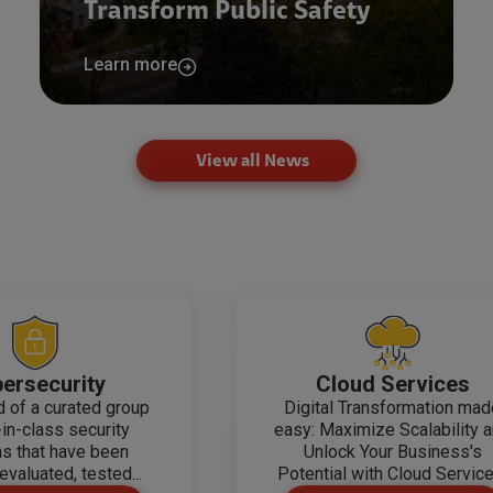
Transform Public Safety
Learn more
View all News
ersecurity
Cloud Services
 of a curated group
Digital Transformation ma
-in-class security
easy: Maximize Scalability 
ns that have been
Unlock Your Business's
evaluated, tested...
Potential with Cloud Service