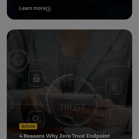
Learn more
Article
4 Reasons Why Zero Trust Endpoint