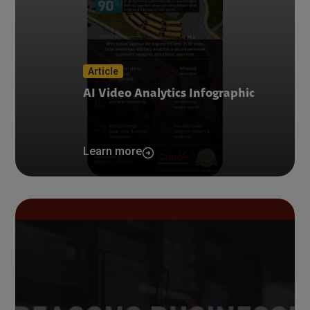
Article
AI Video Analytics Infographic
Learn more