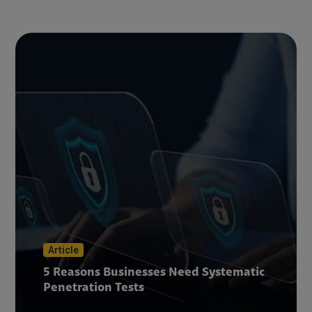
Article
5 Reasons Businesses Need Systematic
Penetration Tests