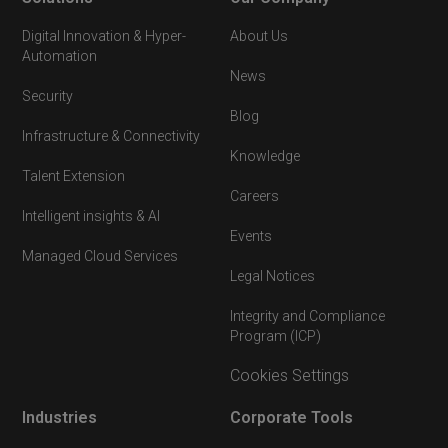
Digital Innovation & Hyper-
About Us
Automation
News
Security
Blog
Infrastructure & Connectivity
Knowledge
Talent Extension
Careers
Intelligent insights & AI
Events
Managed Cloud Services
Legal Notices
Integrity and Compliance
Program (ICP)
Cookies Settings
Industries
Corporate Tools