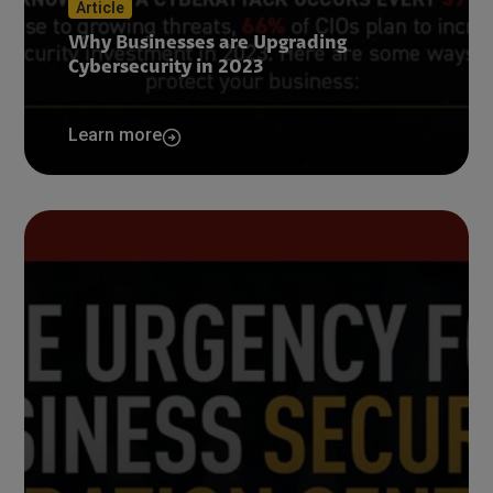
Article
Why Businesses are Upgrading
Cybersecurity in 2023
Learn more