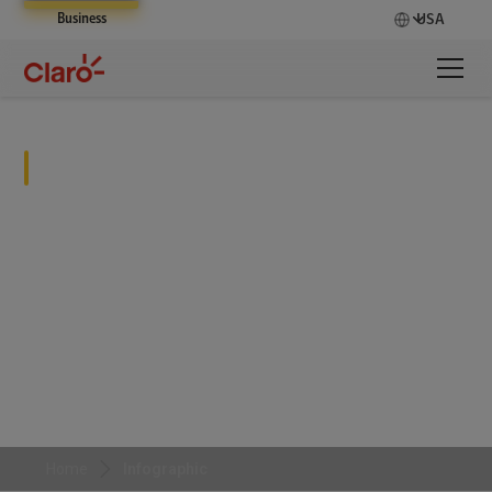
Business
USA
Infographic
Home
Infographic