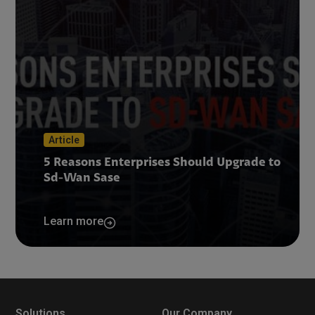
Article
5 Reasons Enterprises Should Upgrade to
Sd-Wan Sase
Learn more
Solutions
Our Company