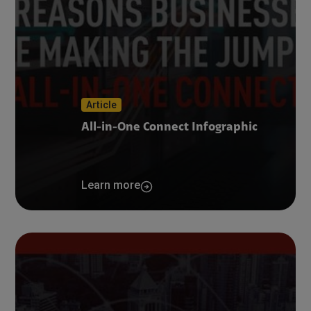
Article
All-in-One Connect Infographic
Learn more