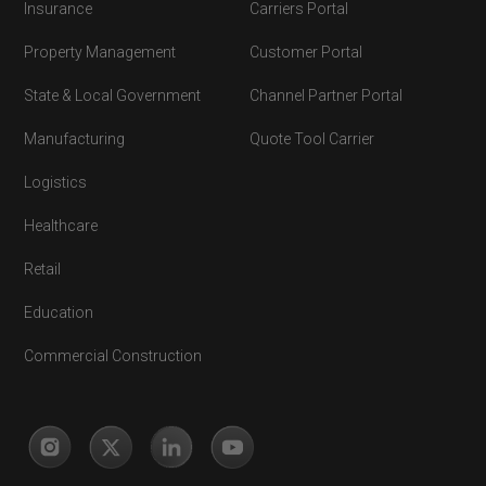
Insurance
Carriers Portal
Property Management
Customer Portal
State & Local Government
Channel Partner Portal
Manufacturing
Quote Tool Carrier
Logistics
Healthcare
Retail
Education
Commercial Construction