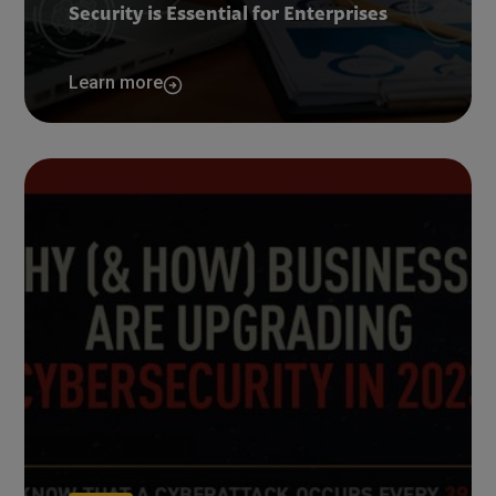
Security is Essential for Enterprises
Learn more