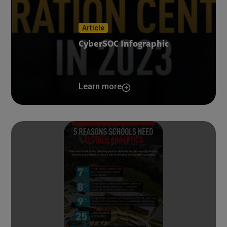
Article
CyberSOC Infographic
Learn more