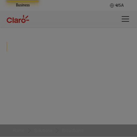
Business
USA
Broadband
Claro Broadband delivers secure, high-speed
internet connectivity with nationwide coverage,
enabling businesses to scale operations, support
users, and maintain performance across distributed
environments.
Home
Solutions
Broadband