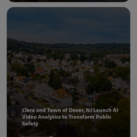
Claro and Town of Dover, NJ Launch AI
Video Analytics to Transform Public
Safety