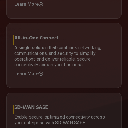
Learn More
All-in-One Connect
A single solution that combines networking,
communications, and security to simplify
operations and deliver reliable, secure
connectivity across your business.
Learn More
SD-WAN SASE
Enable secure, optimized connectivity across
your enterprise with SD-WAN SASE.