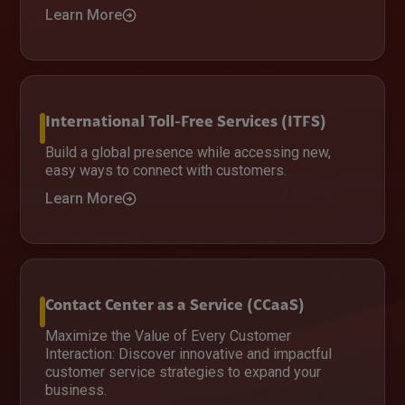
Learn More
International Toll-Free Services (ITFS)
Build a global presence while accessing new,
easy ways to connect with customers.
Learn More
Contact Center as a Service (CCaaS)
Maximize the Value of Every Customer
Interaction: Discover innovative and impactful
customer service strategies to expand your
business.