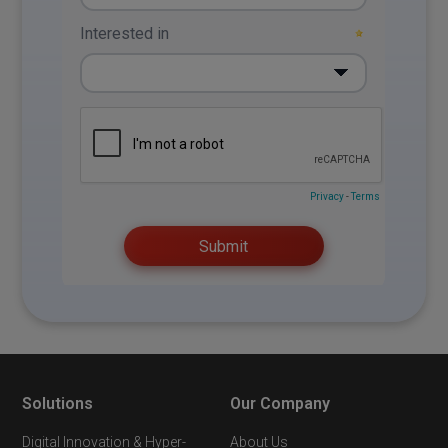
Solutions
Our Company
Digital Innovation & Hyper-
About Us