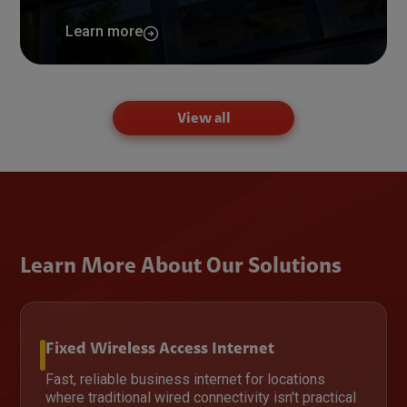
Learn more
View all
Learn More About Our Solutions
Fixed Wireless Access Internet
Fast, reliable business internet for locations
where traditional wired connectivity isn't practical