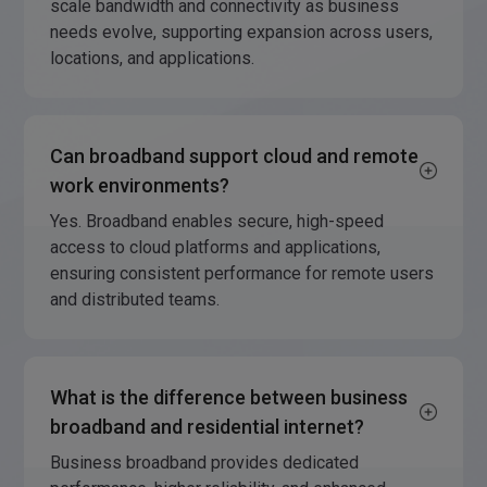
scale bandwidth and connectivity as business
needs evolve, supporting expansion across users,
locations, and applications.
Can broadband support cloud and remote
work environments?
Yes. Broadband enables secure, high-speed
access to cloud platforms and applications,
ensuring consistent performance for remote users
and distributed teams.
What is the difference between business
broadband and residential internet?
Business broadband provides dedicated