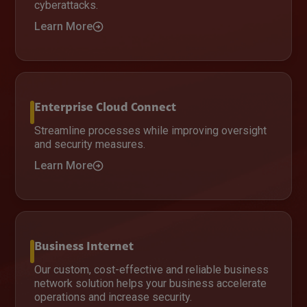
cyberattacks.
Learn More
Enterprise Cloud Connect
Streamline processes while improving oversight
and security measures.
Learn More
Business Internet
Our custom, cost-effective and reliable business
network solution helps your business accelerate
operations and increase security.