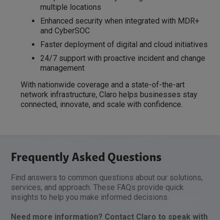
multiple locations
Enhanced security when integrated with MDR+
and CyberSOC
Faster deployment of digital and cloud initiatives
24/7 support with proactive incident and change
management
With nationwide coverage and a state-of-the-art
network infrastructure, Claro helps businesses stay
connected, innovate, and scale with confidence.
Frequently Asked Questions
Find answers to common questions about our solutions,
services, and approach. These FAQs provide quick
insights to help you make informed decisions.
Need more information? Contact Claro to speak with