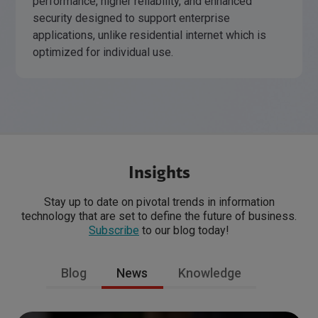
performance, higher reliability, and enhanced
security designed to support enterprise
applications, unlike residential internet which is
optimized for individual use.
Insights
Stay up to date on pivotal trends in information
technology that are set to define the future of business.
Subscribe
to our blog today!
Blog
News
Knowledge