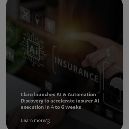
Claro launches AI & Automation
Discovery to accelerate insurer AI
execution in 4 to 6 weeks
Learn more