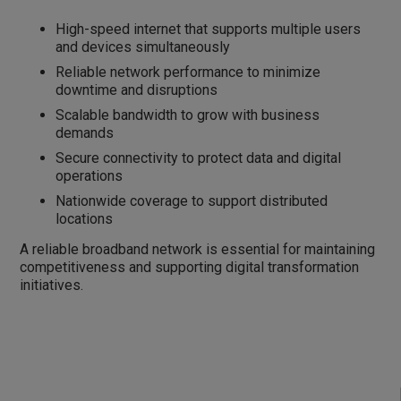
High-speed internet that supports multiple users
and devices simultaneously
Reliable network performance to minimize
downtime and disruptions
Scalable bandwidth to grow with business
demands
Secure connectivity to protect data and digital
operations
Nationwide coverage to support distributed
locations
A reliable broadband network is essential for maintaining
competitiveness and supporting digital transformation
initiatives.