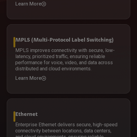
Learn More
MPLS (Multi-Protocol Label Switching)
MPLS improves connectivity with secure, low-
latency, prioritized traffic, ensuring reliable
performance for voice, video, and data across
distributed and cloud environments.
Learn More
Ethernet
Enterprise Ethernet delivers secure, high-speed
connectivity between locations, data centers,
and cloud environments, ensuring reliable