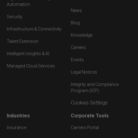
Automation
News
Security
Blog
Infrastructure & Connectivity
Knowledge
Talent Extension
Careers
Intelligent insights & AI
Events
Managed Cloud Services
Legal Notices
Integrity and Compliance
Program (ICP)
Cookies Settings
Industries
Corporate Tools
Insurance
Carriers Portal