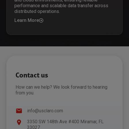
performance and scalable data transfer across
distributed operations.
Learn More
Contact us
How can we help? We look forward to hearing
from you.
info@usclaro.com
3350 SW 148th Ave #400 Miramar, FL
33027