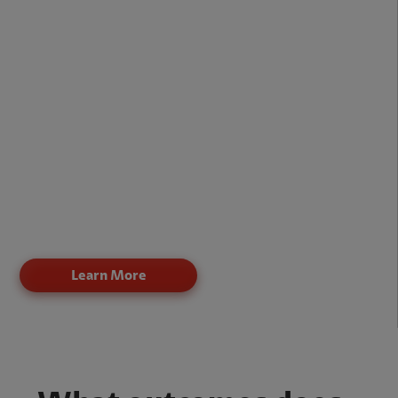
Fiber and copper last-mile options for flexible
deployment
Low-latency connectivity for real-time applications
Optimized bandwidth for cloud and SaaS platforms
Support for unified communications and
collaboration tools
Reliable connectivity for remote and hybrid
workforces
Claro broadband ensures consistent performance even
when multiple users and applications share a single
connection.
Learn More