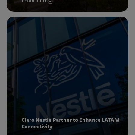
Learn more
Claro Nestlé Partner to Enhance LATAM
Connectivity