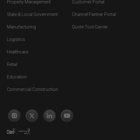
Property Management
Customer Portal
State & Local Government
Channel Partner Portal
Manufacturing
Quote Tool Carrier
Logistics
Healthcare
Retail
Education
Commercial Construction