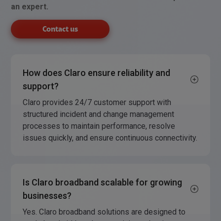
an expert.
Contact us
How does Claro ensure reliability and
support?
Claro provides 24/7 customer support with
structured incident and change management
processes to maintain performance, resolve
issues quickly, and ensure continuous connectivity.
Is Claro broadband scalable for growing
businesses?
Yes. Claro broadband solutions are designed to