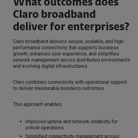
What outcomes does
Claro broadband
deliver for enterprises?
Claro broadband delivers secure, scalable, and high-
performance connectivity that supports business
growth, enhances user experience, and simplifies
network management across distributed environments
and evolving digital infrastructures.
Claro combines connectivity with operational support
to deliver measurable business outcomes.
This approach enables:
Improved uptime and network reliability for
critical operations
Simplified connectivity management across