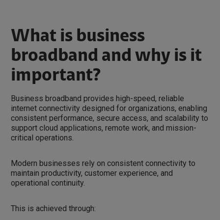
What is business
broadband and why is it
important?
Business broadband provides high-speed, reliable
internet connectivity designed for organizations, enabling
consistent performance, secure access, and scalability to
support cloud applications, remote work, and mission-
critical operations.
Modern businesses rely on consistent connectivity to
maintain productivity, customer experience, and
operational continuity.
This is achieved through: