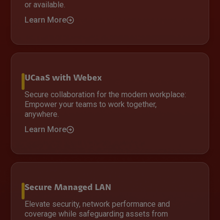
or available.
Learn More
UCaaS with Webex
Secure collaboration for the modern workplace:
Empower your teams to work together,
anywhere.
Learn More
Secure Managed LAN
Elevate security, network performance and
coverage while safeguarding assets from