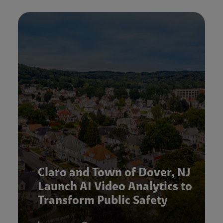
Claro and Town of Dover, NJ
Launch AI Video Analytics to
Transform Public Safety