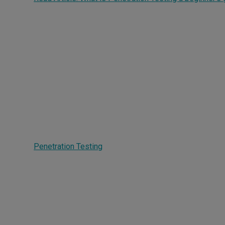
How does Penetration
Testing work?
Penetration Testing
works by mimicking real attacker
behavior across your digital environment to expose se
gaps and prioritize fixes.
Simulated attacks against networks, applications
IT assets
Adversary-based testing aligned to real-world ta