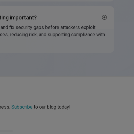
ting important?
 and fix security gaps before attackers exploit
ses, reducing risk, and supporting compliance with
iness.
Subscribe
to our blog today!