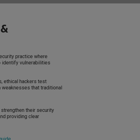
 &
security practice where
identify vulnerabilities
, ethical hackers test
 weaknesses that traditional
 strengthen their security
and providing clear
 guide