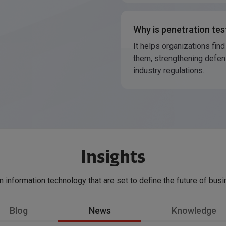
Why is penetration tes
It helps organizations find
them, strengthening defen
industry regulations.
Insights
in information technology that are set to define the future of bus
Blog
News
Knowledge