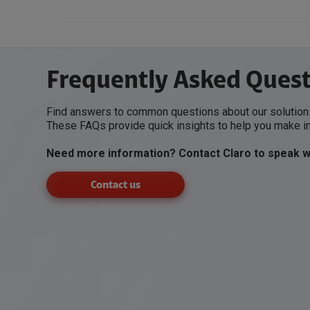
Frequently Asked Ques
Find answers to common questions about our solutions
These FAQs provide quick insights to help you make i
Need more information? Contact Claro to speak wi
Contact us