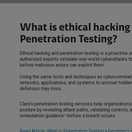
What is ethical hacking
Penetration Testing?
Ethical hacking and penetration testing is a proactive 
authorized experts simulate real-world cyberattacks to 
before malicious actors can exploit them.
Using the same tools and techniques as cybercriminals
networks, applications, and systems to uncover hidden
defenses may miss.
Claro’s penetration testing services help organizations
posture by revealing attack paths, validating controls, 
remediation guidance—before a breach occurs.
Read Article: What is Penetration Testing a beginner's