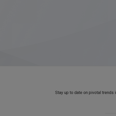
Stay up to date on pivotal trends 