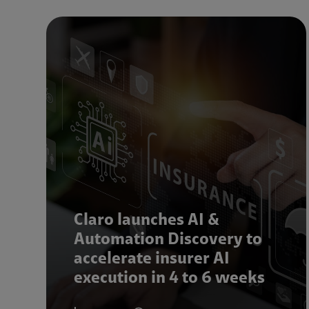
Claro launches AI &
Automation Discovery to
accelerate insurer AI
execution in 4 to 6 weeks