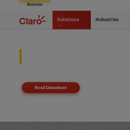
Business
Solutions
Industries
Penetration Testing
Proactive breach prevention through simulated attack
Read Datasheet
Home
Solutions
Penetration Testing