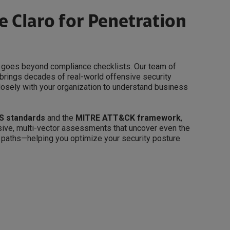
 Claro for Penetration
ng goes beyond compliance checklists. Our team of
brings decades of real-world offensive security
losely with your organization to understand business
S standards
and the
MITRE ATT&CK framework
,
ive, multi-vector assessments that uncover even the
 paths—helping you optimize your security posture