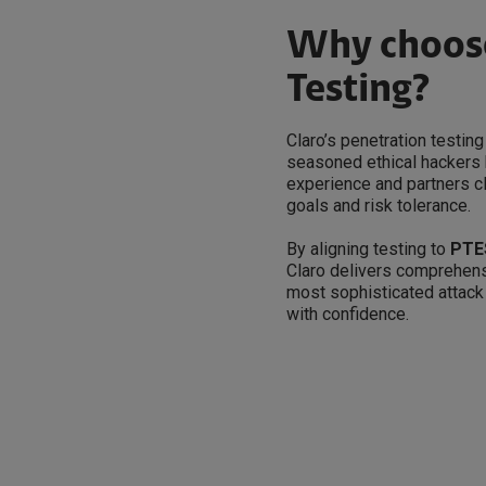
Why choose
Testing?
Claro’s penetration testi
seasoned ethical hackers 
experience and partners c
goals and risk tolerance.
By aligning testing to
PTE
Claro delivers comprehens
most sophisticated attack
with confidence.