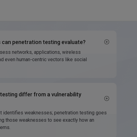
 can penetration testing evaluate?
ssess networks, applications, wireless
d even human-centric vectors like social
esting differ from a vulnerability
t identifies weaknesses; penetration testing goes
iting those weaknesses to see exactly how an
tems.