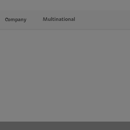
Multinational
Company
s.