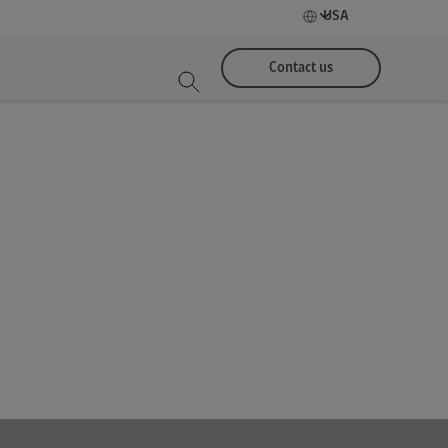
USA
Contact us