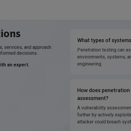
tions
What types of systems
, services, and approach.
Penetration testing can a
nformed decisions.
environments, systems, an
engineering.
th an expert.
How does penetration t
assessment?
A vulnerability assessmen
further by actively explo
attacker could breach sys