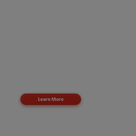
techniques, and procedures (TTPs)
Actionable remediation recommendations to red
risk and improve resilience
Claro offers flexible engagement models:
Core: Identify and remediate internal and externa
network vulnerabilities
Intermediate: Establish a repeatable penetration
testing program
Custom: Support compliance needs and increas
testing frequency
Learn More