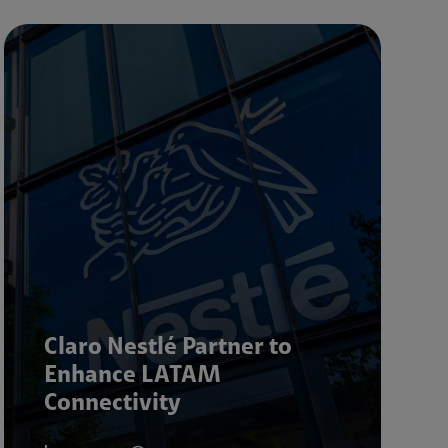
Claro Nestlé Partner to
Enhance LATAM
Connectivity