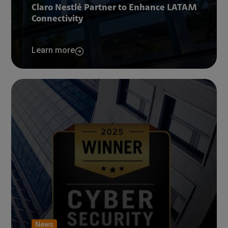
Claro Nestlé Partner to Enhance LATAM
Connectivity
Learn more
News