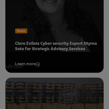
News
Claro Enlists Cyber security Expert Myrna
Soto for Strategic Advisory Services
Learn more