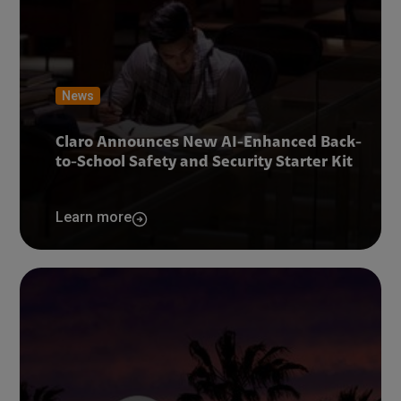
News
Claro Announces New AI-Enhanced Back-
to-School Safety and Security Starter Kit
Learn more