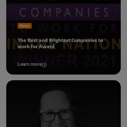
News
The Best and Brightest Companies to
work for Award
Learn more