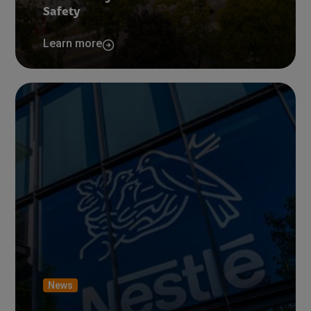
Safety
Learn more
News