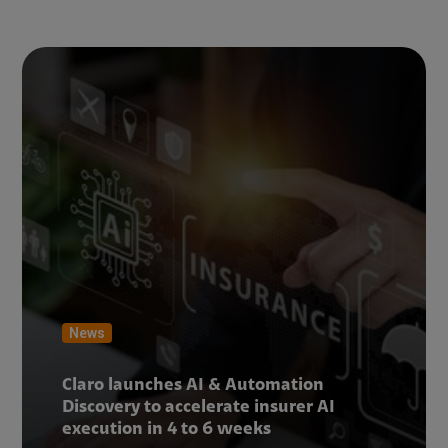
News
Claro launches AI & Automation
Discovery to accelerate insurer AI
execution in 4 to 6 weeks