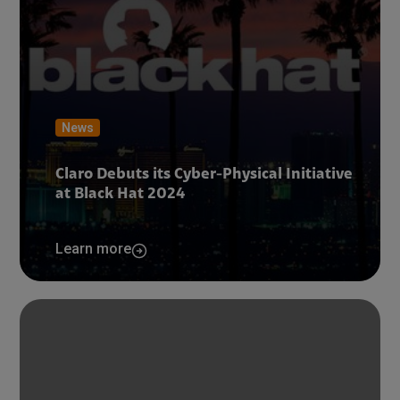
News
Claro Debuts its Cyber-Physical Initiative
at Black Hat 2024
Learn more