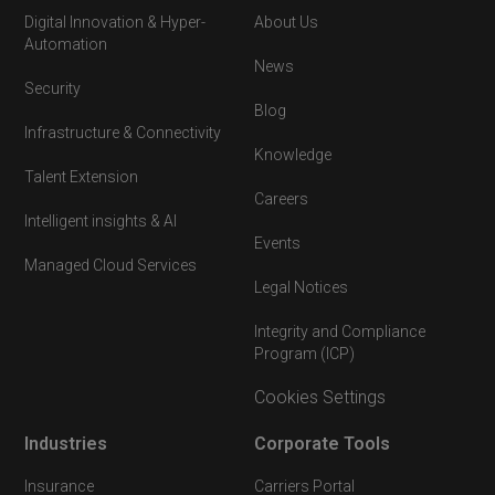
Digital Innovation & Hyper-
About Us
Automation
News
Security
Blog
Infrastructure & Connectivity
Knowledge
Talent Extension
Careers
Intelligent insights & AI
Events
Managed Cloud Services
Legal Notices
Integrity and Compliance
Program (ICP)
Cookies Settings
Industries
Corporate Tools
Insurance
Carriers Portal