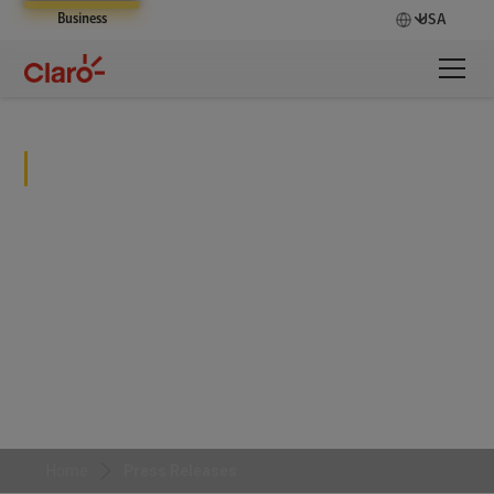
Business
USA
Press Releases
Stay informed with the latest business and
development news from Claro Enterprise Solutions
Home
Press Releases