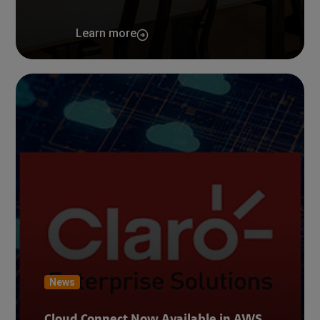
Learn more
News