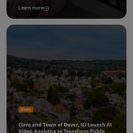
Learn more
News
Claro and Town of Dover, NJ Launch AI
Video Analytics to Transform Public