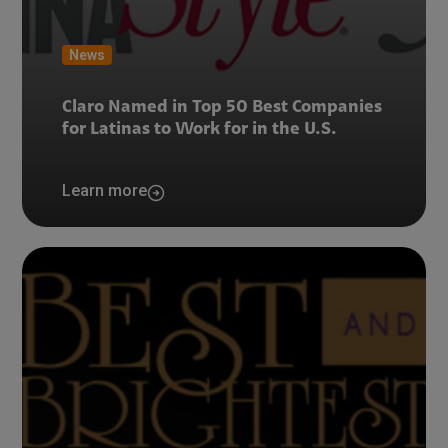
News
Claro Named in Top 50 Best Companies
for Latinas to Work for in the U.S.
Learn more