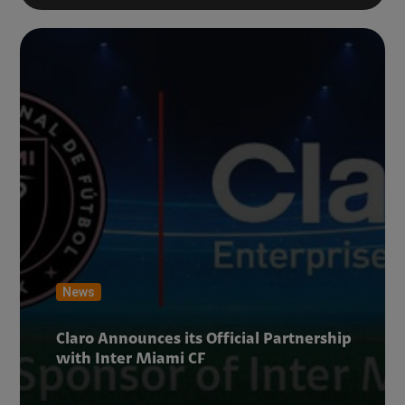
News
Claro Announces its Official Partnership
with Inter Miami CF