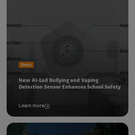
News
New AI-Led Bullying and Vaping
Detection Sensor Enhances School Safety
Learn more