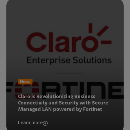
News
Claro is Revolutionizing Business
Connectivity and Security with Secure
Managed LAN powered by Fortinet
Learn more