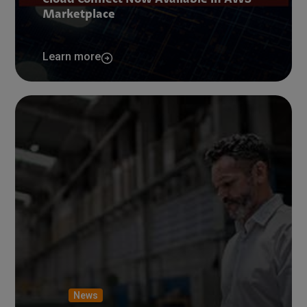
Cloud Connect Now Available in AWS
Marketplace
Learn more
News