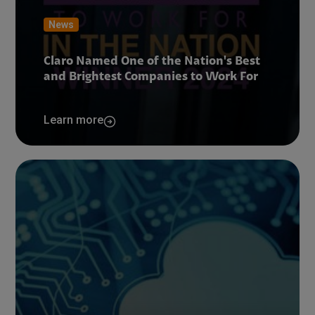
News
Claro Named One of the Nation's Best
and Brightest Companies to Work For
Learn more