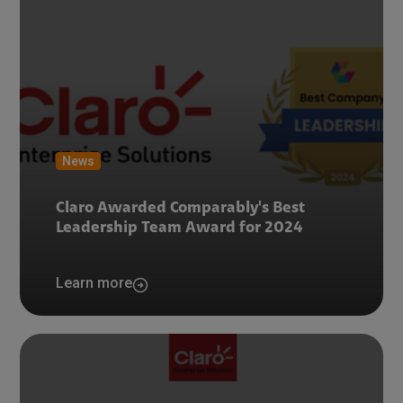
News
Claro Awarded Comparably's Best
Leadership Team Award for 2024
Learn more