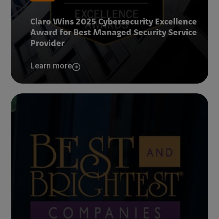
Claro Wins 2025 Cybersecurity Excellence
Award for Best Managed Security Service
Provider
Learn more