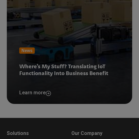
News
Where’s My Stuff? Translating IoT
Functionality Into Business Benefit
Learn more
Solutions
Our Company