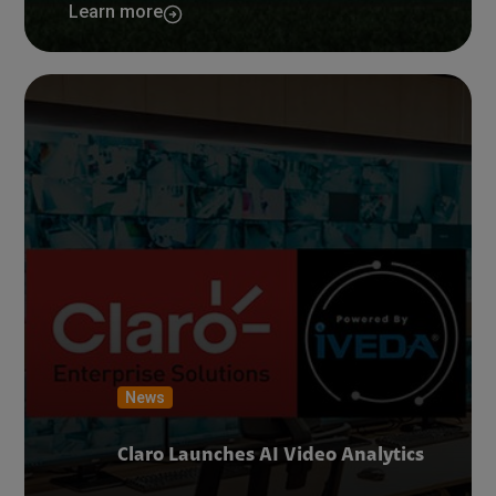
Learn more
News
Claro Launches AI Video Analytics