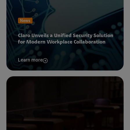
News
Claro Unveils a Unified Security Solution
for Modern Workplace Collaboration
Learn more