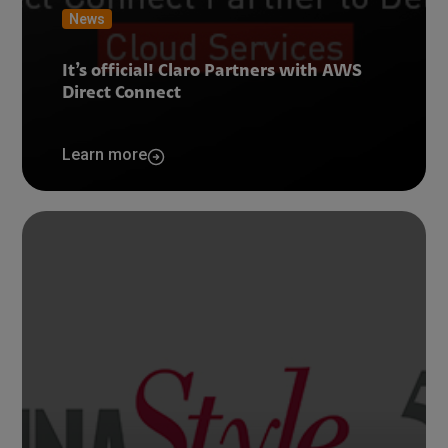
News
It’s official! Claro Partners with AWS
Direct Connect
Learn more