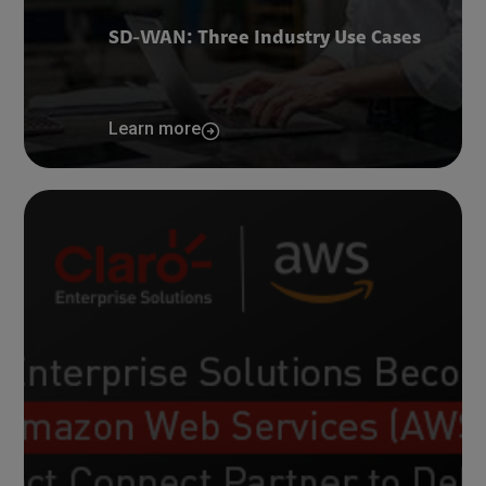
SD-WAN: Three Industry Use Cases
Learn more