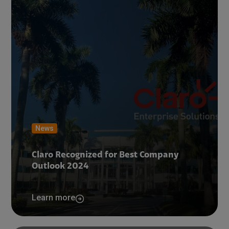
News
Claro Recognized for Best Company
Outlook 2024
Learn more