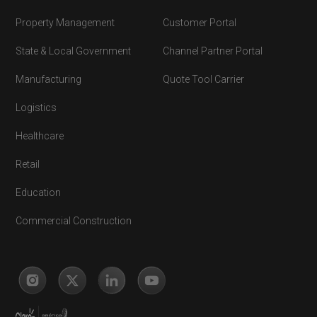
Property Management
Customer Portal
State & Local Government
Channel Partner Portal
Manufacturing
Quote Tool Carrier
Logistics
Healthcare
Retail
Education
Commercial Construction