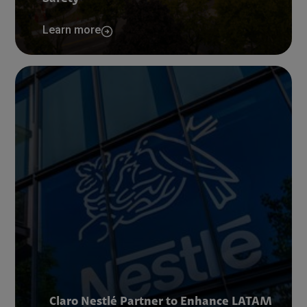
Learn more
Claro Nestlé Partner to Enhance LATAM