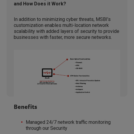
and How Does it Work?
In addition to minimizing cyber threats, MSBI’s
customization enables multi-location network
scalability with added layers of security to provide
businesses with faster, more secure networks.
Benefits
Managed 24/7 network traffic monitoring
through our Security