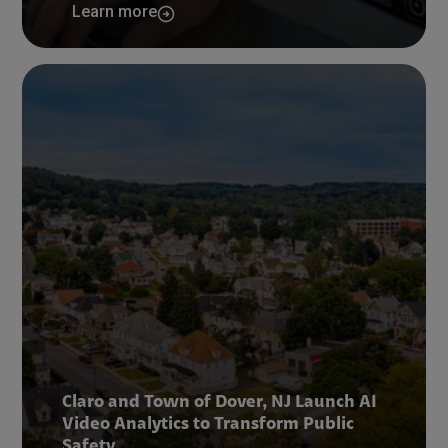
Learn more
Claro and Town of Dover, NJ Launch AI
Video Analytics to Transform Public
Safety