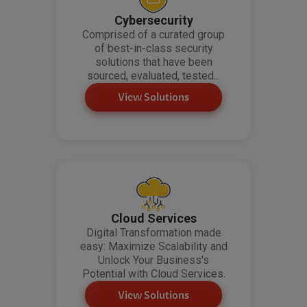
Cybersecurity
Comprised of a curated group
of best-in-class security
solutions that have been
sourced, evaluated, tested...
View Solutions
Cloud Services
Digital Transformation made
easy: Maximize Scalability and
Unlock Your Business's
Potential with Cloud Services.
View Solutions