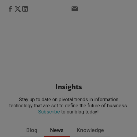
Insights
Stay up to date on pivotal trends in information
technology that are set to define the future of business.
Subscribe
to our blog today!
Blog
News
Knowledge