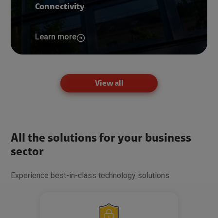
Connectivity
Learn more
View all
All the solutions for your business
sector
Experience best-in-class technology solutions.