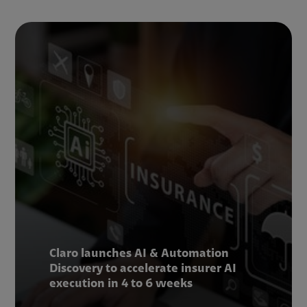
Claro launches AI & Automation
Discovery to accelerate insurer AI
execution in 4 to 6 weeks