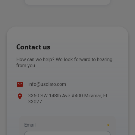
Contact us
How can we help? We look forward to hearing
from you.
info@usclaro.com
3350 SW 148th Ave #400 Miramar, FL
33027