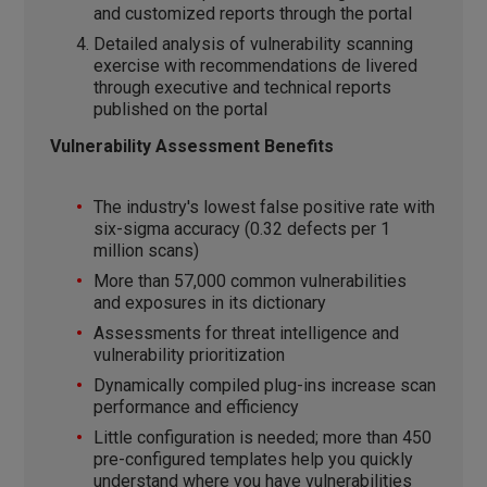
and customized reports through the portal
Detailed analysis of vulnerability scanning
exercise with recommendations de livered
through executive and technical reports
published on the portal
Vulnerability Assessment Benefits
The industry's lowest false positive rate with
six-sigma accuracy (0.32 defects per 1
million scans)
More than 57,000 common vulnerabilities
and exposures in its dictionary
Assessments for threat intelligence and
vulnerability prioritization
Dynamically compiled plug-ins increase scan
performance and efficiency
Little configuration is needed; more than 450
pre-configured templates help you quickly
understand where you have vulnerabilities