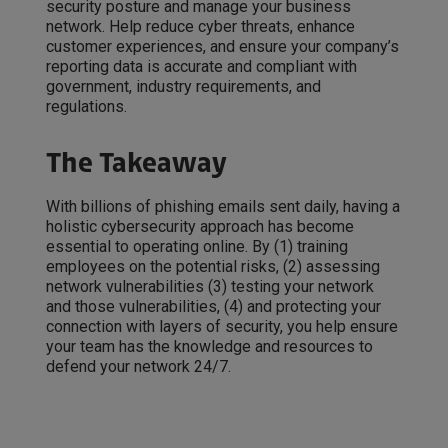
security posture and manage your business
network. Help reduce cyber threats, enhance
customer experiences, and ensure your company’s
reporting data is accurate and compliant with
government, industry requirements, and
regulations.
The Takeaway
With billions of phishing emails sent daily, having a
holistic cybersecurity approach has become
essential to operating online. By (1) training
employees on the potential risks, (2) assessing
network vulnerabilities (3) testing your network
and those vulnerabilities, (4) and protecting your
connection with layers of security, you help ensure
your team has the knowledge and resources to
defend your network 24/7.