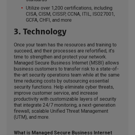
Utilize over 1,200 certifications, including
CISA, CISM, CISSP, CCNA, ITIL, ISO27001,
GCFA, CHFI, and more
3. Technology
Once your team has the resources and training to
succeed, and their processes are refortified, it’s
time to strengthen and protect your network.
Managed Secure Business Internet (MSBI) allows
business customers to transfer risk to a state-of-
the-art security operations team while at the same
time reducing costs by outsourcing essential
security functions. Help eliminate cyber threats,
improve customer service, and increase
productivity with customizable layers of security
that integrate 24/7 monitoring, a next-generation
firewall, scalable Unified Threat Management
(UTM), and more.
What is Managed Secure Business Internet