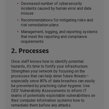
Decreased number of cybersecurity
incidents caused by human error and data
misuse
Recommendations for mitigating risks and
risk remediation plans
Management, logging, and reporting systems
that meet the reporting and compliance
requirements
2. Processes
Once staff knows how to identify potential
hazards, it’s time to fortify your infrastructure.
Strengthen your network by focusing on the
processes that can help deter future threats—
especially since 80% of data breaches can easily
be prevented by practicing cyber hygiene. Use
CES’ Vulnerability Assessments to inform IT
teams of potentially exploitable vulnerabilities on
their computer information systems how to
remediate them before any attacks.