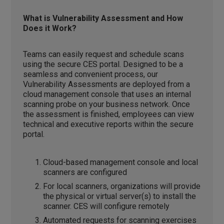
What is Vulnerability Assessment and How
Does it Work?
Teams can easily request and schedule scans
using the secure CES portal. Designed to be a
seamless and convenient process, our
Vulnerability Assessments are deployed from a
cloud management console that uses an internal
scanning probe on your business network. Once
the assessment is finished, employees can view
technical and executive reports within the secure
portal.
Cloud-based management console and local
scanners are configured
For local scanners, organizations will provide
the physical or virtual server(s) to install the
scanner. CES will configure remotely
Automated requests for scanning exercises