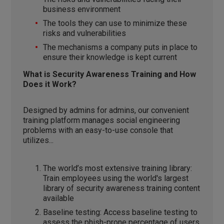
business environment
The tools they can use to minimize these
risks and vulnerabilities
The mechanisms a company puts in place to
ensure their knowledge is kept current
What is Security Awareness Training and How
Does it Work?
Designed by admins for admins, our convenient
training platform manages social engineering
problems with an easy-to-use console that
utilizes...
The world’s most extensive training library:
Train employees using the world's largest
library of security awareness training content
available
Baseline testing: Access baseline testing to
assess the phish-prone percentage of users