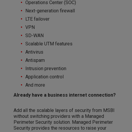
Operations Center (SOC)
Next-generation firewall
LTE failover
VPN
SD-WAN
Scalable UTM features
Antivirus
Antispam
Intrusion prevention
Application control
And more
Already have a business internet connection?
Add all the scalable layers of security from MSBI
without switching providers with a Managed
Perimeter Security solution. Managed Perimeter
Security provides the resources to raise your