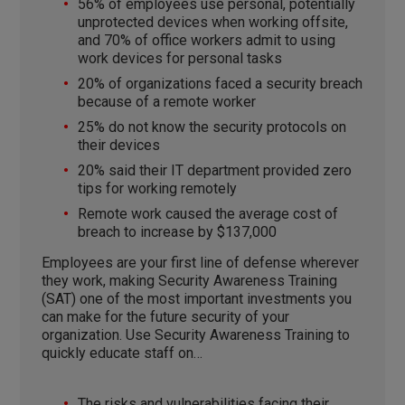
56% of employees use personal, potentially
unprotected devices when working offsite,
and 70% of office workers admit to using
work devices for personal tasks
20% of organizations faced a security breach
because of a remote worker
25% do not know the security protocols on
their devices
20% said their IT department provided zero
tips for working remotely
Remote work caused the average cost of
breach to increase by $137,000
Employees are your first line of defense wherever
they work, making Security Awareness Training
(SAT) one of the most important investments you
can make for the future security of your
organization. Use Security Awareness Training to
quickly educate staff on…
The risks and vulnerabilities facing their