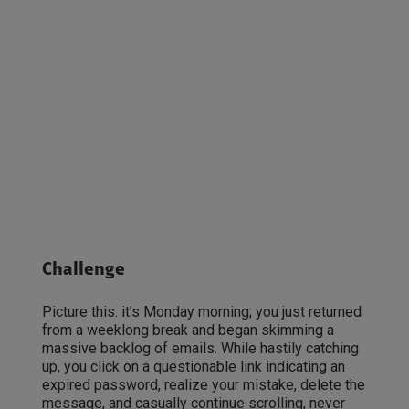
Challenge
Picture this: it’s Monday morning; you just returned
from a weeklong break and began skimming a
massive backlog of emails. While hastily catching
up, you click on a questionable link indicating an
expired password, realize your mistake, delete the
message, and casually continue scrolling, never