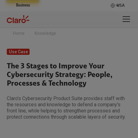
Business
USA
Home
Knowledge
Use Case
The 3 Stages to Improve Your
Cybersecurity Strategy: People,
Processes & Technology
Claro's Cybersecurity Product Suite provides staff with
the resources and knowledge to defend a company's
front line, while helping to strengthen processes and
protect connections through scalable layers of security.