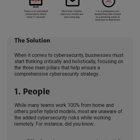
The Solution
When it comes to cybersecurity, businesses must
start thinking critically and holistically, focusing on
the three main pillars that help ensure a
comprehensive cybersecurity strategy…
1. People
While many teams work 100% from home and
others prefer hybrid models, most are unaware of
the added cybersecurity risks while working
remotely. For instance, did you know...