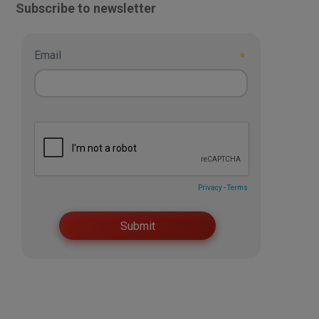
Subscribe to newsletter