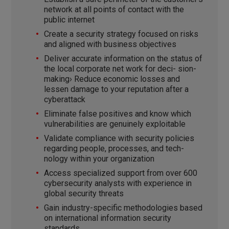
network at all points of contact with the
public internet
Create a security strategy focused on risks
and aligned with business objectives
Deliver accurate information on the status of
the local corporate net work for deci- sion-
making› Reduce economic losses and
lessen damage to your reputation after a
cyberattack
Eliminate false positives and know which
vulnerabilities are genuinely exploitable
Validate compliance with security policies
regarding people, processes, and tech-
nology within your organization
Access specialized support from over 600
cybersecurity analysts with experience in
global security threats
Gain industry-specific methodologies based
on international information security
standards