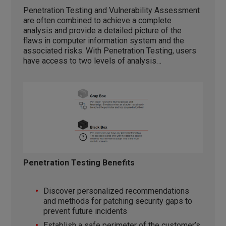
Penetration Testing and Vulnerability Assessment
are often combined to achieve a complete
analysis and provide a detailed picture of the
flaws in computer information system and the
associated risks. With Penetration Testing, users
have access to two levels of analysis…
Penetration Testing Benefits
Discover personalized recommendations
and methods for patching security gaps to
prevent future incidents
Establish a safe perimeter of the customer’s