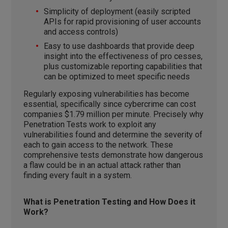
Simplicity of deployment (easily scripted
APIs for rapid provisioning of user accounts
and access controls)
Easy to use dashboards that provide deep
insight into the effectiveness of pro cesses,
plus customizable reporting capabilities that
can be optimized to meet specific needs
Regularly exposing vulnerabilities has become
essential, specifically since cybercrime can cost
companies $1.79 million per minute. Precisely why
Penetration Tests work to exploit any
vulnerabilities found and determine the severity of
each to gain access to the network. These
comprehensive tests demonstrate how dangerous
a flaw could be in an actual attack rather than
finding every fault in a system.
What is Penetration Testing and How Does it
Work?