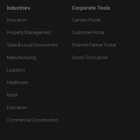
Industries
Corporate Tools
Insurance
Carriers Portal
Property Management
Customer Portal
State & Local Government
Channel Partner Portal
Manufacturing
Quote Tool Carrier
Logistics
Healthcare
Retail
Education
Commercial Construction