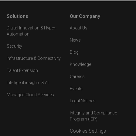
Solutions
Our Company
Digital Innovation & Hyper-
About Us
Automation
News
Security
Blog
Infrastructure & Connectivity
Knowledge
Talent Extension
Careers
Intelligent insights & AI
Events
Managed Cloud Services
Legal Notices
Integrity and Compliance
Program (ICP)
Cookies Settings