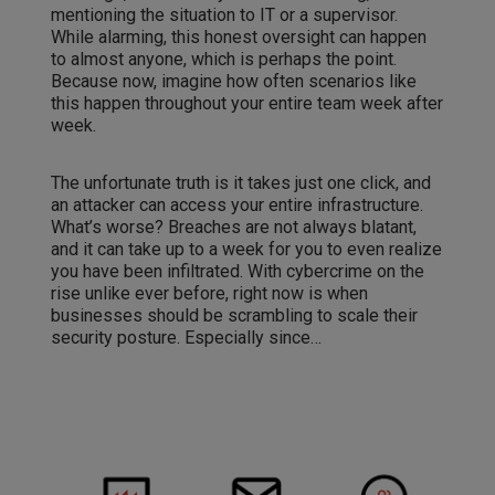
mentioning the situation to IT or a supervisor.
While alarming, this honest oversight can happen
to almost anyone, which is perhaps the point.
Because now, imagine how often scenarios like
this happen throughout your entire team week after
week.
The unfortunate truth is it takes just one click, and
an attacker can access your entire infrastructure.
What’s worse? Breaches are not always blatant,
and it can take up to a week for you to even realize
you have been infiltrated. With cybercrime on the
rise unlike ever before, right now is when
businesses should be scrambling to scale their
security posture. Especially since…