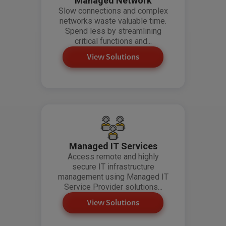
Managed Network
Slow connections and complex
networks waste valuable time.
Spend less by streamlining
critical functions and...
View Solutions
Managed IT Services
Access remote and highly
secure IT infrastructure
management using Managed IT
Service Provider solutions...
View Solutions