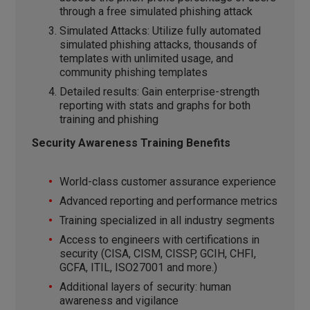
through a free simulated phishing attack
Simulated Attacks: Utilize fully automated
simulated phishing attacks, thousands of
templates with unlimited usage, and
community phishing templates
Detailed results: Gain enterprise-strength
reporting with stats and graphs for both
training and phishing
Security Awareness Training Benefits
World-class customer assurance experience
Advanced reporting and performance metrics
Training specialized in all industry segments
Access to engineers with certifications in
security (CISA, CISM, CISSP, GCIH, CHFI,
GCFA, ITIL, ISO27001 and more.)
Additional layers of security: human
awareness and vigilance