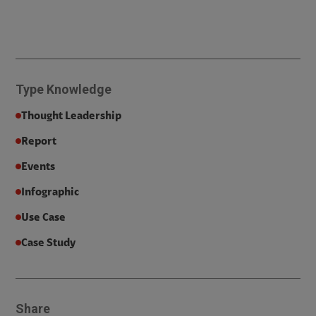
Type
Knowledge
Thought Leadership
Report
Events
Infographic
Use Case
Case Study
Share