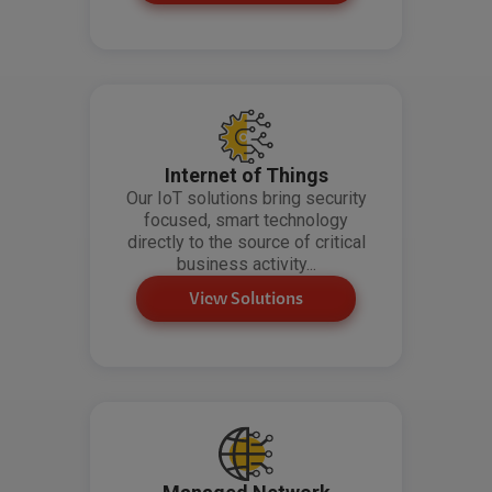
Internet of Things
Our IoT solutions bring security
focused, smart technology
directly to the source of critical
business activity...
View Solutions