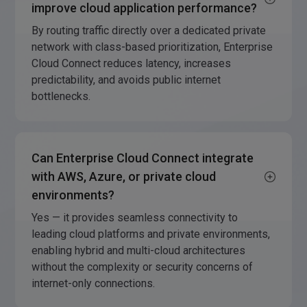
improve cloud application performance?
By routing traffic directly over a dedicated private
network with class-based prioritization, Enterprise
Cloud Connect reduces latency, increases
predictability, and avoids public internet
bottlenecks.
Can Enterprise Cloud Connect integrate
with AWS, Azure, or private cloud
environments?
Yes — it provides seamless connectivity to
leading cloud platforms and private environments,
enabling hybrid and multi-cloud architectures
without the complexity or security concerns of
internet-only connections.