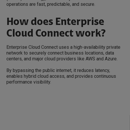
operations are fast, predictable, and secure.
How does Enterprise
Cloud Connect work?
Enterprise Cloud Connect uses a high-availability private
network to securely connect business locations, data
centers, and major cloud providers like AWS and Azure.
By bypassing the public internet, it reduces latency,
enables hybrid cloud access, and provides continuous
performance visibility.