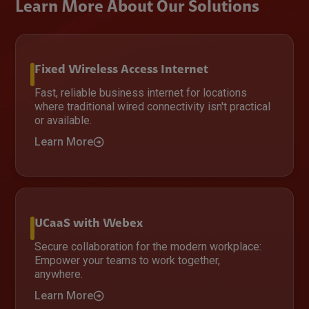
Learn More About Our Solutions
Fixed Wireless Access Internet
Fast, reliable business internet for locations
where traditional wired connectivity isn't practical
or available.
Learn More
UCaaS with Webex
Secure collaboration for the modern workplace:
Empower your teams to work together,
anywhere.
Learn More