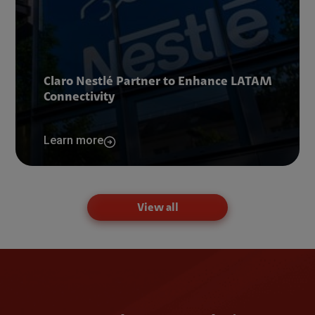
Claro Nestlé Partner to Enhance LATAM
Connectivity
Learn more
View all