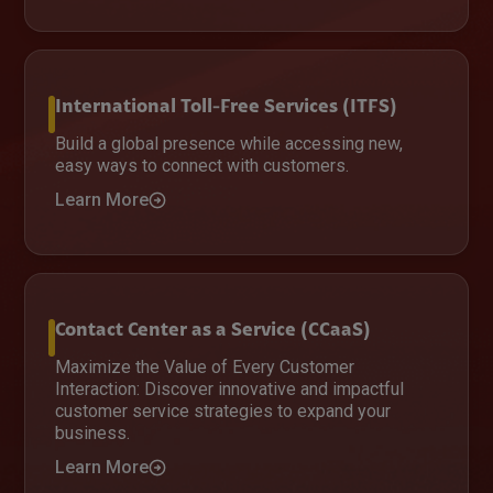
International Toll-Free Services (ITFS)
Build a global presence while accessing new,
easy ways to connect with customers.
Learn More
Contact Center as a Service (CCaaS)
Maximize the Value of Every Customer
Interaction: Discover innovative and impactful
customer service strategies to expand your
business.
Learn More