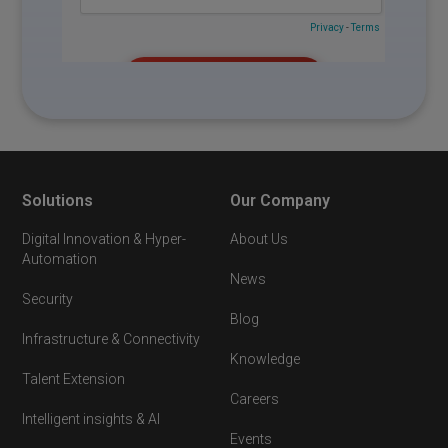
Solutions
Our Company
Digital Innovation & Hyper-
About Us
Automation
News
Security
Blog
Infrastructure & Connectivity
Knowledge
Talent Extension
Careers
Intelligent insights & AI
Events