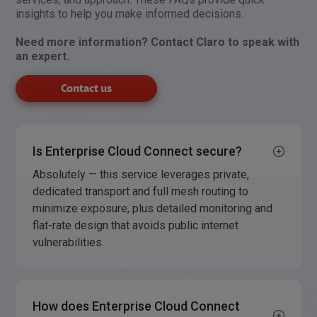
insights to help you make informed decisions.
Need more information? Contact Claro to speak with
an expert.
Contact us
Is Enterprise Cloud Connect secure?
Absolutely — this service leverages private,
dedicated transport and full mesh routing to
minimize exposure, plus detailed monitoring and
flat-rate design that avoids public internet
vulnerabilities.
How does Enterprise Cloud Connect