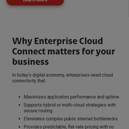
Learn More
Why Enterprise Cloud
Connect matters for your
business
In today’s digital economy, enterprises need cloud
connectivity that:
Maximizes application performance and uptime
Supports hybrid or multi-cloud strategies with
secure routing
Eliminates complex public internet bottlenecks
Provides predictable, flat-rate pricing with no