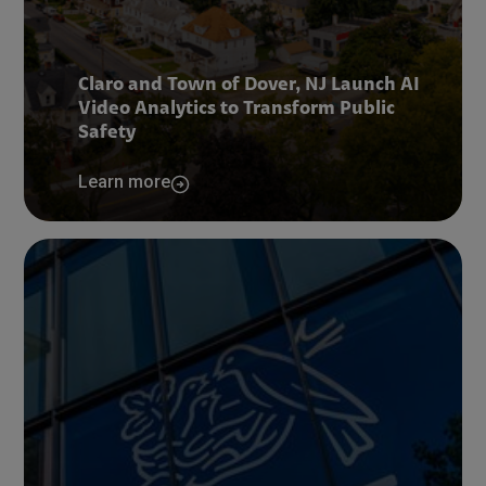
Claro and Town of Dover, NJ Launch AI
Video Analytics to Transform Public
Safety
Learn more