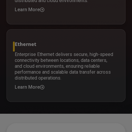
distributed and cloud environments.
Learn More
Ethernet
Enterprise Ethernet delivers secure, high-speed
connectivity between locations, data centers,
and cloud environments, ensuring reliable
performance and scalable data transfer across
distributed operations.
Learn More