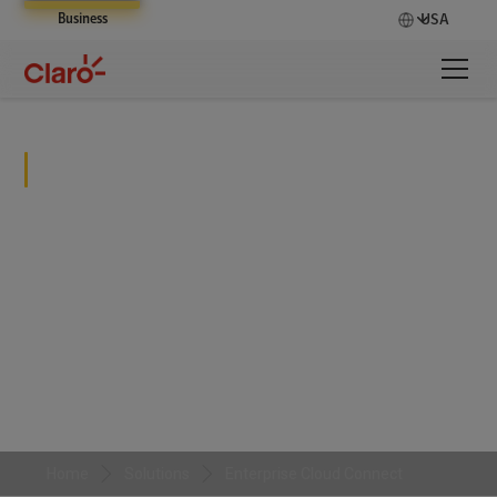
Business
USA
Enterprise Cloud Connect
Streamline processes while improving oversight
and security measures.
Home
Solutions
Enterprise Cloud Connect