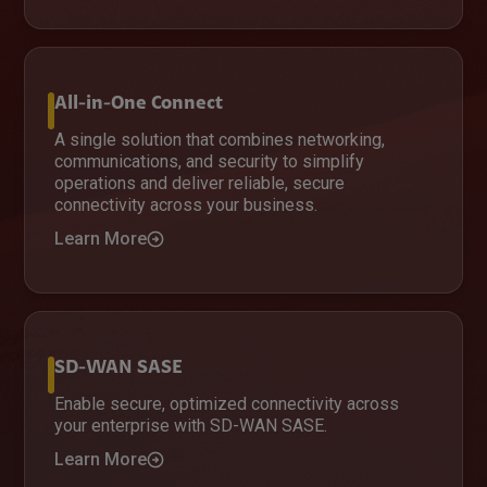
All-in-One Connect
A single solution that combines networking,
communications, and security to simplify
operations and deliver reliable, secure
connectivity across your business.
Learn More
SD-WAN SASE
Enable secure, optimized connectivity across
your enterprise with SD-WAN SASE.
Learn More