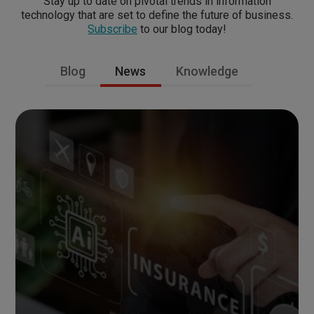
Stay up to date on pivotal trends in information
technology that are set to define the future of business.
Subscribe
to our blog today!
Blog
News
Knowledge