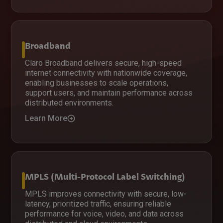
Broadband
Claro Broadband delivers secure, high-speed
internet connectivity with nationwide coverage,
enabling businesses to scale operations,
support users, and maintain performance across
distributed environments.
Learn More
MPLS (Multi-Protocol Label Switching)
MPLS improves connectivity with secure, low-
latency, prioritized traffic, ensuring reliable
performance for voice, video, and data across