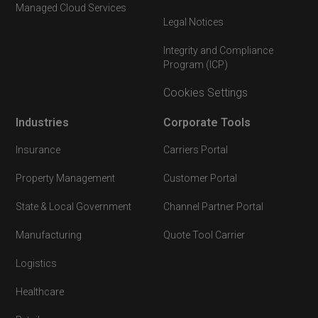
Managed Cloud Services
Legal Notices
Integrity and Compliance
Program (ICP)
Cookies Settings
Industries
Corporate Tools
Insurance
Carriers Portal
Property Management
Customer Portal
State & Local Government
Channel Partner Portal
Manufacturing
Quote Tool Carrier
Logistics
Healthcare