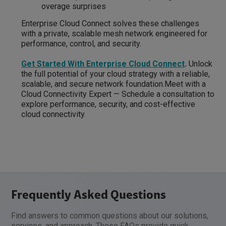
overage surprises
Enterprise Cloud Connect solves these challenges
with a private, scalable mesh network engineered for
performance, control, and security.
Get Started With Enterprise Cloud Connect
.
Unlock
the full potential of your cloud strategy with a reliable,
scalable, and secure network foundation.Meet with a
Cloud Connectivity Expert — Schedule a consultation to
explore performance, security, and cost-effective
cloud connectivity.
Frequently Asked Questions
Find answers to common questions about our solutions,
services, and approach. These FAQs provide quick