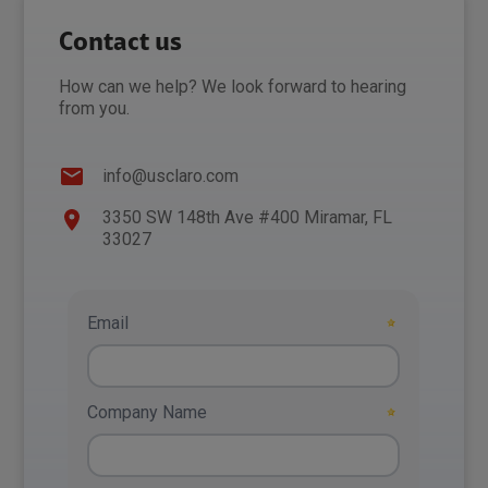
Contact us
How can we help? We look forward to hearing
from you.
info@usclaro.com
3350 SW 148th Ave #400 Miramar, FL
33027