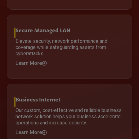
Secure Managed LAN
Elevate security, network performance and
coverage while safeguarding assets from
cyberattacks.
Learn More
Business Internet
Our custom, cost-effective and reliable business
network solution helps your business accelerate
operations and increase security.
Learn More