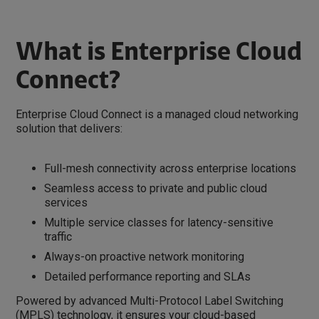
What is Enterprise Cloud
Connect?
Enterprise Cloud Connect is a managed cloud networking
solution that delivers:
Full-mesh connectivity across enterprise locations
Seamless access to private and public cloud
services
Multiple service classes for latency-sensitive
traffic
Always-on proactive network monitoring
Detailed performance reporting and SLAs
Powered by advanced Multi-Protocol Label Switching
(MPLS) technology, it ensures your cloud-based