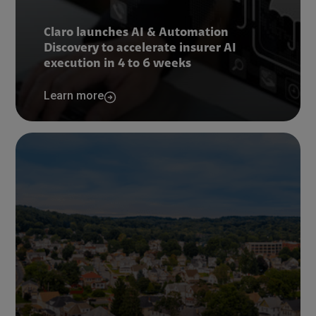
Claro launches AI & Automation
Discovery to accelerate insurer AI
execution in 4 to 6 weeks
Learn more