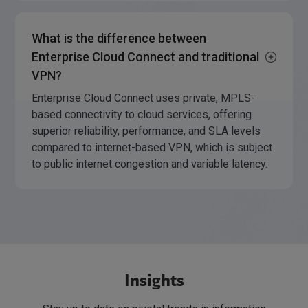
What is the difference between
Enterprise Cloud Connect and traditional
VPN?
Enterprise Cloud Connect uses private, MPLS-
based connectivity to cloud services, offering
superior reliability, performance, and SLA levels
compared to internet-based VPN, which is subject
to public internet congestion and variable latency.
Insights