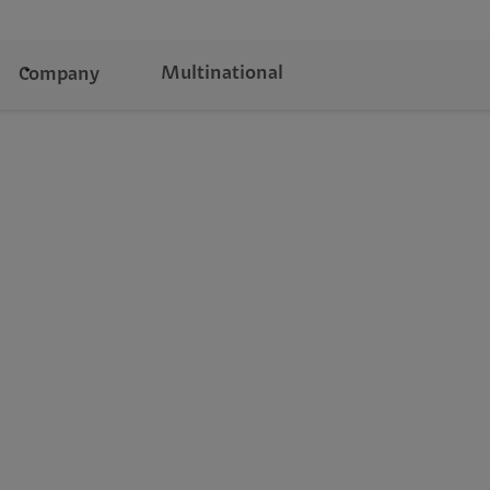
Multinational
Company