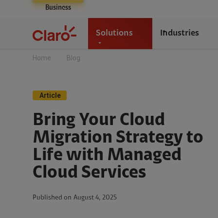
Business
Solutions
Industries
Home
Blog
Article
Bring Your Cloud
Migration Strategy to
Life with Managed
Cloud Services
Published on
August 4, 2025