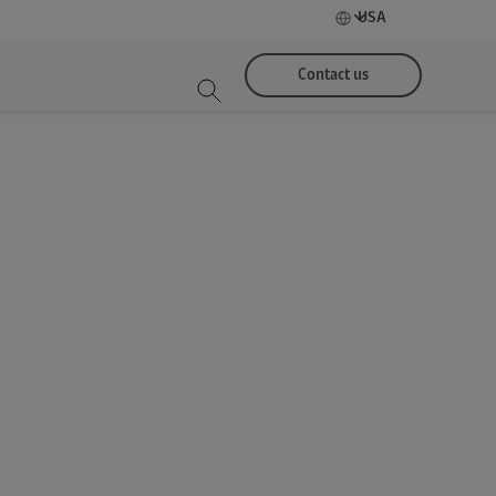
USA
Contact us