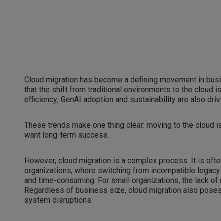
Cloud migration has become a defining movement in busi
that the shift from traditional environments to the cloud 
efficiency; GenAI adoption and sustainability are also driv
These trends make one thing clear: moving to the cloud is 
want long-term success.
However, cloud migration is a complex process. It is often
organizations, where switching from incompatible legac
and time-consuming. For small organizations, the lack of
Regardless of business size, cloud migration also poses 
system disruptions.