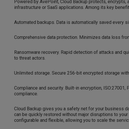
Powered by AvePoint, Cloud Backup protects, encrypts, a
infrastructure or SaaS applications. Among its key benefit
Automated backups. Data is automatically saved every six
Comprehensive data protection. Minimizes data loss from 
Ransomware recovery. Rapid detection of attacks and qui
to threat actors.
Unlimited storage. Secure 256-bit encrypted storage with
Compliance and security. Built-in encryption, ISO:27001, 
compliance.
Cloud Backup gives you a safety net for your business data.
can be quickly restored without major disruptions to you
configurable and flexible, allowing you to scale the serv