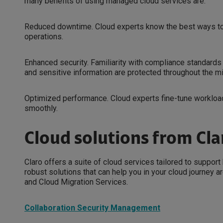
many benefits of using managed cloud services are:
Reduced downtime. Cloud experts know the best ways to t
operations.
Enhanced security. Familiarity with compliance standards 
and sensitive information are protected throughout the m
Optimized performance. Cloud experts fine-tune workloa
smoothly.
Cloud solutions from Cla
Claro offers a suite of cloud services tailored to suppor
robust solutions that can help you in your cloud journey
and Cloud Migration Services.
Collaboration Security Management