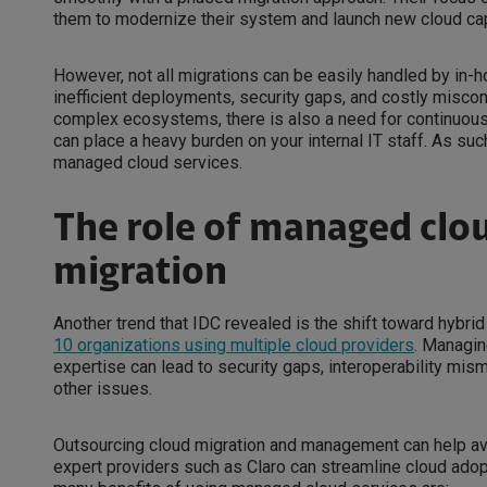
them to modernize their system and launch new cloud cap
However, not all migrations can be easily handled by in-h
inefficient deployments, security gaps, and costly misc
complex ecosystems, there is also a need for continuous m
can place a heavy burden on your internal IT staff. As su
managed cloud services.
The role of managed clou
migration
Another trend that IDC revealed is the shift toward hybr
10 organizations using multiple cloud providers
. Managin
expertise can lead to security gaps, interoperability mi
other issues.
Outsourcing cloud migration and management can help a
expert providers such as Claro can streamline cloud ado