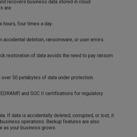
nd recovers business data stored in cloud
s are:
 hours, four times a day.
accidental deletion, ransomware, or user errors.
ck restoration of data avoids the need to pay ransom
 over 50 petabytes of data under protection.
FEDRAMP, and SOC II certifications for regulatory
 If data is accidentally deleted, corrupted, or lost, it
r business operations. Backup features are also
ice as your business grows.