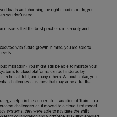
workloads and choosing the right cloud models, you
es you don’t need.
n ensures that the best practices in security and
executed with future growth in mind, you are able to
 needs.
loud migration? You might still be able to migrate your
systems to cloud platforms can be hindered by
, technical debt, and many others. Without a plan, you
ntial challenges or issues that may arise after the
tegy helps is the successful transition of Truist. In a
 overcame challenges as it moved to a cloud-first model.
acy systems, they were able to navigate the shift
on team collaboration and workforce upskilling enabled