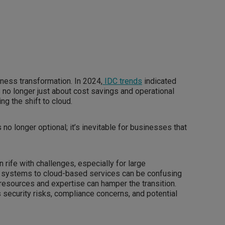
ness transformation. In 2024,
IDC trends
indicated
is no longer just about cost savings and operational
ing the shift to cloud.
no longer optional; it’s inevitable for businesses that
 rife with challenges, especially for large
y systems to cloud-based services can be confusing
 resources and expertise can hamper the transition.
security risks, compliance concerns, and potential