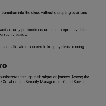
ransition into the cloud without disrupting business
and security protocols ensures that proprietary data
igration process.
ds and allocate resources to keep systems running
ro
t businesses through their migration journey. Among the
 are Collaboration Security Management, Cloud Backup,