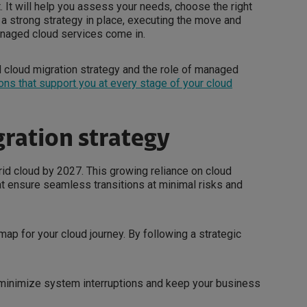
. It will help you assess your needs, choose the right
h a strong strategy in place, executing the move and
anaged cloud services come in.
ned cloud migration strategy and the role of managed
ons that support you at every stage of your cloud
gration strategy
rid cloud by 2027. This growing reliance on cloud
at ensure seamless transitions at minimal risks and
map for your cloud journey. By following a strategic
 minimize system interruptions and keep your business