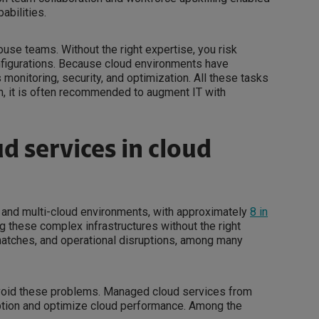
abilities.
ouse teams. Without the right expertise, you risk
onfigurations. Because cloud environments have
onitoring, security, and optimization. All these tasks
ch, it is often recommended to augment IT with
d services in cloud
id and multi-cloud environments, with approximately
8 in
g these complex infrastructures without the right
smatches, and operational disruptions, among many
void these problems. Managed cloud services from
ption and optimize cloud performance. Among the