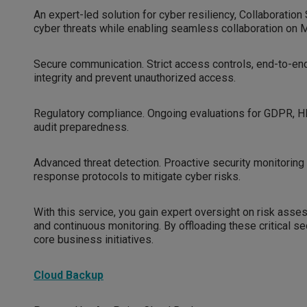
An expert-led solution for cyber resiliency, Collaborat
cyber threats while enabling seamless collaboration on Mi
Secure communication. Strict access controls, end-to-end
integrity and prevent unauthorized access.
Regulatory compliance. Ongoing evaluations for GDPR, H
audit preparedness.
Advanced threat detection. Proactive security monitoring d
response protocols to mitigate cyber risks.
With this service, you gain expert oversight on risk ass
and continuous monitoring. By offloading these critical se
core business initiatives.
Cloud Backup