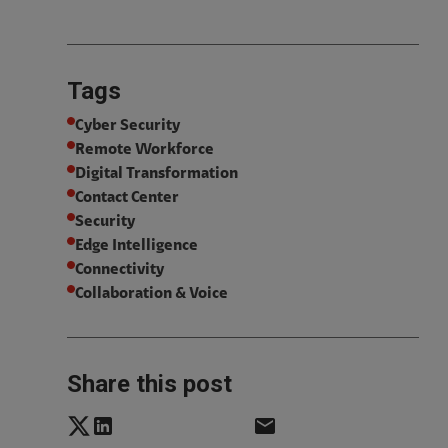
Tags
Cyber Security
Remote Workforce
Digital Transformation
Contact Center
Security
Edge Intelligence
Connectivity
Collaboration & Voice
Share this post