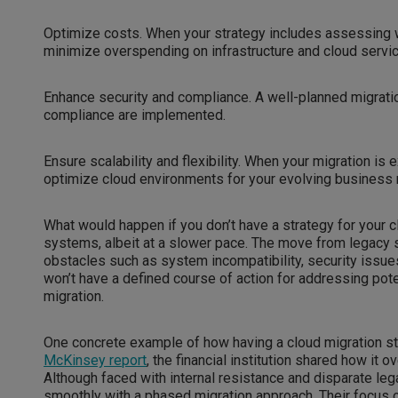
Optimize costs. When your strategy includes assessing 
minimize overspending on infrastructure and cloud servic
Enhance security and compliance. A well-planned migratio
compliance are implemented.
Ensure scalability and flexibility. When your migration is 
optimize cloud environments for your evolving business
What would happen if you don’t have a strategy for your c
systems, albeit at a slower pace. The move from legacy 
obstacles such as system incompatibility, security issues
won’t have a defined course of action for addressing pote
migration.
One concrete example of how having a cloud migration stra
McKinsey report
, the financial institution shared how it
Although faced with internal resistance and disparate leg
smoothly with a phased migration approach. Their focus 