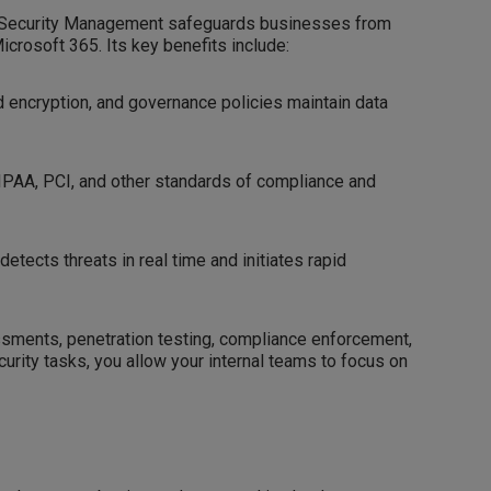
ion Security Management safeguards businesses from
crosoft 365. Its key benefits include:
 encryption, and governance policies maintain data
IPAA, PCI, and other standards of compliance and
etects threats in real time and initiates rapid
essments, penetration testing, compliance enforcement,
curity tasks, you allow your internal teams to focus on