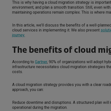
This is why having a cloud migration strategy is important
environment, and plan a smooth transition. Still, even wit
maintaining operations remain complex. This is where m
In this article, we’ll discuss the benefits of a well-plan
cloud services in implementing it. We also present
soluti
journey.
The benefits of cloud mi
According to
Gartner
, 90% of organizations will adopt hyb
infrastructure necessitates cloud migration strategies th
costs.
A cloud migration strategy provides you with a clear road
approach, you can:
Reduce downtime and disruptions. A structured plan will
operational during the migration.