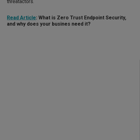
threatactors.
Read Article
:
What is Zero Trust Endpoint Security,
and why does your busines need it?
How does Zero Trust
Endpoint Security work?
Zero Trust Endpoint Security integrates advanced
verification and enforcement controls to ensure only
trusted applications and devices operate in your
environment: