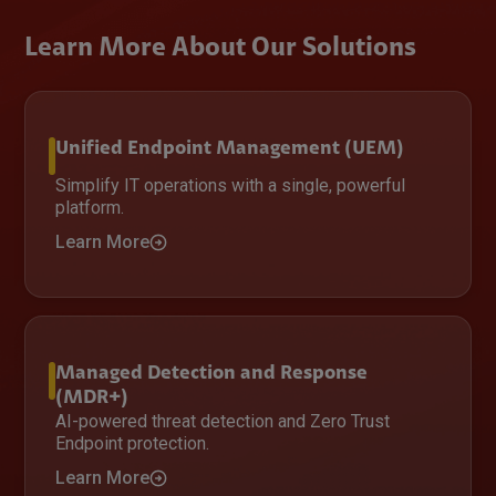
Learn More About Our Solutions
Unified Endpoint Management (UEM)
Simplify IT operations with a single, powerful
platform.
Learn More
Managed Detection and Response
(MDR+)
AI-powered threat detection and Zero Trust
Endpoint protection.
Learn More