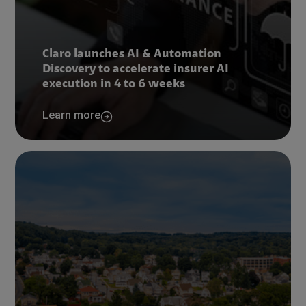
Claro launches AI & Automation
Discovery to accelerate insurer AI
execution in 4 to 6 weeks
Learn more