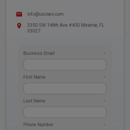
info@usclaro.com
3350 SW 148th Ave #400 Miramar, FL
33027