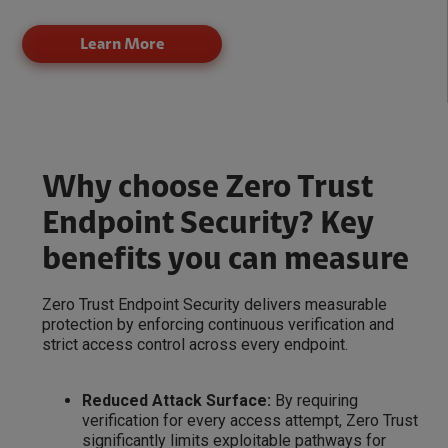
Learn More
Why choose Zero Trust
Endpoint Security? Key
benefits you can measure
Zero Trust Endpoint Security delivers measurable
protection by enforcing continuous verification and
strict access control across every endpoint.
Reduced Attack Surface:
By requiring
verification for every access attempt, Zero Trust
significantly limits exploitable pathways for