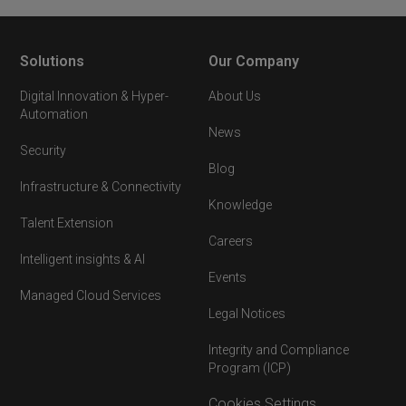
Solutions
Our Company
Digital Innovation & Hyper-
About Us
Automation
News
Security
Blog
Infrastructure & Connectivity
Knowledge
Talent Extension
Careers
Intelligent insights & AI
Events
Managed Cloud Services
Legal Notices
Integrity and Compliance
Program (ICP)
Cookies Settings