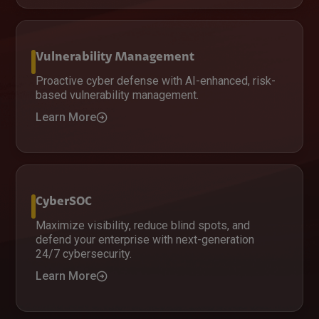
Vulnerability Management
Proactive cyber defense with AI-enhanced, risk-
based vulnerability management.
Learn More
CyberSOC
Maximize visibility, reduce blind spots, and
defend your enterprise with next-generation
24/7 cybersecurity.
Learn More