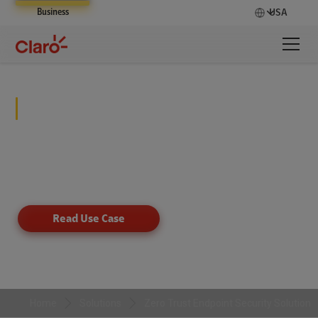
Business
USA
Zero Trust Endpoint Security
Solution
Drive your business forward and deter unauthorized
server access by blocking untrusted software.
Read Use Case
Home
Solutions
Zero Trust Endpoint Security Solution