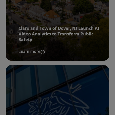
Claro and Town of Dover, NJ Launch AI
Video Analytics to Transform Public
Safety
Learn more