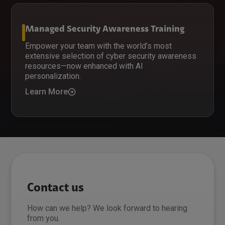
Managed Security Awareness Training
Empower your team with the world’s most
extensive selection of cyber security awareness
resources—now enhanced with AI
personalization.
Learn More
Contact us
How can we help? We look forward to hearing
from you.