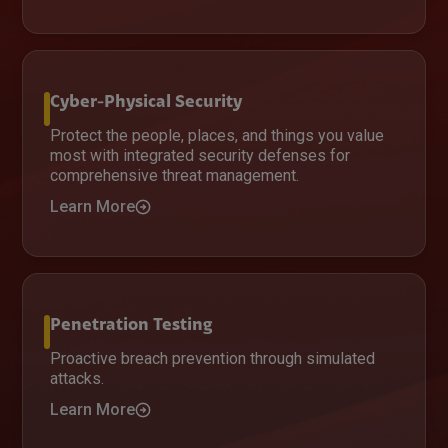
Cyber-Physical Security
Protect the people, places, and things you value
most with integrated security defenses for
comprehensive threat management.
Learn More
Penetration Testing
Proactive breach prevention through simulated
attacks.
Learn More