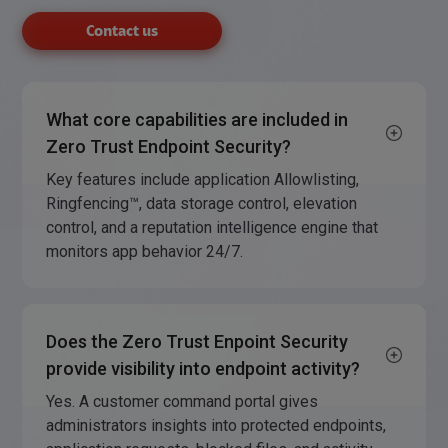
Contact us
What core capabilities are included in
Zero Trust Endpoint Security?
Key features include application Allowlisting,
Ringfencing™, data storage control, elevation
control, and a reputation intelligence engine that
monitors app behavior 24/7.
Does the Zero Trust Enpoint Security
provide visibility into endpoint activity?
Yes. A customer command portal gives
administrators insights into protected endpoints,