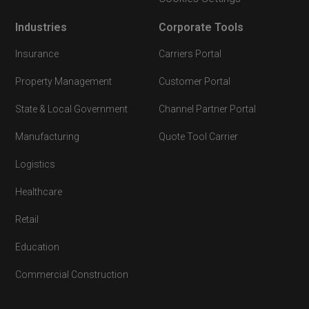
Industries
Corporate Tools
Insurance
Carriers Portal
Property Management
Customer Portal
State & Local Government
Channel Partner Portal
Manufacturing
Quote Tool Carrier
Logistics
Healthcare
Retail
Education
Commercial Construction