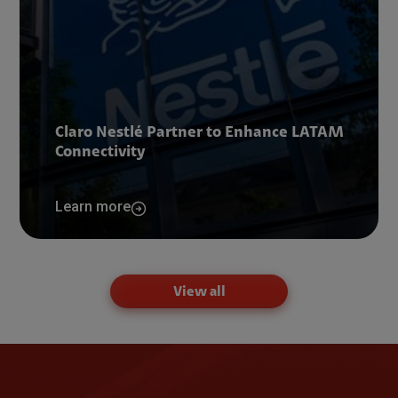
Claro Nestlé Partner to Enhance LATAM
Connectivity
Learn more
View all