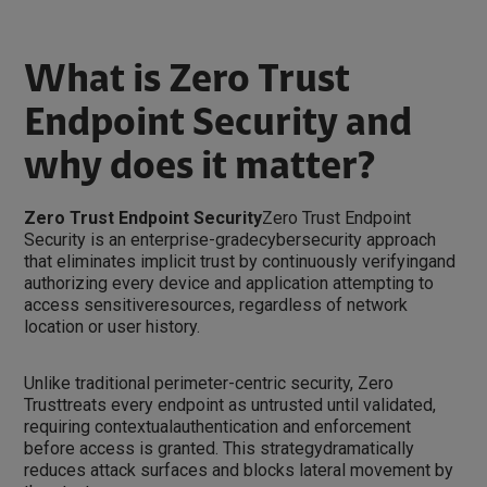
What is Zero Trust
Endpoint Security and
why does it matter?
Zero Trust Endpoint Security
Zero Trust Endpoint
Security is an enterprise-gradecybersecurity approach
that eliminates implicit trust by continuously verifyingand
authorizing every device and application attempting to
access sensitiveresources, regardless of network
location or user history.
Unlike traditional perimeter-centric security, Zero
Trusttreats every endpoint as untrusted until validated,
requiring contextualauthentication and enforcement
before access is granted. This strategydramatically
reduces attack surfaces and blocks lateral movement by