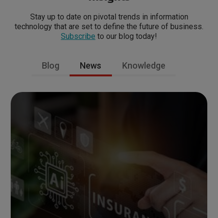
Stay up to date on pivotal trends in information
technology that are set to define the future of business.
Subscribe
to our blog today!
Blog
News
Knowledge