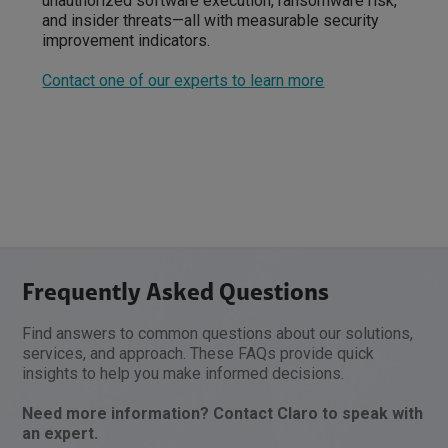
unauthorized software execution, ransomware risk,
and insider threats—all with measurable security
improvement indicators.
Contact one of our experts to learn more
Frequently Asked Questions
Find answers to common questions about our solutions,
services, and approach. These FAQs provide quick
insights to help you make informed decisions.
Need more information? Contact Claro to speak with
an expert.