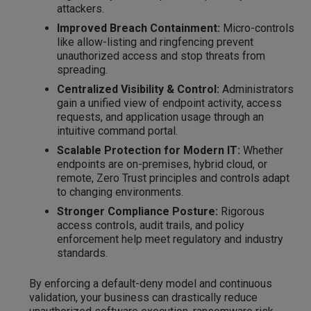
attackers.
Improved Breach Containment:
Micro-controls
like allow-listing and ringfencing prevent
unauthorized access and stop threats from
spreading.
Centralized Visibility & Control:
Administrators
gain a unified view of endpoint activity, access
requests, and application usage through an
intuitive command portal.
Scalable Protection for Modern IT:
Whether
endpoints are on-premises, hybrid cloud, or
remote, Zero Trust principles and controls adapt
to changing environments.
Stronger Compliance Posture:
Rigorous
access controls, audit trails, and policy
enforcement help meet regulatory and industry
standards.
By enforcing a default-deny model and continuous
validation, your business can drastically reduce