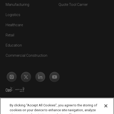
Manufacturing
Quote Tool Carrier
Logistics
Healthcare
Retail
Education
Commercial Construction
By clicking “Accept All Cookies”, you agree to the storing of
cookies on your device to enhance site navigation, analyze