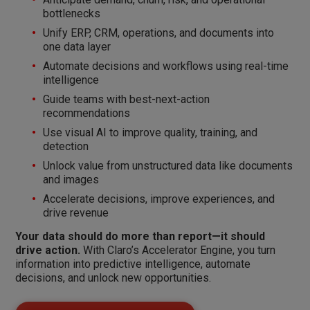
bottlenecks
Unify ERP, CRM, operations, and documents into
one data layer
Automate decisions and workflows using real-time
intelligence
Guide teams with best-next-action
recommendations
Use visual AI to improve quality, training, and
detection
Unlock value from unstructured data like documents
and images
Accelerate decisions, improve experiences, and
drive revenue
Your data should do more than report—it should
drive action.
With Claro’s Accelerator Engine, you turn
information into predictive intelligence, automate
decisions, and unlock new opportunities.