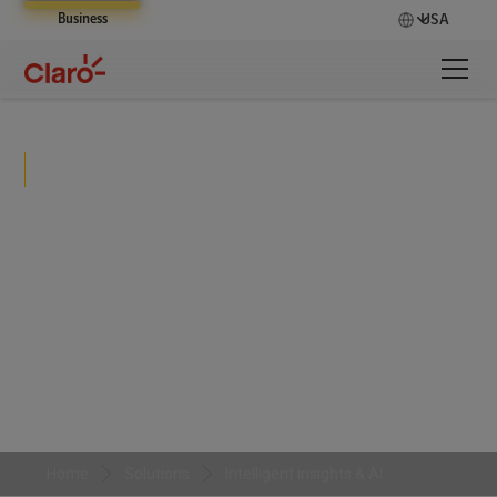
Business
USA
Intelligent insights & AI
Claro transforms fragmented data into a unified,
real-time intelligence layer that powers predictive
insights, automates decisions, and embeds AI into
daily operations to drive faster, smarter business
outcomes.
Home
Solutions
Intelligent insights & AI