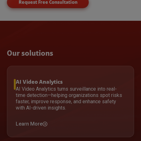
Request Free Consultation
Our solutions
AI Video Analytics
AI Video Analytics turns surveillance into real-
time detection—helping organizations spot risks
faster, improve response, and enhance safety
with AI-driven insights.
Learn More