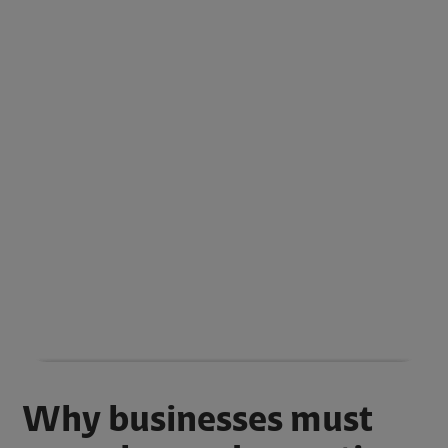
Why businesses must