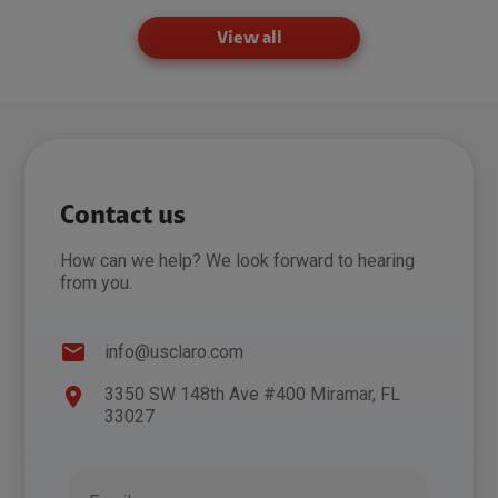
View all
Contact us
How can we help? We look forward to hearing
from you.
info@usclaro.com
3350 SW 148th Ave #400 Miramar, FL
33027