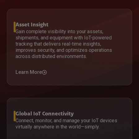
Asset Insight
Gain complete visibility into your assets,
shipments, and equipment with IoT-powered
tracking that delivers real-time insights,
improves security, and optimizes operations
across distributed environments.
Learn More
Global IoT Connectivity
Connect, monitor, and manage your IoT devices
virtually anywhere in the world—simply.