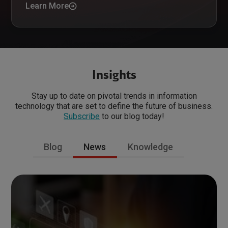
Learn More
Insights
Stay up to date on pivotal trends in information
technology that are set to define the future of business.
Subscribe
to our blog today!
Blog
News
Knowledge