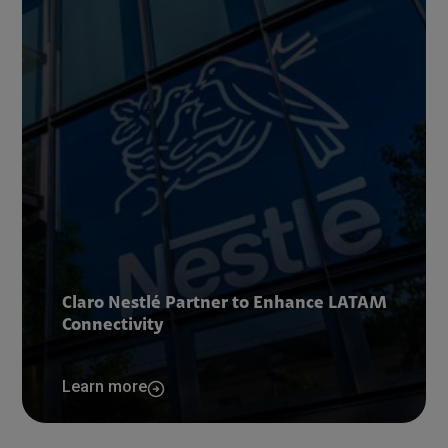
Claro Nestlé Partner to Enhance LATAM
Connectivity
Learn more