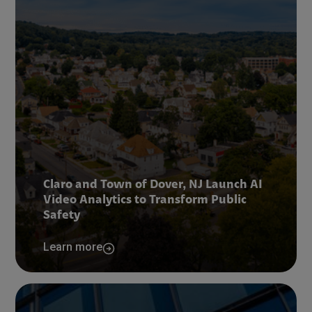
Claro and Town of Dover, NJ Launch AI
Video Analytics to Transform Public
Safety
Learn more