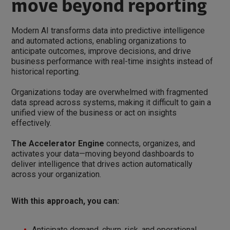
move beyond reporting
Modern AI transforms data into predictive intelligence
and automated actions, enabling organizations to
anticipate outcomes, improve decisions, and drive
business performance with real-time insights instead of
historical reporting.
Organizations today are overwhelmed with fragmented
data spread across systems, making it difficult to gain a
unified view of the business or act on insights
effectively.
The Accelerator Engine
connects, organizes, and
activates your data—moving beyond dashboards to
deliver intelligence that drives action automatically
across your organization.
With this approach, you can:
Anticipate demand, churn, risk, and operational