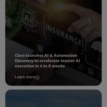
Claro launches AI & Automation
Discovery to accelerate insurer AI
execution in 4 to 6 weeks
Learn more