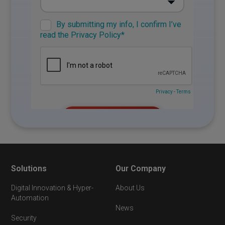
Solutions
Our Company
Digital Innovation & Hyper-
About Us
Automation
News
Security