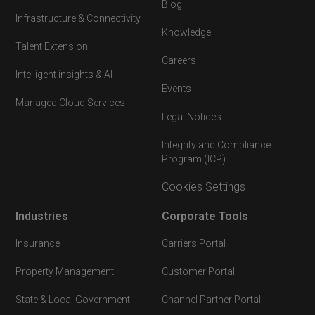
Blog
Infrastructure & Connectivity
Knowledge
Talent Extension
Careers
Intelligent insights & AI
Events
Managed Cloud Services
Legal Notices
Integrity and Compliance
Program (ICP)
Cookies Settings
Industries
Corporate Tools
Insurance
Carriers Portal
Property Management
Customer Portal
State & Local Government
Channel Partner Portal