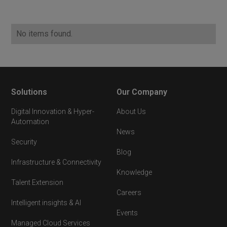
No items found.
Solutions
Our Company
Digital Innovation & Hyper-
About Us
Automation
News
Security
Blog
Infrastructure & Connectivity
Knowledge
Talent Extension
Careers
Intelligent insights & AI
Events
Managed Cloud Services