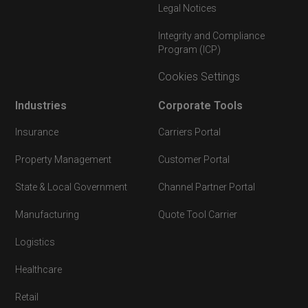
Legal Notices
Integrity and Compliance
Program (ICP)
Cookies Settings
Industries
Corporate Tools
Insurance
Carriers Portal
Property Management
Customer Portal
State & Local Government
Channel Partner Portal
Manufacturing
Quote Tool Carrier
Logistics
Healthcare
Retail