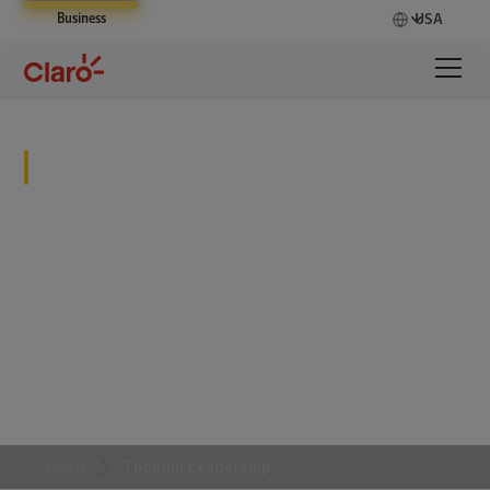
Business
USA
Thought Leadership
Home
Thought Leadership