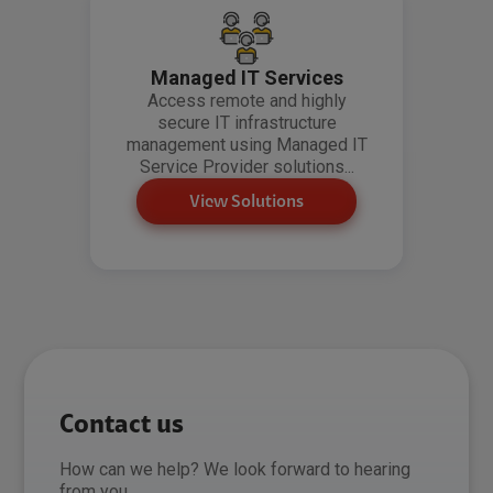
Managed IT Services
Access remote and highly
secure IT infrastructure
management using Managed IT
Service Provider solutions...
View Solutions
Contact us
How can we help? We look forward to hearing
from you.