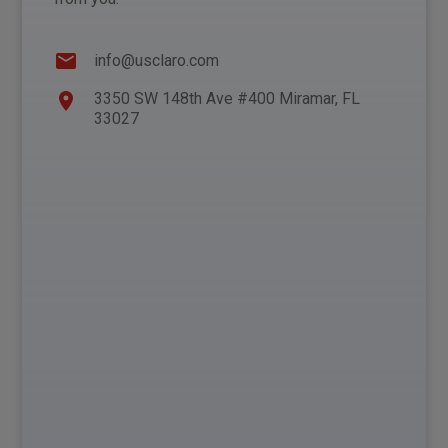
info@usclaro.com
3350 SW 148th Ave #400 Miramar, FL
33027