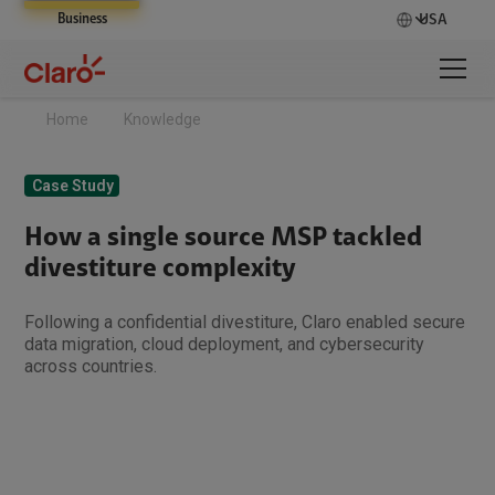
Business
USA
Home
Knowledge
Case Study
How a single source MSP tackled
divestiture complexity
Following a confidential divestiture, Claro enabled secure
data migration, cloud deployment, and cybersecurity
across countries.