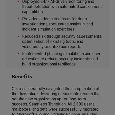
Deployed 24/7 AI-driven monitoring and
threat detection with automated containment
capabilities.
Provided a dedicated team for deep
investigations, root-cause analysis, and
incident simulation exercises.
Reduced risk through security assessments,
optimization of existing tools, and
vulnerability prioritization reports.
Implemented phishing simulations and user
education to reduce security incidents and
build organizational resilience
Benefits
Claro successfully navigated the complexities of
the divestiture, delivering measurable results that
set the new organization up for long-term
success. Seamless Transition: All 2,300 users,
mailboxes, and data were successfully migrated
to Microsoft 365 and Exchange Online, ensuring