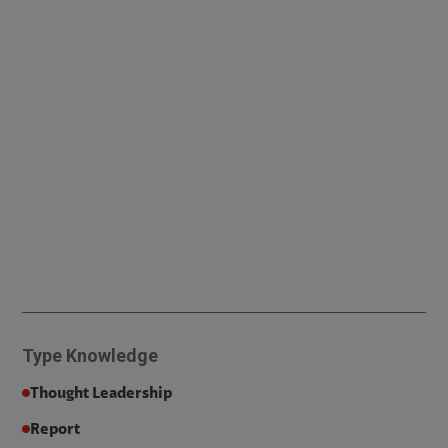
Type
Knowledge
Thought Leadership
Report