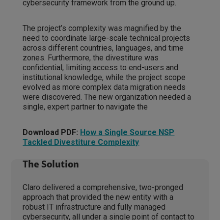
cybersecurity framework from the ground up.
The project’s complexity was magnified by the
need to coordinate large-scale technical projects
across different countries, languages, and time
zones. Furthermore, the divestiture was
confidential, limiting access to end-users and
institutional knowledge, while the project scope
evolved as more complex data migration needs
were discovered. The new organization needed a
single, expert partner to navigate the
Download PDF:
How a Single Source NSP
Tackled Divestiture Complexity
The Solution
Claro delivered a comprehensive, two-pronged
approach that provided the new entity with a
robust IT infrastructure and fully managed
cybersecurity, all under a single point of contact to