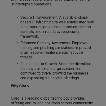
uninterrupted operations.
Secure IT Environment: A scalable, cloud-
based IT infrastructure was established with
the proper organizational structure, access
controls, and a robust cybersecurity
framework.
Enhanced Security Awareness: Employee
training and phishing simulations improved
organizational resilience against cyber
threats.
Foundation for Growth: Since the divestiture,
the new standalone organization has
continued to thrive, growing the business
and expanding its service offerings.
Why Claro
Claro is a leading global technology provider,
offering end-to-end solutions across connectivity,