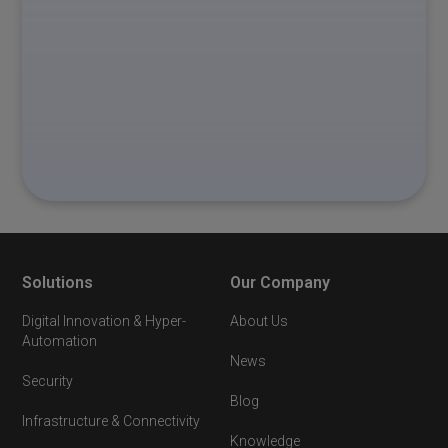
Solutions
Our Company
Digital Innovation & Hyper-
About Us
Automation
News
Security
Blog
Infrastructure & Connectivity
Knowledge