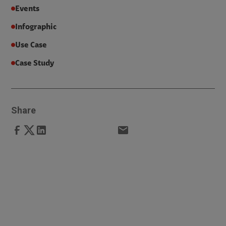
Events
Infographic
Use Case
Case Study
Share