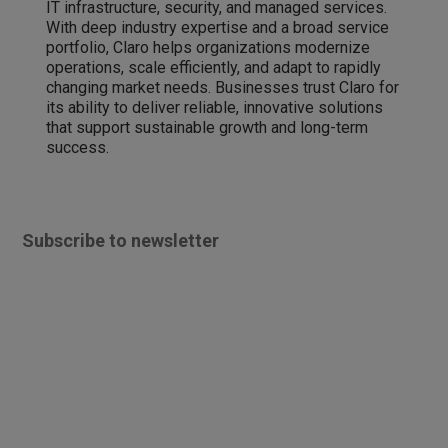
IT infrastructure, security, and managed services.
With deep industry expertise and a broad service
portfolio, Claro helps organizations modernize
operations, scale efficiently, and adapt to rapidly
changing market needs. Businesses trust Claro for
its ability to deliver reliable, innovative solutions
that support sustainable growth and long-term
success.
Subscribe to newsletter