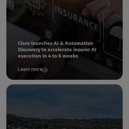
Claro launches AI & Automation
Discovery to accelerate insurer AI
execution in 4 to 6 weeks
Learn more