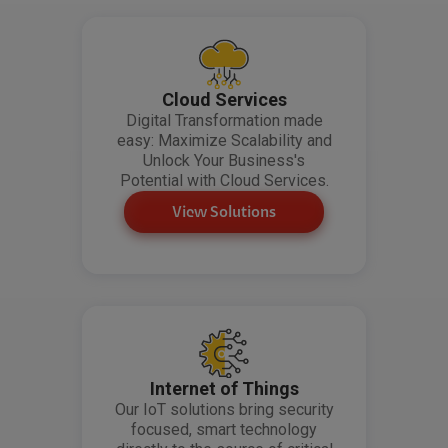
Cloud Services
Digital Transformation made
easy: Maximize Scalability and
Unlock Your Business's
Potential with Cloud Services.
View Solutions
Internet of Things
Our IoT solutions bring security
focused, smart technology