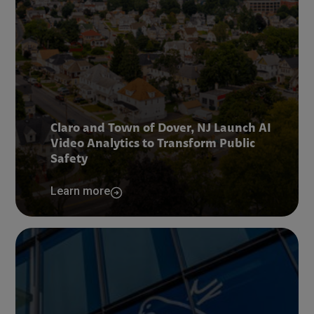
Claro and Town of Dover, NJ Launch AI
Video Analytics to Transform Public
Safety
Learn more