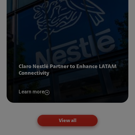
Claro Nestlé Partner to Enhance LATAM
Connectivity
Learn more
View all