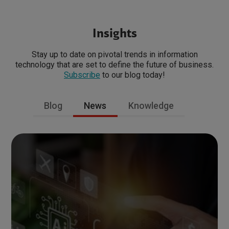
Insights
Stay up to date on pivotal trends in information
technology that are set to define the future of business.
Subscribe
to our blog today!
Blog
News
Knowledge