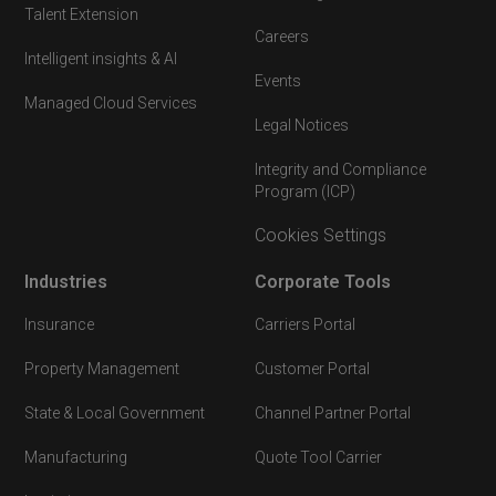
Talent Extension
Careers
Intelligent insights & AI
Events
Managed Cloud Services
Legal Notices
Integrity and Compliance
Program (ICP)
Cookies Settings
Industries
Corporate Tools
Insurance
Carriers Portal
Property Management
Customer Portal
State & Local Government
Channel Partner Portal
Manufacturing
Quote Tool Carrier