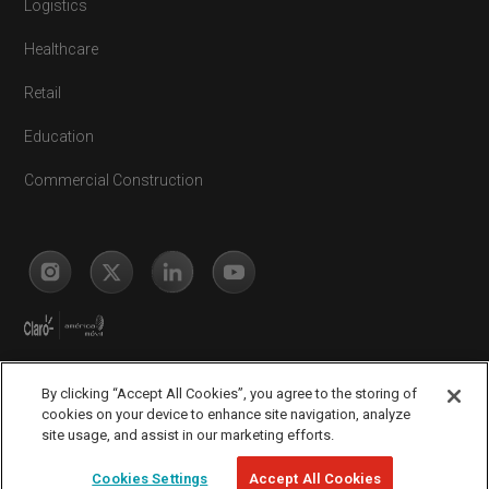
Logistics
Healthcare
Retail
Education
Commercial Construction
By clicking “Accept All Cookies”, you agree to the storing of
cookies on your device to enhance site navigation, analyze
site usage, and assist in our marketing efforts.
Legal
Complaints Portal
Privacy Policy
© Copyright 2026
Cookies Settings
Accept All Cookies