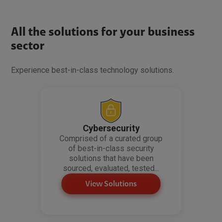
All the solutions for your business
sector
Experience best-in-class technology solutions.
Cybersecurity
Comprised of a curated group
of best-in-class security
solutions that have been
sourced, evaluated, tested...
View Solutions