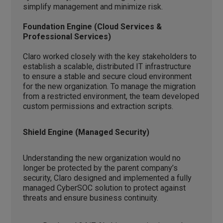
simplify management and minimize risk.
Foundation Engine (Cloud Services &
Professional Services)
Claro worked closely with the key stakeholders to
establish a scalable, distributed IT infrastructure
to ensure a stable and secure cloud environment
for the new organization. To manage the migration
from a restricted environment, the team developed
custom permissions and extraction scripts.
Shield Engine (Managed Security)
Understanding the new organization would no
longer be protected by the parent company’s
security, Claro designed and implemented a fully
managed CyberSOC solution to protect against
threats and ensure business continuity.