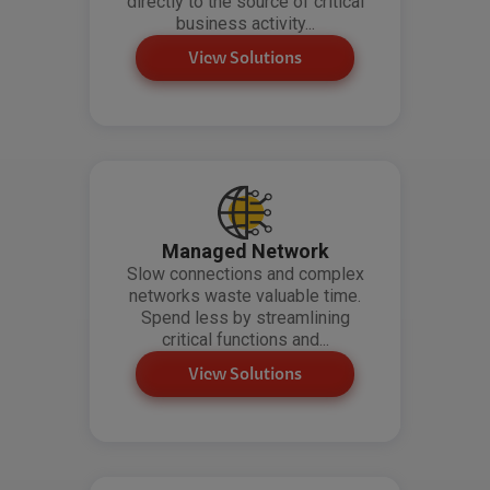
directly to the source of critical
business activity...
View Solutions
Managed Network
Slow connections and complex
networks waste valuable time.
Spend less by streamlining
critical functions and...
View Solutions