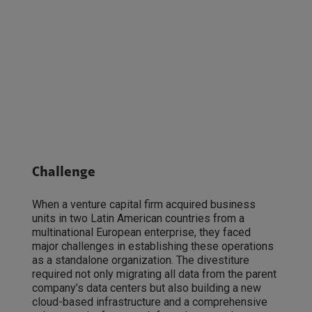
Challenge
When a venture capital firm acquired business
units in two Latin American countries from a
multinational European enterprise, they faced
major challenges in establishing these operations
as a standalone organization. The divestiture
required not only migrating all data from the parent
company’s data centers but also building a new
cloud-based infrastructure and a comprehensive