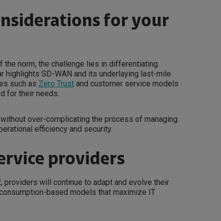
onsiderations for your
the norm, the challenge lies in differentiating
nar highlights SD-WAN and its underlaying last-mile
ies such as
Zero Trust
and customer service models
d for their needs.
s without over-complicating the process of managing
erational efficiency and security.
ervice providers
roviders will continue to adapt and evolve their
le, consumption-based models that maximize IT