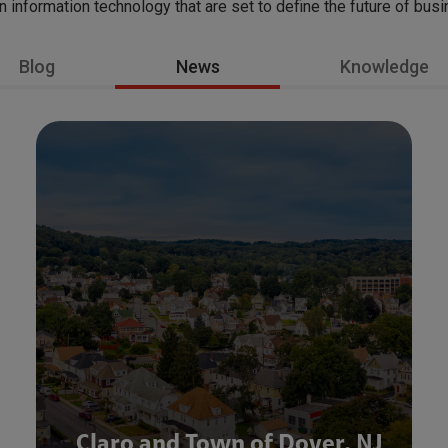
in information technology that are set to define the future of bus
Blog
News
Knowledge
Claro and Town of Dover, NJ