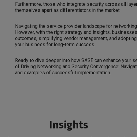
Furthermore, those who integrate security across all laye
themselves apart as differentiators in the market.
Navigating the service provider landscape for networking
However, with the right strategy and insights, business
outcomes, simplifying vendor management, and adopting 
your business for long-term success.
Ready to dive deeper into how SASE can enhance your se
of Driving Networking and Security Convergence: Navigat
and examples of successful implementation.
Insights