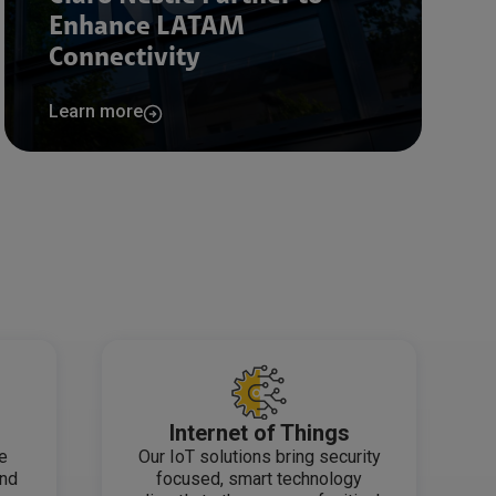
Enhance LATAM
Connectivity
Learn more
Internet of Things
de
Our IoT solutions bring security
and
focused, smart technology