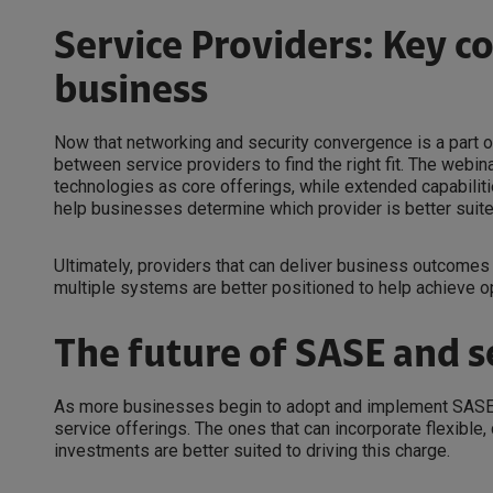
Service Providers: Key c
business
Now that networking and security convergence is a part of 
between service providers to find the right fit. The webi
technologies as core offerings, while extended capabilit
help businesses determine which provider is better suite
Ultimately, providers that can deliver business outcome
multiple systems are better positioned to help achieve op
The future of SASE and s
As more businesses begin to adopt and implement SASE, p
service offerings. The ones that can incorporate flexib
investments are better suited to driving this charge.