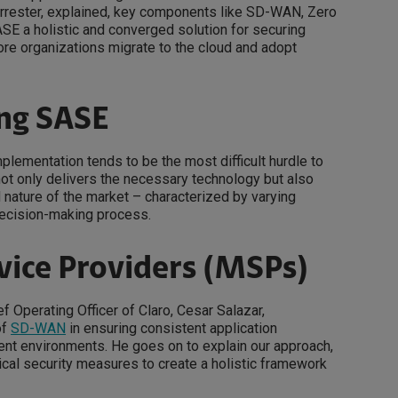
Forrester, explained, key components like SD-WAN, Zero
SE a holistic and converged solution for securing
more organizations migrate to the cloud and adopt
ing SASE
plementation tends to be the most difficult hurdle to
not only delivers the necessary technology but also
 nature of the market – characterized by varying
decision-making process.
vice Providers (MSPs)
 Operating Officer of Claro, Cesar Salazar,
of
SD-WAN
in ensuring consistent application
t environments. He goes on to explain our approach,
ical security measures to create a holistic framework