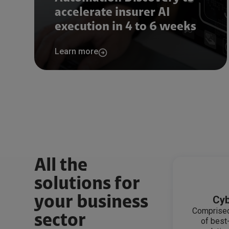
accelerate insurer AI
execution in 4 to 6 weeks
Learn more
All the
solutions for
your business
Cyb
Comprised
sector
of best