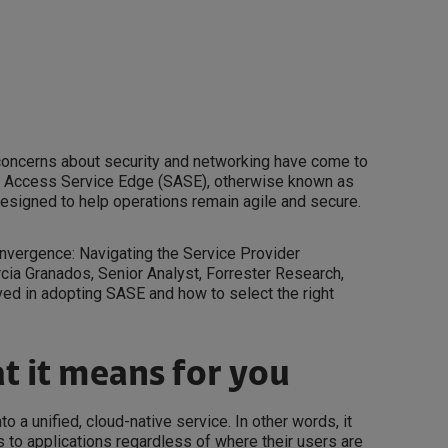
 concerns about security and networking have come to
re Access Service Edge (SASE), otherwise known as
esigned to help operations remain agile and secure.
onvergence: Navigating the Service Provider
ia Granados, Senior Analyst, Forrester Research,
ed in adopting SASE and how to select the right
t it means for you
 a unified, cloud-native service. In other words, it
 to applications regardless of where their users are