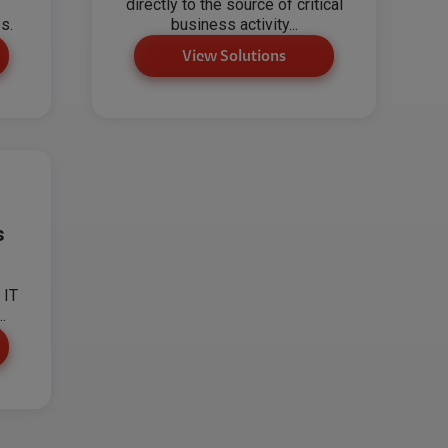
directly to the source of critical
s.
business activity...
View Solutions
s
 IT
.