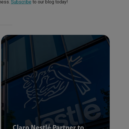
iness.
Subscribe
to our blog today!
Claro Nestlé Partner to