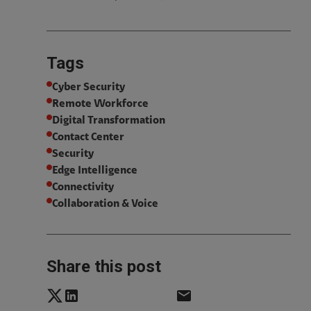
Tags
Cyber Security
Remote Workforce
Digital Transformation
Contact Center
Security
Edge Intelligence
Connectivity
Collaboration & Voice
Share this post