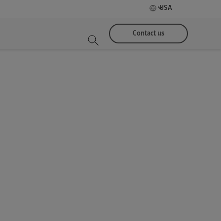
USA
Contact us