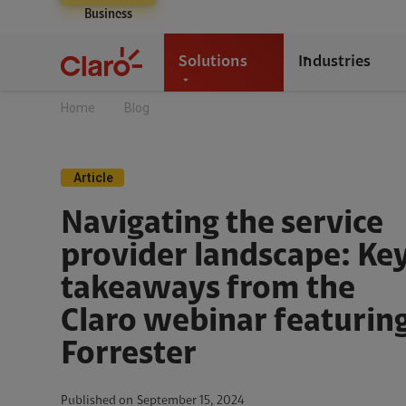
Business
Solutions
Industries
Home
Blog
Article
Navigating the service
provider landscape: Ke
takeaways from the
Claro webinar featurin
Forrester
Published on
September 15, 2024