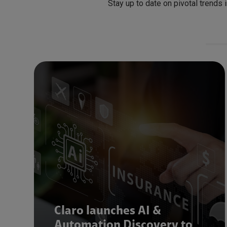
Stay up to date on pivotal trends 
Claro launches AI &
Automation Discovery to