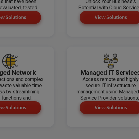
ns that have been
Unlock Your Business's
evaluated, tested...
Potential with Cloud Service
ew Solutions
View Solutions
ged Network
Managed IT Service
ections and complex
Access remote and highly
aste valuable time.
secure IT infrastructure
ss by streamlining
management using Managed
l functions and...
Service Provider solutions..
ew Solutions
View Solutions