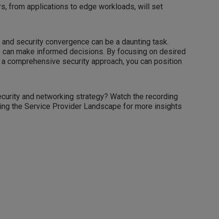
rs, from applications to edge workloads, will set
 and security convergence can be a daunting task.
es can make informed decisions. By focusing on desired
a comprehensive security approach, you can position
curity and networking strategy? Watch the recording
ing the Service Provider Landscape for more insights