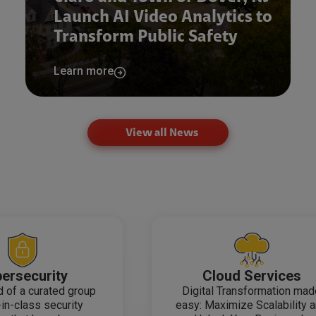
Launch AI Video Analytics to
Transform Public Safety
Learn more
View all News
ersecurity
Cloud Services
 of a curated group
Digital Transformation ma
-in-class security
easy: Maximize Scalability 