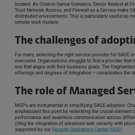
located. As Octavio Garcia Granados, Senior Analyst at 
Trust Network Access, and Firewall as a Service make SA
distributed environments. This is particularly useful as 
remote work models.
The challenges of adopt
For many, selecting the right service provider for SASE im
overcome. Organizations struggle to find a provider that 
one that aligns with their business goals. The fragmented
offerings and degrees of integration – complicates the 
The role of Managed Ser
MSPs are instrumental in simplifying SASE adoption. Chief
emphasized this point by reiterating the crucial element 
performance and seamless communication across differen
citing the integration of advanced web security with phys
supported by our
Security Operations Center (SOC)
.