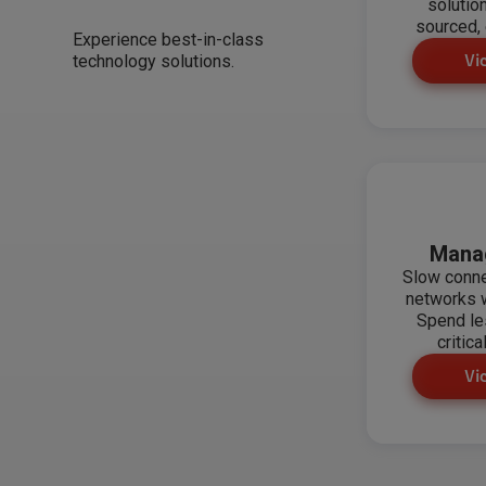
solutio
sourced, 
Experience best-in-class
technology solutions.
Vi
Mana
Slow conn
networks w
Spend le
critica
Vi