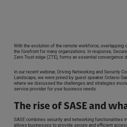
With the evolution of the remote workforce, overlapping
the forefront for many organizations. In response, Secu
Zero Trust edge (ZTE), forms an essential convergence d
In our recent webinar, Driving Networking and Security C
Landscape, we were joined by guest speaker Octavio Garc
where we discussed the challenges and strategies involv
service provider for your business needs.
The rise of SASE and wha
SASE combines security and networking functionalities into
allows businesses to provide secure and efficient access