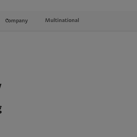
Multinational
Company
y
g