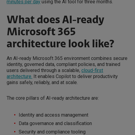
minutes per day
using the AI tool for three months.
What does AI-ready
Microsoft 365
architecture look like?
An AI-ready Microsoft 365 environment combines secure
identity, governed data, compliant policies, and trained
users delivered through a scalable,
cloud-first
architecture.
It enables Copilot to deliver productivity
gains safely, reliably, and at scale.
The core pillars of AI-ready architecture are:
Identity and access management
Data governance and classification
Security and compliance tooling