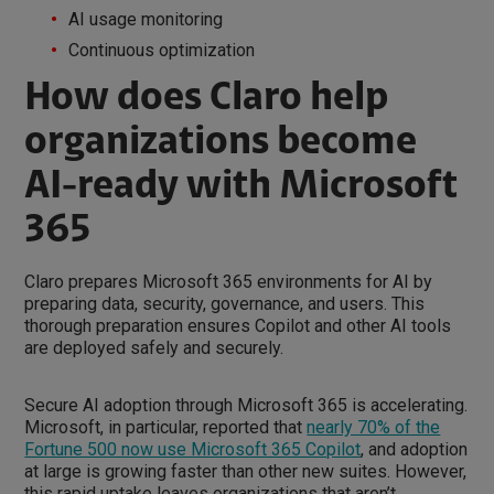
AI usage monitoring
Continuous optimization
How does Claro help
organizations become
AI-ready with Microsoft
365
Claro prepares Microsoft 365 environments for AI by
preparing data, security, governance, and users. This
thorough preparation ensures Copilot and other AI tools
are deployed safely and securely.
Secure AI adoption through Microsoft 365 is accelerating.
Microsoft, in particular, reported that
nearly 70% of the
Fortune 500 now use Microsoft 365 Copilot
, and adoption
at large is growing faster than other new suites. However,
this rapid uptake leaves organizations that aren’t