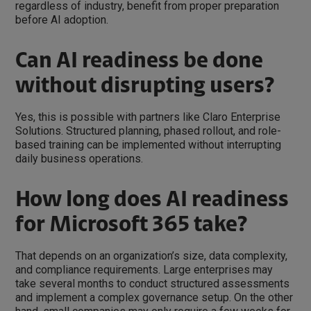
regardless of industry, benefit from proper preparation
before AI adoption.
Can AI readiness be done
without disrupting users?
Yes, this is possible with partners like Claro Enterprise
Solutions. Structured planning, phased rollout, and role-
based training can be implemented without interrupting
daily business operations.
How long does AI readiness
for Microsoft 365 take?
That depends on an organization’s size, data complexity,
and compliance requirements. Large enterprises may
take several months to conduct structured assessments
and implement a complex governance setup. On the other