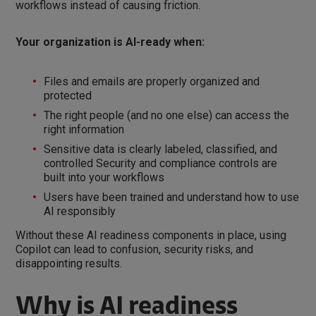
workflows instead of causing friction.
Your organization is AI-ready when:
Files and emails are properly organized and
protected
The right people (and no one else) can access the
right information
Sensitive data is clearly labeled, classified, and
controlled Security and compliance controls are
built into your workflows
Users have been trained and understand how to use
AI responsibly
Without these AI readiness components in place, using
Copilot can lead to confusion, security risks, and
disappointing results.
Why is AI readiness