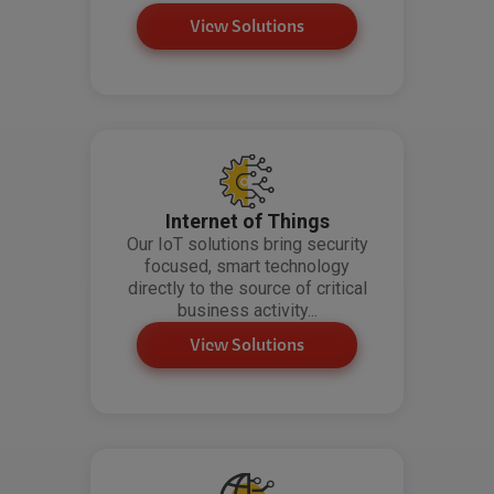
View Solutions
Internet of Things
Our IoT solutions bring security
focused, smart technology
directly to the source of critical
business activity...
View Solutions