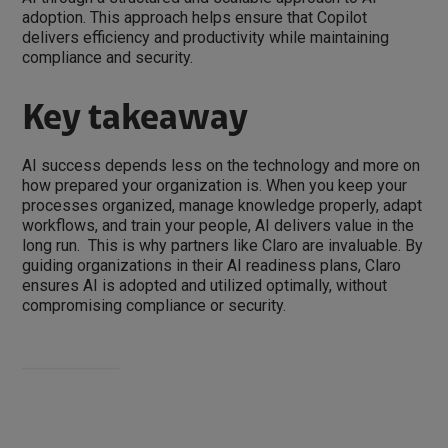
adoption. This approach helps ensure that Copilot
delivers efficiency and productivity while maintaining
compliance and security.
Key takeaway
AI success depends less on the technology and more on
how prepared your organization is. When you keep your
processes organized, manage knowledge properly, adapt
workflows, and train your people, AI delivers value in the
long run. This is why partners like Claro are invaluable. By
guiding organizations in their AI readiness plans, Claro
ensures AI is adopted and utilized optimally, without
compromising compliance or security.