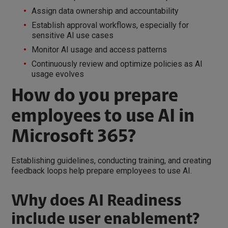
Assign data ownership and accountability
Establish approval workflows, especially for
sensitive AI use cases
Monitor AI usage and access patterns
Continuously review and optimize policies as AI
usage evolves
How do you prepare
employees to use AI in
Microsoft 365?
Establishing guidelines, conducting training, and creating
feedback loops help prepare employees to use AI.
Why does AI Readiness
include user enablement?