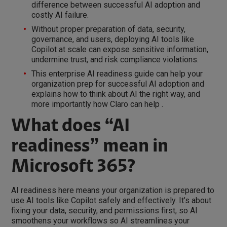
difference between successful AI adoption and
costly AI failure.
Without proper preparation of data, security,
governance, and users, deploying AI tools like
Copilot at scale can expose sensitive information,
undermine trust, and risk compliance violations.
This enterprise AI readiness guide can help your
organization prep for successful AI adoption and
explains how to think about AI the right way, and
more importantly how Claro can help .
What does “AI
readiness” mean in
Microsoft 365?
AI readiness here means your organization is prepared to
use AI tools like Copilot safely and effectively. It’s about
fixing your data, security, and permissions first, so AI
smoothens your workflows so AI streamlines your