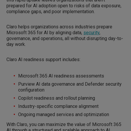
prepared for AI adoption open to risks of data exposure,
compliance gaps, and poor implementation.
Claro helps organizations across industries prepare
Microsoft 365 for AI by aligning data,
security
,
governance, and operations, all without disrupting day-to-
day work.
Claro AI readiness support includes:
Microsoft 365 AI readiness assessments
Purview AI data governance and Defender security
configuration
Copilot readiness and rollout planning
Industry-specific compliance alignment
Ongoing managed services and optimization
With Claro, you can maximize the value of Microsoft 365
AI through a structured and scalable approach to AI