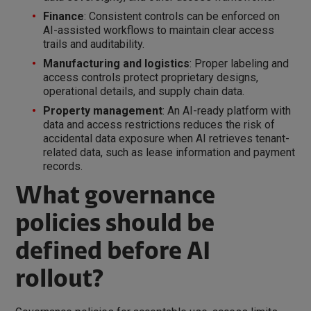
Finance
: Consistent controls can be enforced on
AI-assisted workflows to maintain clear access
trails and auditability.
Manufacturing and logistics
: Proper labeling and
access controls protect proprietary designs,
operational details, and supply chain data.
Property management
: An AI-ready platform with
data and access restrictions reduces the risk of
accidental data exposure when AI retrieves tenant-
related data, such as lease information and payment
records.
What governance
policies should be
defined before AI
rollout?