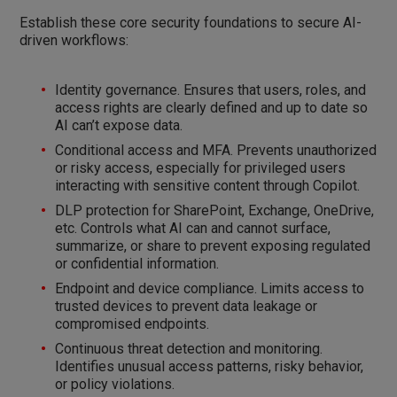
Establish these core security foundations to secure AI-
driven workflows:
Identity governance. Ensures that users, roles, and
access rights are clearly defined and up to date so
AI can’t expose data.
Conditional access and MFA. Prevents unauthorized
or risky access, especially for privileged users
interacting with sensitive content through Copilot.
DLP protection for SharePoint, Exchange, OneDrive,
etc. Controls what AI can and cannot surface,
summarize, or share to prevent exposing regulated
or confidential information.
Endpoint and device compliance. Limits access to
trusted devices to prevent data leakage or
compromised endpoints.
Continuous threat detection and monitoring.
Identifies unusual access patterns, risky behavior,
or policy violations.