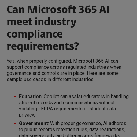
Can Microsoft 365 AI
meet industry
compliance
requirements?
Yes, when properly configured. Microsoft 365 AI can
support compliance across regulated industries when
governance and controls are in place. Here are some
sample use cases in different industries:
Education
: Copilot can assist educators in handling
student records and communications without
violating FERPA requirements or student data
privacy.
Government
: With proper governance, AI adheres
to public records retention rules, data restrictions,
data sovereignty, and other access frameworks.