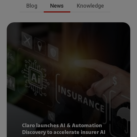
Blog
News
Knowledge
Claro launches AI & Automation
Discovery to accelerate insurer AI