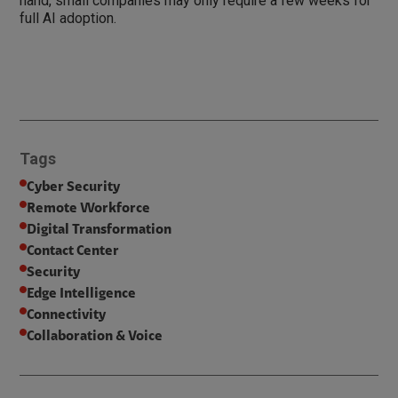
hand, small companies may only require a few weeks for
full AI adoption.
Tags
Cyber Security
Remote Workforce
Digital Transformation
Contact Center
Security
Edge Intelligence
Connectivity
Collaboration & Voice