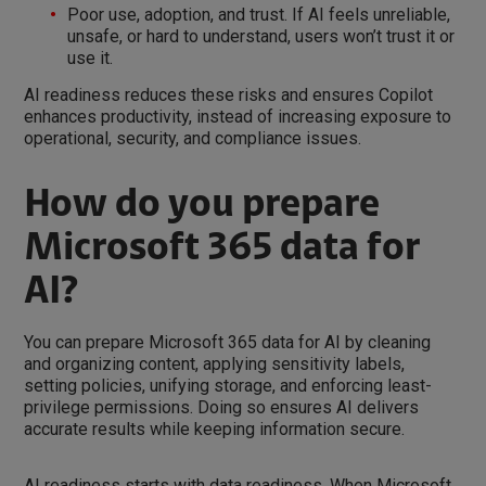
Poor use, adoption, and trust. If AI feels unreliable,
unsafe, or hard to understand, users won’t trust it or
use it.
AI readiness reduces these risks and ensures Copilot
enhances productivity, instead of increasing exposure to
operational, security, and compliance issues.
How do you prepare
Microsoft 365 data for
AI?
You can prepare Microsoft 365 data for AI by cleaning
and organizing content, applying sensitivity labels,
setting policies, unifying storage, and enforcing least-
privilege permissions. Doing so ensures AI delivers
accurate results while keeping information secure.
AI readiness starts with data readiness. When Microsoft