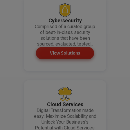
Cybersecurity
Comprised of a curated group
of best-in-class security
solutions that have been
sourced, evaluated, tested...
View Solutions
Cloud Services
Digital Transformation made
easy: Maximize Scalability and
Unlock Your Business's
Potential with Cloud Services.