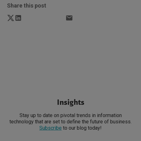
Share this post
Insights
Stay up to date on pivotal trends in information
technology that are set to define the future of business.
Subscribe
to our blog today!