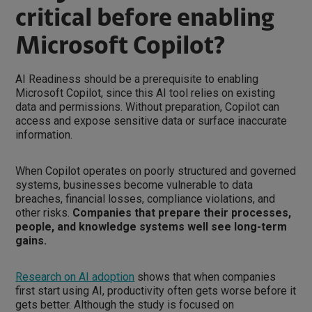
critical before enabling
Microsoft Copilot?
AI Readiness should be a prerequisite to enabling
Microsoft Copilot, since this AI tool relies on existing
data and permissions. Without preparation, Copilot can
access and expose sensitive data or surface inaccurate
information.
When Copilot operates on poorly structured and governed
systems, businesses become vulnerable to data
breaches, financial losses, compliance violations, and
other risks.
Companies that prepare their processes,
people, and knowledge systems well see long-term
gains.
Research on AI adoption
shows that when companies
first start using AI, productivity often gets worse before it
gets better. Although the study is focused on