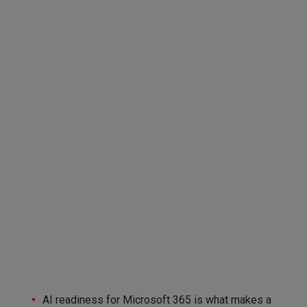
AI readiness for Microsoft 365 is what makes a