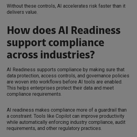
Without these controls, AI accelerates risk faster than it
delivers value.
How does AI Readiness
support compliance
across industries?
AI Readiness supports compliance by making sure that
data protection, access controls, and governance policies
are woven into workflows before AI tools are enabled.
This helps enterprises protect their data and meet
compliance requirements.
AI readiness makes compliance more of a guardrail than
a constraint. Tools like Copilot can improve productivity
while automatically enforcing industry compliance, audit
requirements, and other regulatory practices.