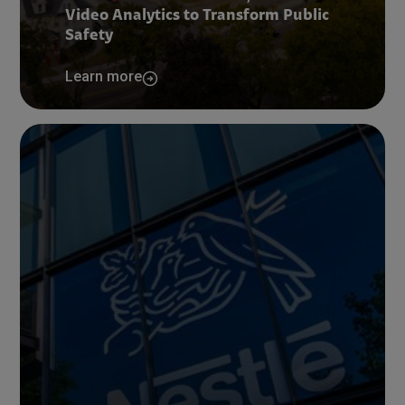
Video Analytics to Transform Public
Safety
Learn more