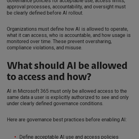
Governance policies for acceptable use, access limits,
approval processes, accountability, and oversight must
be clearly defined before AI rollout.
Organizations must define how AI is allowed to operate,
what it can access, who is accountable, and how usage is
monitored over time. These prevent oversharing,
compliance violations, and misuse.
What should AI be allowed
to access and how?
AI in Microsoft 365 must only be allowed access to the
same data a user is explicitly authorized to see and only
under clearly defined governance conditions.
Here are governance best practices before enabling AI:
Define acceptable AI use and access policies