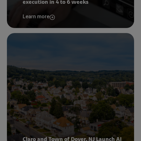
execution in 4 to 6 weeks
Learn more
Claro and Town of Dover, NJ Launch AI