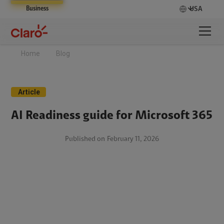
Business
USA
Home
Blog
Article
AI Readiness guide for Microsoft 365
Published on
February 11, 2026