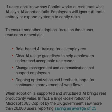
If users don’t know how Copilot works or can’t trust what
AI says, AI adoption fails. Employees will ignore AI tools
entirely or expose systems to costly risks.
To ensure smoother adoption, focus on these user
readiness essentials:
Role-based AI training for all employees
Clear AI usage guidelines to help employees
understand acceptable use cases
Change management and communication that
support employees
Ongoing optimization and feedback loops for
continuous improvement of workflows
When adoption is supported and structured, AI brings real
productivity value. In fact, a large-scale rollout of
Microsoft 365 Copilot by the UK government saw more
than 20,000 users reporting
saving an average of 25