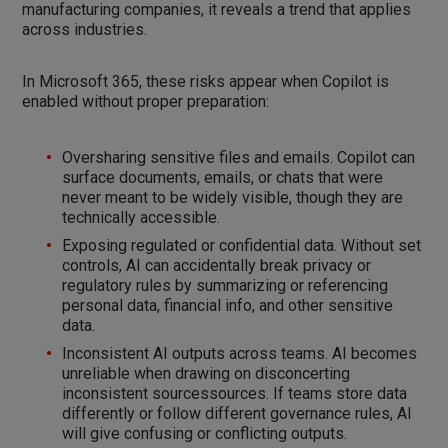
manufacturing companies, it reveals a trend that applies
across industries.
In Microsoft 365, these risks appear when Copilot is
enabled without proper preparation:
Oversharing sensitive files and emails. Copilot can
surface documents, emails, or chats that were
never meant to be widely visible, though they are
technically accessible.
Exposing regulated or confidential data. Without set
controls, AI can accidentally break privacy or
regulatory rules by summarizing or referencing
personal data, financial info, and other sensitive
data.
Inconsistent AI outputs across teams. AI becomes
unreliable when drawing on disconcerting
inconsistent sourcessources. If teams store data
differently or follow different governance rules, AI
will give confusing or conflicting outputs.