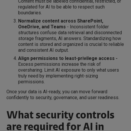
Content must be labeled confidential, restricted, or
regulated for AI to be able to respect such
boundaries.
Normalize content across SharePoint,
OneDrive, and Teams
- Inconsistent folder
structures confuse data retrieval and disconnected
storage fragments, AI answers. Standardizing how
content is stored and organized is crucial to reliable
and consistent AI output.
Align permissions to least-privilege access -
Excess permissions increase the risk of
oversharing. Limit AI exposure to only what users
truly need by implementing right-sizing
permissions.
Once your data is AI-ready, you can move forward
confidently to security, governance, and user readiness.
What security controls
are required for AI in