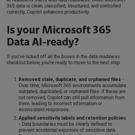
365 data is clean, classified, structured, and controlled
correctly, Copilot enhances productivity.
Is your Microsoft 365
Data AI-ready?
If you’ve ticked off all the boxes in the data readiness
checklist below, you’re ready to move to the next step.
Removed stale, duplicate, and orphaned files
-
Over time, Microsoft 365 environments accumulate
outdated, duplicated, or orphaned files. If these are
not removed, Copilot can still pull information from
them, leading to incorrect information or
inconsistent responses.
Applied sensitivity labels and retention policies
-
Data boundaries must be clearly defined to
prevent accidental exposure of sensitive data.