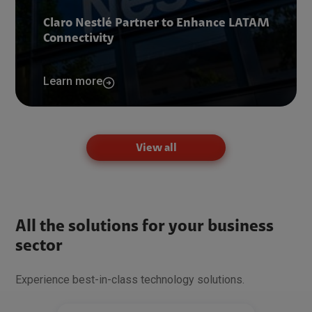
Claro Nestlé Partner to Enhance LATAM
Connectivity
Learn more
View all
All the solutions for your business
sector
Experience best-in-class technology solutions.