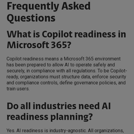
Frequently Asked
Questions
What is Copilot readiness in
Microsoft 365?
Copilot readiness means a Microsoft 365 environment
has been prepared to allow AI to operate safely and
securely, in compliance with all regulations. To be Copilot-
ready, organizations must structure data, enforce security
and compliance controls, define governance policies, and
train users.
Do all industries need AI
readiness planning?
Yes. AI readiness is industry-agnostic. All organizations,