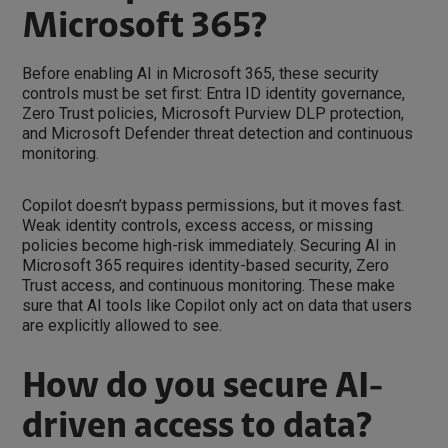
Microsoft 365?
Before enabling AI in Microsoft 365, these security
controls must be set first: Entra ID identity governance,
Zero Trust policies, Microsoft Purview DLP protection,
and Microsoft Defender threat detection and continuous
monitoring.
Copilot doesn’t bypass permissions, but it moves fast.
Weak identity controls, excess access, or missing
policies become high-risk immediately. Securing AI in
Microsoft 365 requires identity-based security, Zero
Trust access, and continuous monitoring. These make
sure that AI tools like Copilot only act on data that users
are explicitly allowed to see.
How do you secure AI-
driven access to data?