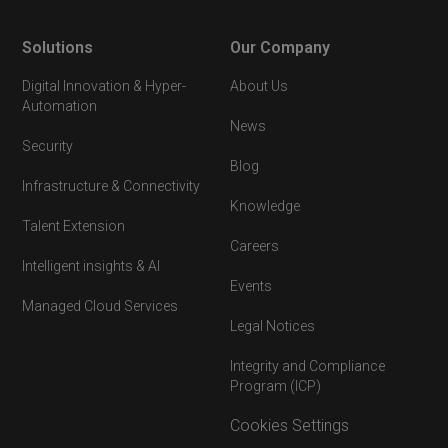
Solutions
Our Company
Digital Innovation & Hyper-
About Us
Automation
News
Security
Blog
Infrastructure & Connectivity
Knowledge
Talent Extension
Careers
Intelligent insights & AI
Events
Managed Cloud Services
Legal Notices
Integrity and Compliance
Program (ICP)
Cookies Settings