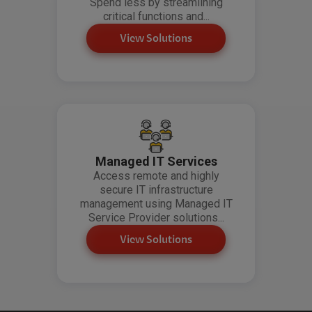
Spend less by streamlining
critical functions and...
View Solutions
Managed IT Services
Access remote and highly
secure IT infrastructure
management using Managed IT
Service Provider solutions...
View Solutions