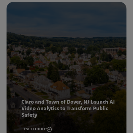
Claro and Town of Dover, NJ Launch AI
Video Analytics to Transform Public
Safety
Learn more