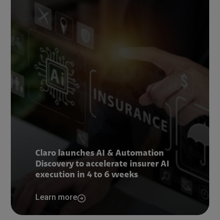
Claro launches AI & Automation
Discovery to accelerate insurer AI
execution in 4 to 6 weeks
Learn more