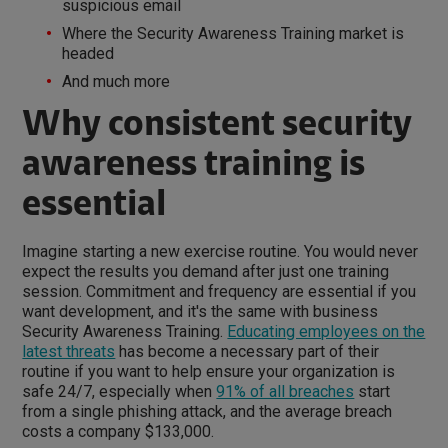
suspicious email
Where the Security Awareness Training market is
headed
And much more
Why consistent security
awareness training is
essential
Imagine starting a new exercise routine. You would never
expect the results you demand after just one training
session. Commitment and frequency are essential if you
want development, and it's the same with business
Security Awareness Training.
Educating employees on the
latest threats
has become a necessary part of their
routine if you want to help ensure your organization is
safe 24/7, especially when
91% of all breaches
start
from a single phishing attack, and the average breach
costs a company $133,000.