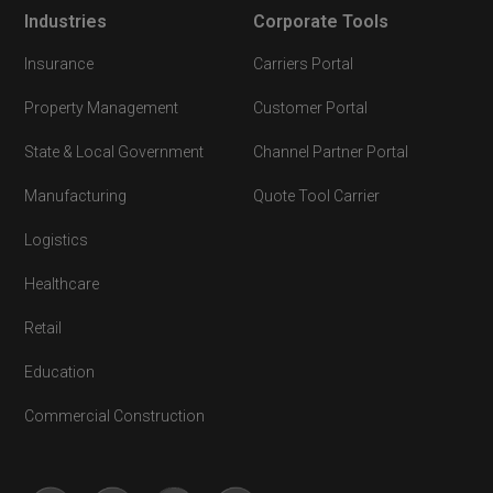
Industries
Corporate Tools
Insurance
Carriers Portal
Property Management
Customer Portal
State & Local Government
Channel Partner Portal
Manufacturing
Quote Tool Carrier
Logistics
Healthcare
Retail
Education
Commercial Construction