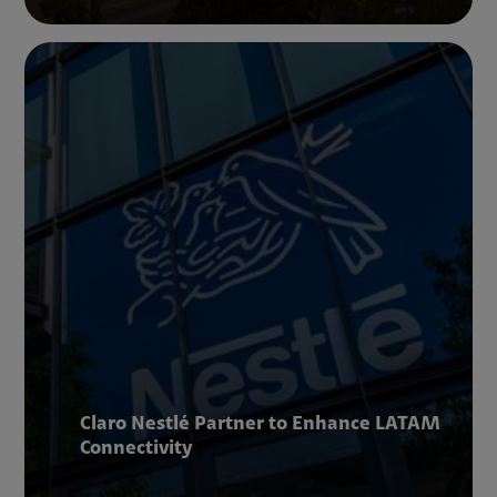
Claro Nestlé Partner to Enhance LATAM
Connectivity