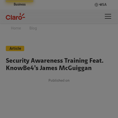
Business
USA
Home
Blog
Article
Security Awareness Training Feat.
KnowBe4’s James McGuiggan
Published on