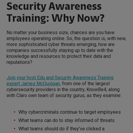
Security Awareness
Training: Why Now?
No matter your business size, chances are you have
employees operating online. So, the question is, with new,
more sophisticated cyber threats emerging, how are
companies successfully staying up to date with the
knowledge and resources to protect their data and
reputations?
Join your host Edu and Security Awareness Training
expert James McQuiggan,
from one of the largest
cybersecurity providers in the country, KnowBe4, along
with Claro own team of security gurus, as they examine:
Why cybercriminals continue to target employees
What teams can do to stay informed of threats
What teams should do if they’ve clicked a