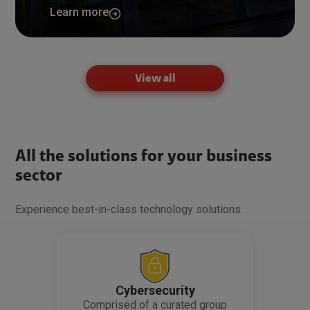
Learn more
View all
All the solutions for your business
sector
Experience best-in-class technology solutions.
Cybersecurity
Comprised of a curated group