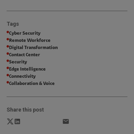
Tags
Cyber Security
Remote Workforce
Digital Transformation
Contact Center
Security
Edge Intelligence
Connectivity
Collaboration & Voice
Share this post