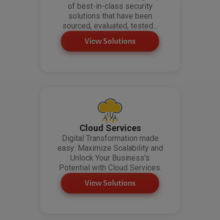
of best-in-class security
solutions that have been
sourced, evaluated, tested...
View Solutions
Cloud Services
Digital Transformation made
easy: Maximize Scalability and
Unlock Your Business's
Potential with Cloud Services.
View Solutions