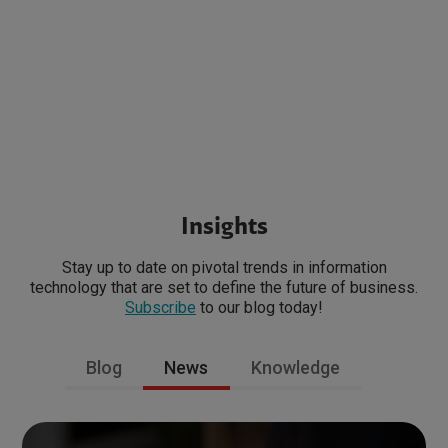
Insights
Stay up to date on pivotal trends in information
technology that are set to define the future of business.
Subscribe
to our blog today!
Blog
News
Knowledge