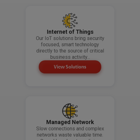
Internet of Things
Our IoT solutions bring security
focused, smart technology
directly to the source of critical
business activity...
View Solutions
Managed Network
Slow connections and complex
networks waste valuable time.