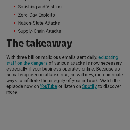
Smishing and Vishing
Zero-Day Exploits
Nation-State Attacks
Supply-Chain Attacks
The takeaway
With three billion malicious emails sent daily,
educating
staff on the dangers
of various attacks is now necessary,
especially if your business operates online. Because as
social engineering attacks rise, so will new, more intricate
ways to infiltrate the integrity of your network. Watch the
episode now on
YouTube
or listen on
Spotify
to discover
more.