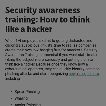
Security awareness
training: How to think
like a hacker
When 1-4 employees admit to getting distracted and
clicking a suspicious link, it’s time to realize companies
create their own low-hanging fruit for attackers. Security
Awareness Training is essential if you want staff to start
taking the subject more seriously and getting them to
think like a hacker. Because once they know how a
cybercriminal operates, they can quickly identify common
phishing attacks and start recognizing
new, rising threats
,
including…
Spear Phishing
Whaling
Angler Phishing