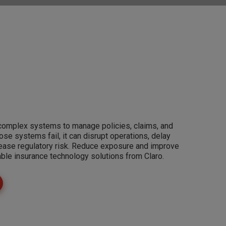
 complex systems to manage policies, claims, and
e systems fail, it can disrupt operations, delay
rease regulatory risk. Reduce exposure and improve
able insurance technology solutions from Claro.