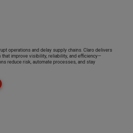
rupt operations and delay supply chains. Claro delivers
hat improve visibility, reliability, and efficiency—
ions reduce risk, automate processes, and stay