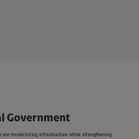
al Government
 are modernizing infrastructure while strengthening