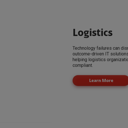
Logistics
Technology failures can dis
outcome-driven IT solutions t
helping logistics organizat
compliant.
Learn More