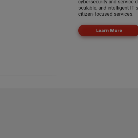
cybersecurity and service d
scalable, and intelligent IT 
citizen-focused services.
Learn More