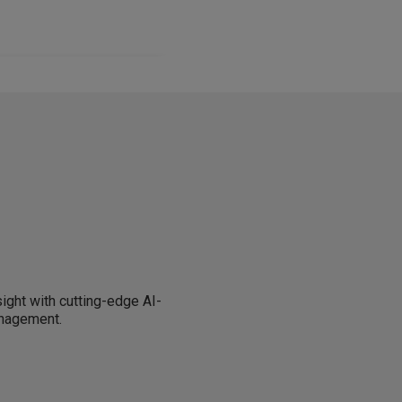
sight with cutting-edge AI-
anagement.