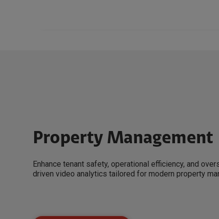
Property Management
Enhance tenant safety, operational efficiency, and over
driven video analytics tailored for modern property m