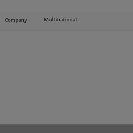
Multinational
Company
d finance to retail and manufacturing—delivering
novation.