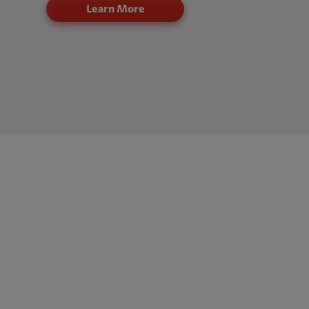
Learn More