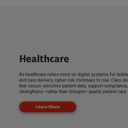
Healthcare
As healthcare relies more on digital systems for telehe
and care delivery, cyber risk continues to rise. Claro de
that secure sensitive patient data, support compliance
strengthens—rather than disrupts—quality patient care.
Learn More