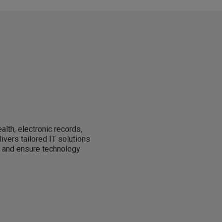
alth, electronic records,
livers tailored IT solutions
, and ensure technology