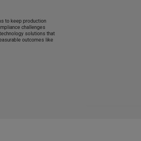
s to keep production
compliance challenges
 technology solutions that
measurable outcomes like