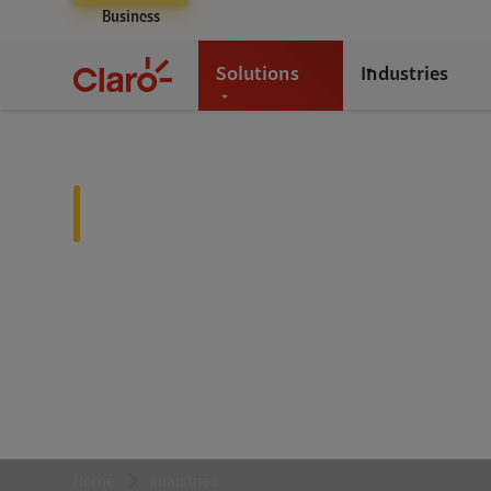
Business
Solutions
Industries
Industries
We partner with diverse industries—from healthcare an
tailored solutions that drive growth, efficiency, and in
Home
Industries