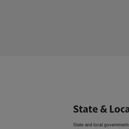
State & Loc
State and local governments