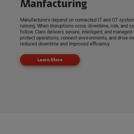
Manfacturing
Manufacturers depend on connected IT and OT system
running. When disruptions occur, downtime, risk, and 
follow. Claro delivers secure, intelligent, and managed
protect operations, connect environments, and drive 
reduced downtime and improved efficiency.
Learn More