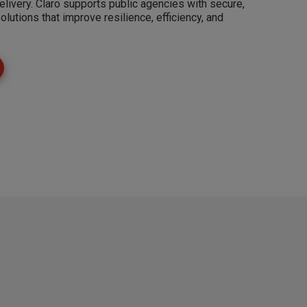
elivery. Claro supports public agencies with secure,
solutions that improve resilience, efficiency, and