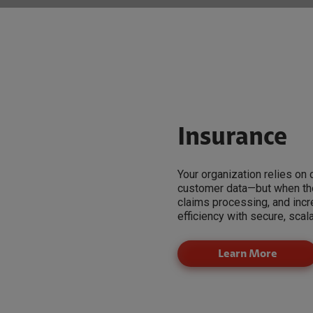
Insurance
Your organization relies on
customer data—but when thos
claims processing, and inc
efficiency with secure, scal
Learn More