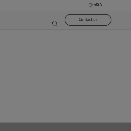
USA
Contact us