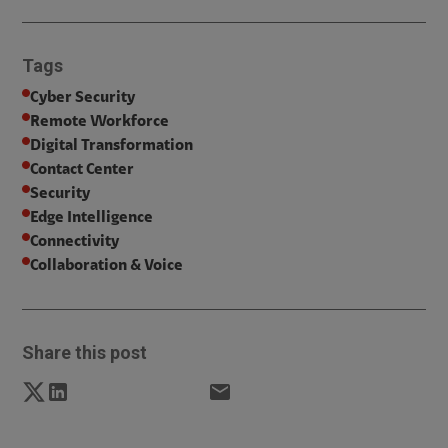
Tags
Cyber Security
Remote Workforce
Digital Transformation
Contact Center
Security
Edge Intelligence
Connectivity
Collaboration & Voice
Share this post