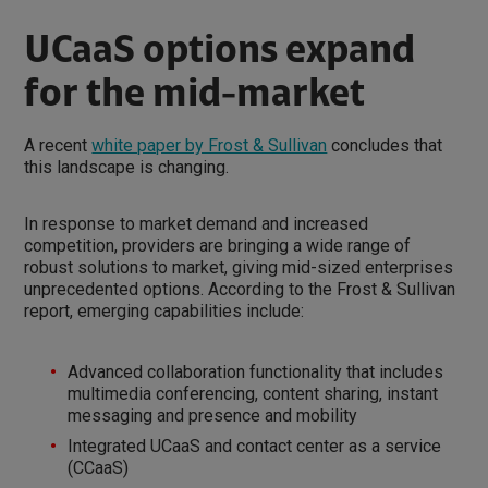
UCaaS options expand
for the mid-market
A recent
white paper by Frost & Sullivan
concludes that
this landscape is changing.
In response to market demand and increased
competition, providers are bringing a wide range of
robust solutions to market, giving mid-sized enterprises
unprecedented options. According to the Frost & Sullivan
report, emerging capabilities include:
Advanced collaboration functionality that includes
multimedia conferencing, content sharing, instant
messaging and presence and mobility
Integrated UCaaS and contact center as a service
(CCaaS)