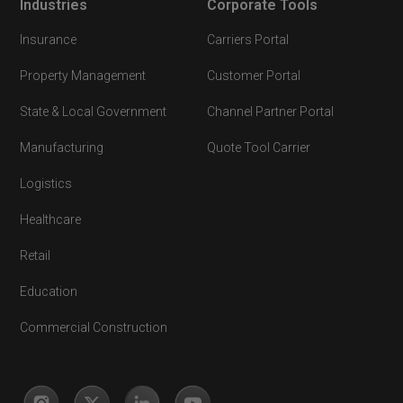
Industries
Corporate Tools
Insurance
Carriers Portal
Property Management
Customer Portal
State & Local Government
Channel Partner Portal
Manufacturing
Quote Tool Carrier
Logistics
Healthcare
Retail
Education
Commercial Construction