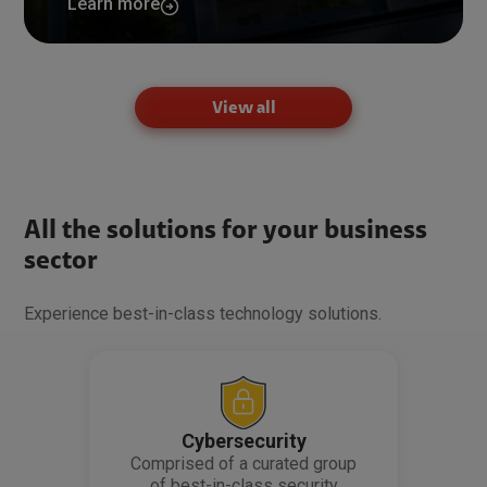
Learn more
View all
All the solutions for your business
sector
Experience best-in-class technology solutions.
Cybersecurity
Comprised of a curated group
of best-in-class security