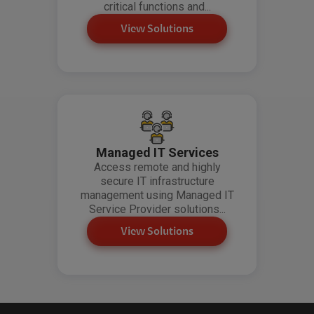
critical functions and...
View Solutions
Managed IT Services
Access remote and highly
secure IT infrastructure
management using Managed IT
Service Provider solutions...
View Solutions