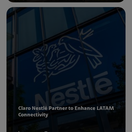
Claro Nestlé Partner to Enhance LATAM
Connectivity