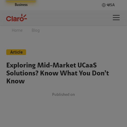
Business
USA
Home
Blog
Article
Exploring Mid-Market UCaaS
Solutions? Know What You Don’t
Know
Published on