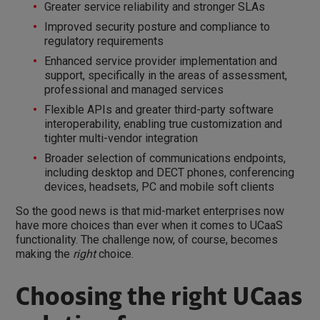
Greater service reliability and stronger SLAs
Improved security posture and compliance to
regulatory requirements
Enhanced service provider implementation and
support, specifically in the areas of assessment,
professional and managed services
Flexible APIs and greater third-party software
interoperability, enabling true customization and
tighter multi-vendor integration
Broader selection of communications endpoints,
including desktop and DECT phones, conferencing
devices, headsets, PC and mobile soft clients
So the good news is that mid-market enterprises now
have more choices than ever when it comes to UCaaS
functionality. The challenge now, of course, becomes
making the
right
choice.
Choosing the right UCaas