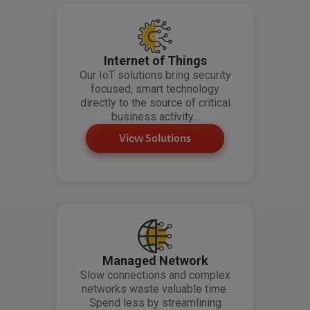
Internet of Things
Our IoT solutions bring security
focused, smart technology
directly to the source of critical
business activity...
View Solutions
Managed Network
Slow connections and complex
networks waste valuable time.
Spend less by streamlining