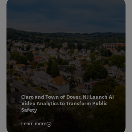
Claro and Town of Dover, NJ Launch AI
Video Analytics to Transform Public
Safety
Learn more