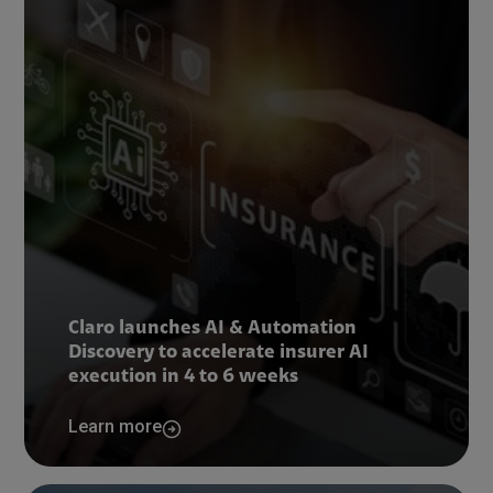
Claro launches AI & Automation
Discovery to accelerate insurer AI
execution in 4 to 6 weeks
Learn more