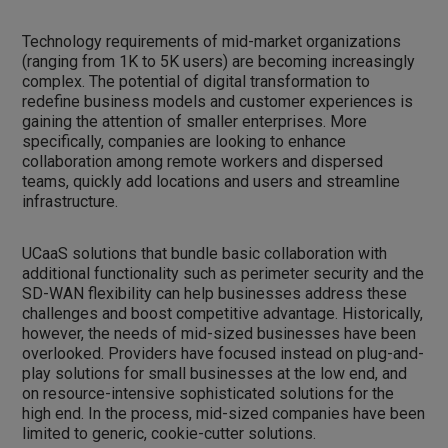
Technology requirements of mid-market organizations
(ranging from 1K to 5K users) are becoming increasingly
complex. The potential of digital transformation to
redefine business models and customer experiences is
gaining the attention of smaller enterprises. More
specifically, companies are looking to enhance
collaboration among remote workers and dispersed
teams, quickly add locations and users and streamline
infrastructure.
UCaaS solutions that bundle basic collaboration with
additional functionality such as perimeter security and the
SD-WAN flexibility can help businesses address these
challenges and boost competitive advantage. Historically,
however, the needs of mid-sized businesses have been
overlooked. Providers have focused instead on plug-and-
play solutions for small businesses at the low end, and
on resource-intensive sophisticated solutions for the
high end. In the process, mid-sized companies have been
limited to generic, cookie-cutter solutions.