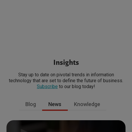
Insights
Stay up to date on pivotal trends in information
technology that are set to define the future of business.
Subscribe
to our blog today!
Blog
News
Knowledge