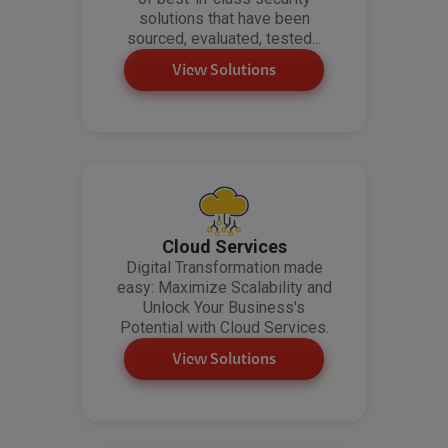
solutions that have been
sourced, evaluated, tested...
View Solutions
Cloud Services
Digital Transformation made
easy: Maximize Scalability and
Unlock Your Business's
Potential with Cloud Services.
View Solutions