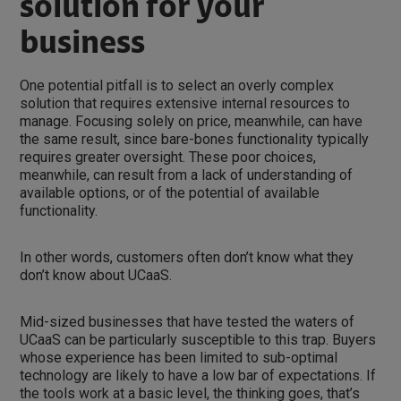
solution for your
business
One potential pitfall is to select an overly complex
solution that requires extensive internal resources to
manage. Focusing solely on price, meanwhile, can have
the same result, since bare-bones functionality typically
requires greater oversight. These poor choices,
meanwhile, can result from a lack of understanding of
available options, or of the potential of available
functionality.
In other words, customers often don’t know what they
don’t know about UCaaS.
Mid-sized businesses that have tested the waters of
UCaaS can be particularly susceptible to this trap. Buyers
whose experience has been limited to sub-optimal
technology are likely to have a low bar of expectations. If
the tools work at a basic level, the thinking goes, that’s