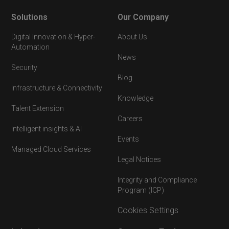
Solutions
Our Company
Digital Innovation & Hyper-
About Us
Automation
News
Security
Blog
Infrastructure & Connectivity
Knowledge
Talent Extension
Careers
Intelligent insights & AI
Events
Managed Cloud Services
Legal Notices
Integrity and Compliance
Program (ICP)
Cookies Settings