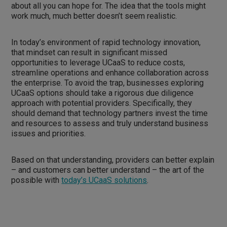
about all you can hope for. The idea that the tools might
work much, much better doesn’t seem realistic.
In today’s environment of rapid technology innovation,
that mindset can result in significant missed
opportunities to leverage UCaaS to reduce costs,
streamline operations and enhance collaboration across
the enterprise. To avoid the trap, businesses exploring
UCaaS options should take a rigorous due diligence
approach with potential providers. Specifically, they
should demand that technology partners invest the time
and resources to assess and truly understand business
issues and priorities.
Based on that understanding, providers can better explain
– and customers can better understand – the art of the
possible with
today’s UCaaS solutions
.