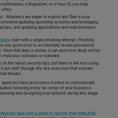
confirmation, a fingerprint, or a Face ID, you help
e sites.
es
- Attackers are eager to exploit any flaw in your
ecommend updating operating systems and leveraging
laptops, and updating applications and web browsers
ttacks
start with a single phishing attempt. Phishing
s is one good actor to accidentally reveal passwords,
 Once that data is stolen, it can and most likely will be
un malicious software or malware.
 on the latest security tips, put them to the test using
s put staff through life-like exercises that indicate
tial threats.
of agencies have processes in place to communicate
aluation, knowing every far corner of your business
sessing and designing your network during this stage
inesses take over a week to recover their data after