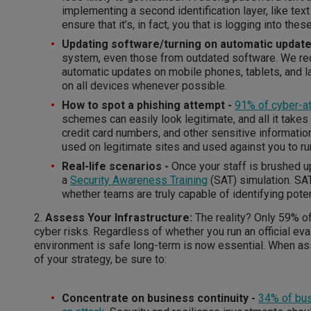
implementing a second identification layer, like text 
ensure that it’s, in fact, you that is logging into thes
Updating software/turning on automatic updat
system, even those from outdated software. We r
automatic updates on mobile phones, tablets, and 
on all devices whenever possible.
How to spot a phishing attempt -
91% of cyber-a
schemes can easily look legitimate, and all it take
credit card numbers, and other sensitive information.
used on legitimate sites and used against you to r
Real-life scenarios -
Once your staff is brushed up
a
Security Awareness Training
(SAT) simulation. SAT
whether teams are truly capable of identifying poten
2.
Assess Your Infrastructure:
The reality? Only 59% 
cyber risks. Regardless of whether you run an official ev
environment is safe long-term is now essential. When as
of your strategy, be sure to:
Concentrate on business continuity -
34% of bus