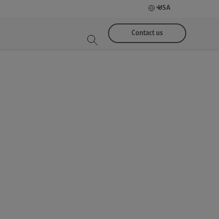
USA
Contact us