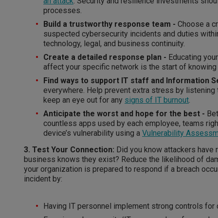
an attack
. Security and resilience investments sho
processes.
Build a trustworthy response team -
Choose a cr
suspected cybersecurity incidents and duties withi
technology, legal, and business continuity.
Create a detailed response plan -
Educating your
affect your specific network is the start of knowing
Find ways to support IT staff and Information S
everywhere. Help prevent extra stress by listening
keep an eye out for any
signs of IT burnout
.
Anticipate the worst and hope for the best -
Bet
countless apps used by each employee, teams righ
device’s vulnerability using a
Vulnerability Assess
3. Test Your Connection:
Did you know attackers have ro
business knows they exist? Reduce the likelihood of dama
your organization is prepared to respond if a breach occu
incident by:
Having IT personnel implement strong controls for 