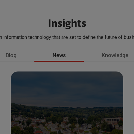
Insights
in information technology that are set to define the future of bus
Blog
News
Knowledge