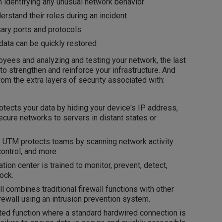
 identifying any unusual network behavior
stand their roles during an incident
ary ports and protocols
ata can be quickly restored
loyees and analyzing and testing your network, the last
 strengthen and reinforce your infrastructure. And
from the extra layers of security associated with:
tects your data by hiding your device's IP address,
secure networks to servers in distant states or
-
UTM protects teams by scanning network activity
control, and more.
tion center is trained to monitor, prevent, detect,
ock.
l combines traditional firewall functions with other
irewall using an intrusion prevention system.
ted function where a standard hardwired connection is