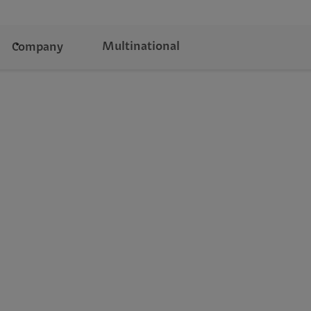
Multinational
Company