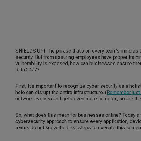
SHIELDS UP! The phrase that’s on every team’s mind as 
security. But from assuring employees have proper traini
vulnerability is exposed, how can businesses ensure there
data 24/7?
First, It's important to recognize cyber security as a holis
hole can disrupt the entire infrastructure. (
Remember just 
network evolves and gets even more complex, so are the
So, what does this mean for businesses online? Today’s t
cybersecurity approach to ensure every application, dev
teams do not know the best steps to execute this compr