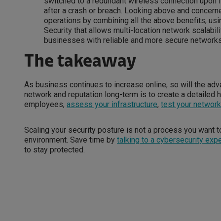
switched to a redundant wireless connection upon f
after a crash or breach. Looking above and concerne
operations by combining all the above benefits, us
Security that allows multi-location network scalabil
businesses with reliable and more secure networks
The takeaway
As business continues to increase online, so will the ad
network and reputation long-term is to create a detailed h
employees,
assess your infrastructure
,
test your networ
Scaling your security posture is not a process you want to
environment. Save time by
talking to a cybersecurity expe
to stay protected.