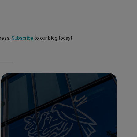
iness.
Subscribe
to our blog today!