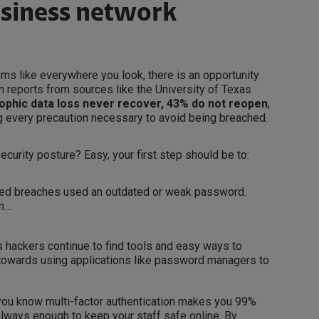
usiness network
ms like everywhere you look, there is an opportunity
n reports from sources like the University of Texas
ophic data loss never recover,
43% do not reopen
,
g every precaution necessary to avoid being breached.
ecurity posture? Easy, your first step should be to:
ted breaches used an outdated or weak password.
on…
 hackers continue to find tools and easy ways to
towards using applications like password managers to
you know multi-factor authentication makes you 99%
always enough to keep your staff safe online. By