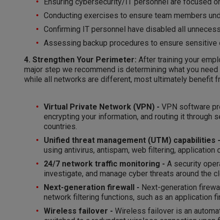
Ensuring cybersecurity/IT personnel are focused on
Conducting exercises to ensure team members under
Confirming IT personnel have disabled all unnecess
Assessing backup procedures to ensure sensitive d
4. Strengthen Your Perimeter:
After training your emp
major step we recommend is determining what you need to
while all networks are different, most ultimately benefit 
Virtual Private Network (VPN) -
VPN software pro
encrypting your information, and routing it through 
countries.
Unified threat management (UTM) capabilities 
using antivirus, antispam, web filtering, application 
24/7 network traffic monitoring -
A security opera
investigate, and manage cyber threats around the cl
Next-generation firewall -
Next-generation firewal
network filtering functions, such as an application f
Wireless failover -
Wireless failover is an automa