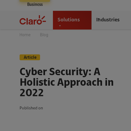
Business
Solutions
Industries
Home
Blog
Article
Cyber Security: A
Holistic Approach in
2022
Published on