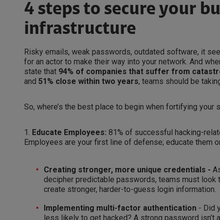
4 steps to secure your b
infrastructure
Risky emails, weak passwords, outdated software, it see
for an actor to make their way into your network. And whe
state that
94% of companies that suffer from catastr
and
51% close within two years
, teams should be takin
So, where’s the best place to begin when fortifying your s
1.
Educate Employees:
81% of successful hacking-rela
Employees are your first line of defense; educate them 
Creating stronger, more unique credentials -
As
decipher predictable passwords, teams must look 
create stronger, harder-to-guess login information.
Implementing multi-factor authentication
- Did 
less likely to get hacked? A strong password isn’t 