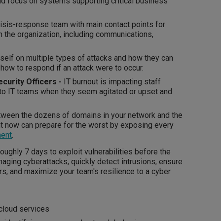
uld focus on systems supporting critical business
isis-response team with main contact points for
n the organization, including communications,
self on multiple types of attacks and how they can
 how to respond if an attack were to occur.
ecurity Officers -
IT burnout is impacting staff
 to IT teams when they seem agitated or upset and
ween the dozens of domains in your network and the
t now can prepare for the worst by exposing every
ment
.
ughly 7 days to exploit vulnerabilities before the
ging cyberattacks, quickly detect intrusions, ensure
rs, and maximize your team's resilience to a cyber
cloud services