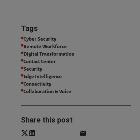
Tags
Cyber Security
Remote Workforce
Digital Transformation
Contact Center
Security
Edge Intelligence
Connectivity
Collaboration & Voice
Share this post