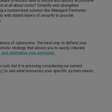
ailure to ensure data is secure and quickly accessible
d at all about costs? Simplify and strengthen
ing a customized solution like Managed Perimeter
ity with added layers of security to provide
.
vances of cybercrime. The best way to defend your
olistic strategy that allows you to easily, educate
k
,
and strengthen your perimeter
.
 rush, but it is pressing considering our current
rt
to see what resources your specific system needs