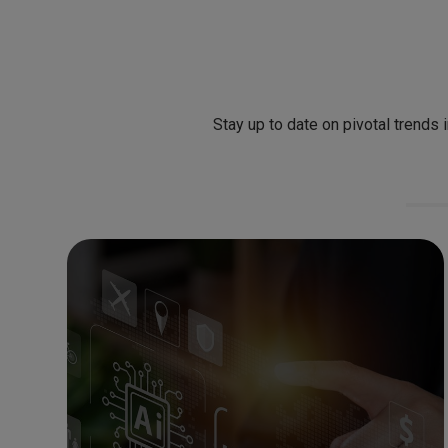
Stay up to date on pivotal trends 