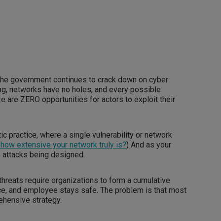
the government continues to crack down on cyber
ng, networks have no holes, and every possible
 are ZERO opportunities for actors to exploit their
tic practice, where a single vulnerability or network
how extensive your network truly is?
) And as your
 attacks being designed.
hreats require organizations to form a cumulative
ice, and employee stays safe. The problem is that most
ehensive strategy.