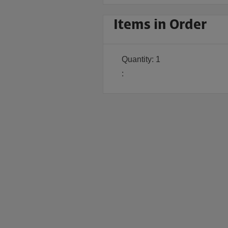
Items in Order
Quantity: 
1
: