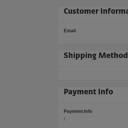
Customer Inform
Email
Shipping Method
Payment Info
Payment Info
/