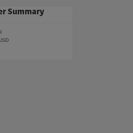
er Summary
l
 USD