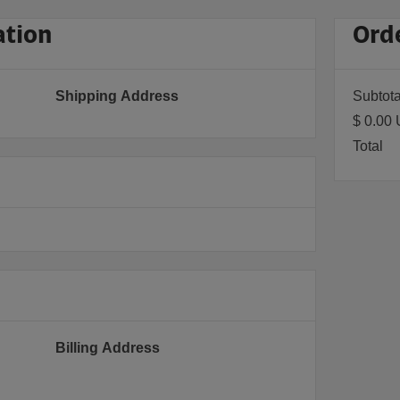
ation
Ord
Shipping Address
Subtota
$ 0.00
Total
Billing Address