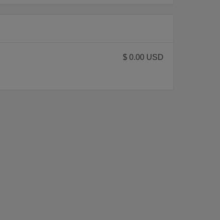
$ 0.00 USD